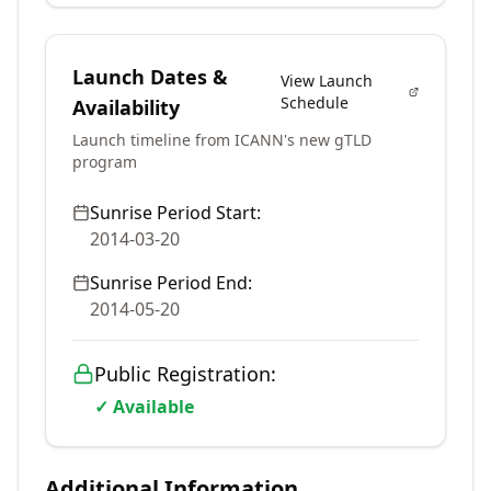
Launch Dates &
View Launch
Schedule
Availability
Launch timeline from ICANN's new gTLD
program
Sunrise Period Start:
2014-03-20
Sunrise Period End:
2014-05-20
Public Registration:
✓ Available
Additional Information