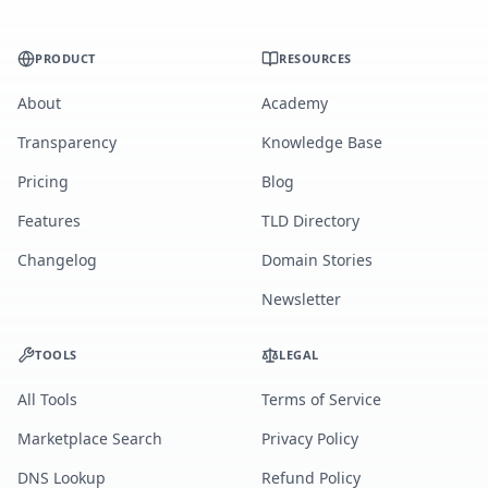
PRODUCT
RESOURCES
About
Academy
Transparency
Knowledge Base
Pricing
Blog
Features
TLD Directory
Changelog
Domain Stories
Newsletter
TOOLS
LEGAL
All Tools
Terms of Service
Marketplace Search
Privacy Policy
DNS Lookup
Refund Policy