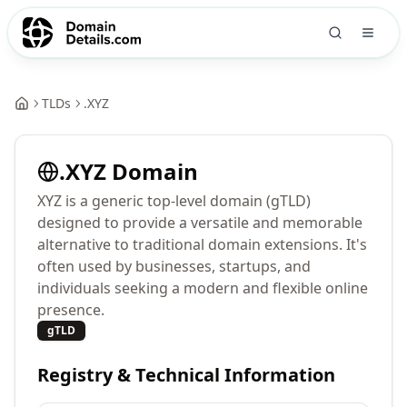
TLDs
.
XYZ
.
XYZ
Domain
XYZ is a generic top-level domain (gTLD)
designed to provide a versatile and memorable
alternative to traditional domain extensions. It's
often used by businesses, startups, and
individuals seeking a modern and flexible online
presence.
gTLD
Registry & Technical Information