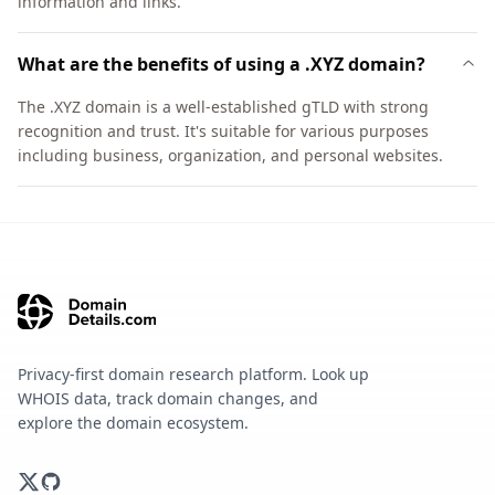
information and links.
What are the benefits of using a .XYZ domain?
The .XYZ domain is a well-established gTLD with strong
recognition and trust. It's suitable for various purposes
including business, organization, and personal websites.
Privacy-first domain research platform. Look up
WHOIS data, track domain changes, and
explore the domain ecosystem.