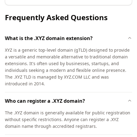
Frequently Asked Questions
What is the .XYZ domain extension?
XYZ is a generic top-level domain (gTLD) designed to provide
a versatile and memorable alternative to traditional domain
extensions. It's often used by businesses, startups, and
individuals seeking a modern and flexible online presence.
The .XYZ TLD is managed by XYZ.COM LLC and was
introduced in 2014.
Who can register a .XYZ domain?
The .XYZ domain is generally available for public registration
without specific restrictions. Anyone can register a .XYZ
domain name through accredited registrars.