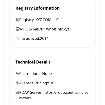
Registry Information
Registry:
XYZ.COM LLC
WHOIS Server:
whois.nic.xyz
Introduced:
2014
Technical Details
Restrictions:
None
Average Pricing:
$10
RDAP Server:
https://rdap.centralnic.co
m/xyz/