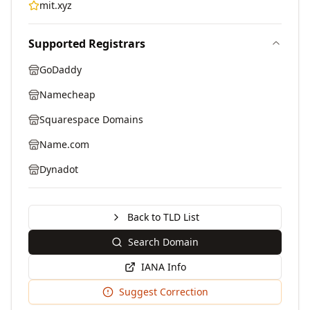
mit.xyz
Supported Registrars
GoDaddy
Namecheap
Squarespace Domains
Name.com
Dynadot
Back to TLD List
Search Domain
IANA Info
Suggest Correction