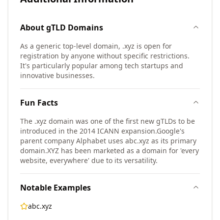
About
gTLD
Domains
As a generic top-level domain, .xyz is open for
registration by anyone without specific restrictions.
It's particularly popular among tech startups and
innovative businesses.
Fun Facts
The .xyz domain was one of the first new gTLDs to be
introduced in the 2014 ICANN expansion.
Google's
parent company Alphabet uses abc.xyz as its primary
domain.
XYZ has been marketed as a domain for 'every
website, everywhere' due to its versatility.
Notable Examples
abc.xyz