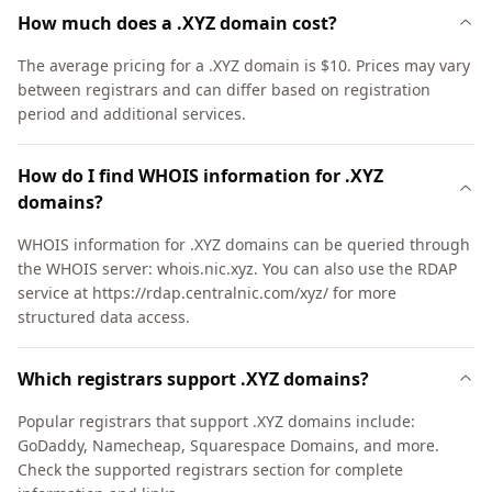
How much does a .XYZ domain cost?
The average pricing for a .XYZ domain is $10. Prices may vary
between registrars and can differ based on registration
period and additional services.
How do I find WHOIS information for .XYZ
domains?
WHOIS information for .XYZ domains can be queried through
the WHOIS server: whois.nic.xyz. You can also use the RDAP
service at https://rdap.centralnic.com/xyz/ for more
structured data access.
Which registrars support .XYZ domains?
Popular registrars that support .XYZ domains include:
GoDaddy, Namecheap, Squarespace Domains, and more.
Check the supported registrars section for complete