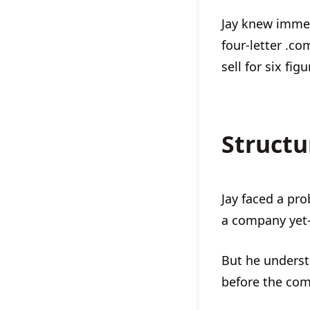
Jay knew immed
four-letter .co
sell for six fig
Structu
Jay faced a pro
a company yet
But he underst
before the com