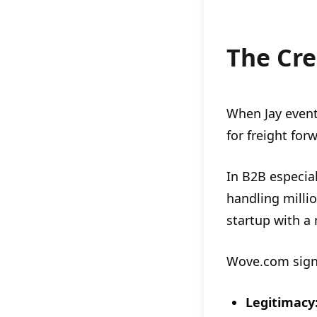
The Cre
When Jay even
for freight fo
In B2B especial
handling millio
startup with a
Wove.com sign
Legitimacy