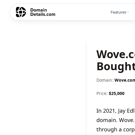
Features
Wove.c
Bought
Domain:
Wove.co
Price:
$
25,000
In 2021, Jay 
domain. Wove.
through a corpo