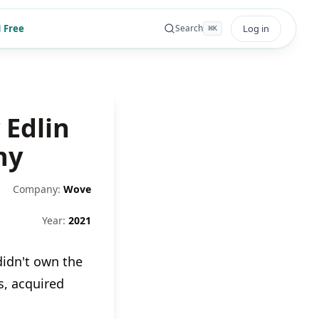
 Free
Log in
Search
⌘
K
 Edlin
ny
Company:
Wove
Year:
2021
idn't own the
, acquired