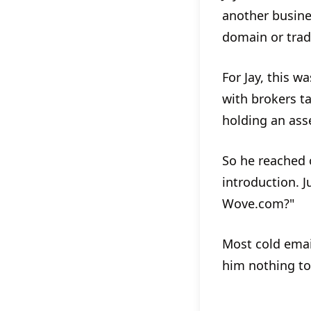
another busine
domain or trad
For Jay, this w
with brokers t
holding an asse
So he reached 
introduction. J
Wove.com?"
Most cold emai
him nothing to 