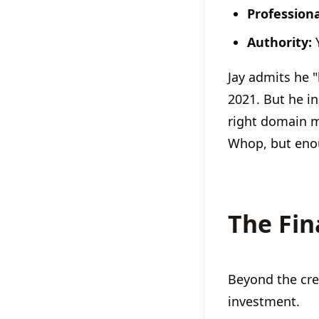
Profession
Authority:
Y
Jay admits he 
2021. But he i
right domain 
Whop, but enou
The Fin
Beyond the cred
investment.