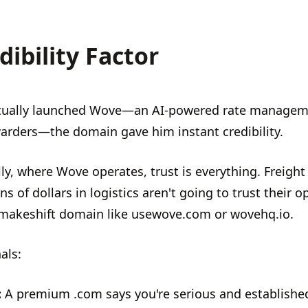
dibility Factor
tually launched Wove—an AI-powered rate managem
rwarders—the domain gave him instant credibility.
ly, where Wove operates, trust is everything. Freight
ns of dollars in logistics aren't going to trust their o
 makeshift domain like usewove.com or wovehq.io.
als:
:
A premium .com says you're serious and establishe