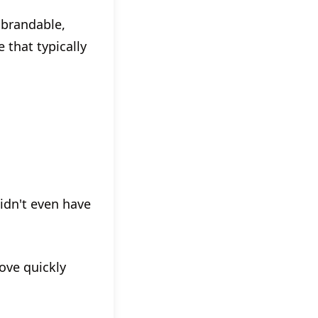
 brandable,
 that typically
didn't even have
ove quickly