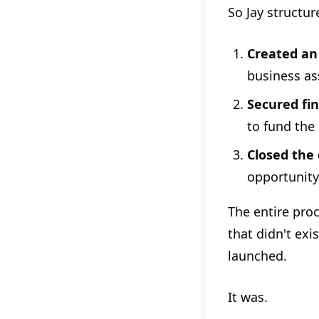
So Jay structur
Created an
business as
Secured fi
to fund the
Closed the 
opportunity
The entire pro
that didn't exi
launched.
It was.