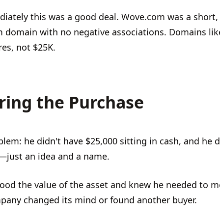
iately this was a good deal. Wove.com was a short,
m domain with no negative associations. Domains like
ures, not $25K.
ring the Purchase
blem: he didn't have $25,000 sitting in cash, and he 
—just an idea and a name.
ood the value of the asset and knew he needed to m
pany changed its mind or found another buyer.