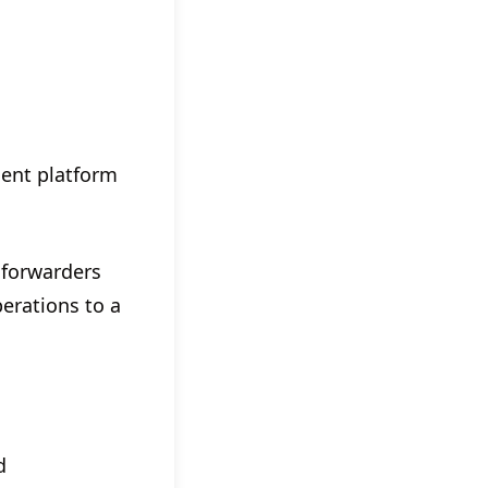
ent platform
 forwarders
perations to a
d