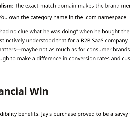
alism:
The exact-match domain makes the brand me
ou own the category name in the .com namespace
"had no clue what he was doing" when he bought the
nstinctively understood that for a B2B SaaS company,
matters—maybe not as much as for consumer brands 
gh to make a difference in conversion rates and cus
ancial Win
ibility benefits, Jay's purchase proved to be a savvy 