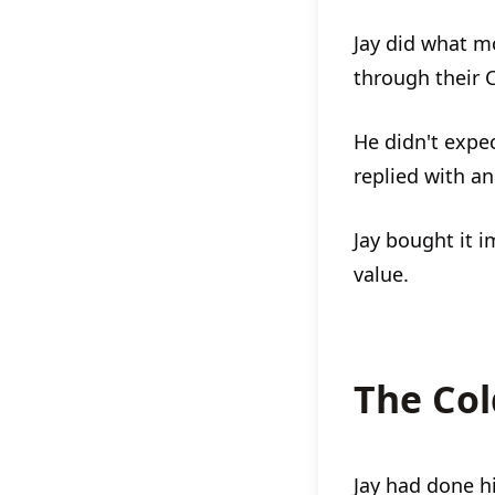
Jay did what m
through their C
He didn't expe
replied with an
Jay bought it 
value.
The Col
Jay had done 