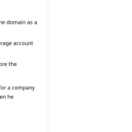
the domain as a
kerage account
ore the
 for a company
hen he