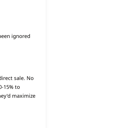
been ignored
irect sale. No
10-15% to
they'd maximize