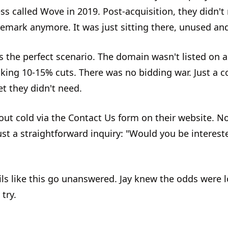
ss called Wove in 2019. Post-acquisition, they didn't
emark anymore. It was just sitting there, unused and
as the perfect scenario. The domain wasn't listed on 
aking 10-15% cuts. There was no bidding war. Just a
t they didn't need.
out cold via the Contact Us form on their website. N
ust a straightforward inquiry: "Would you be intereste
ls like this go unanswered. Jay knew the odds were lo
try.