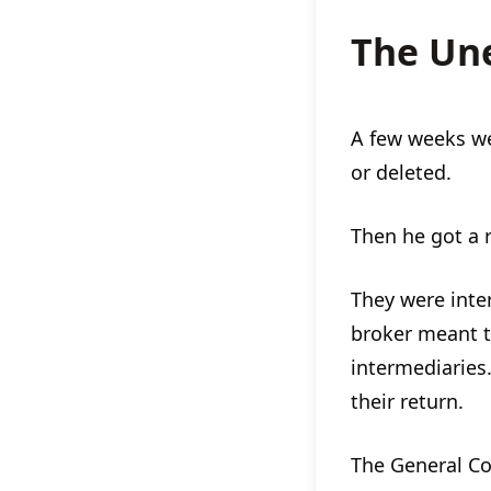
The Un
A few weeks we
or deleted.
Then he got a 
They were inte
broker meant t
intermediaries.
their return.
The General Co