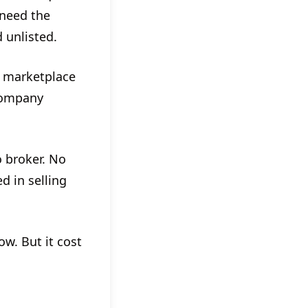
 need the
 unlisted.
a marketplace
 company
o broker. No
d in selling
w. But it cost