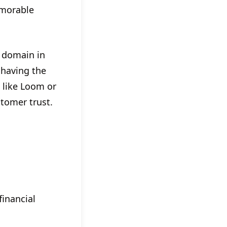
morable
 domain in
 having the
like Loom or
tomer trust.
financial