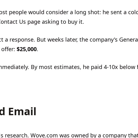
ost people would consider a long shot: he sent a col
ontact Us page asking to buy it.
ct a response. But weeks later, the company's Genera
 offer:
$25,000
.
immediately. By most estimates, he paid 4-10x below 
d Email
his research. Wove.com was owned by a company tha