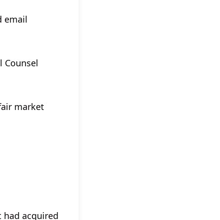
d email
l Counsel
fair market
t had acquired