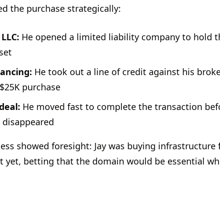
ed the purchase strategically:
 LLC:
He opened a limited liability company to hold 
set
nancing:
He took out a line of credit against his bro
 $25K purchase
deal:
He moved fast to complete the transaction bef
 disappeared
cess showed foresight: Jay was buying infrastructure
st yet, betting that the domain would be essential w