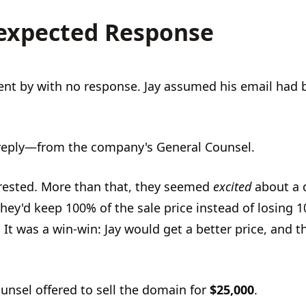
expected Response
nt by with no response. Jay assumed his email had 
reply—from the company's General Counsel.
rested. More than that, they seemed
excited
about a d
hey'd keep 100% of the sale price instead of losing 
 It was a win-win: Jay would get a better price, and 
unsel offered to sell the domain for
$25,000
.