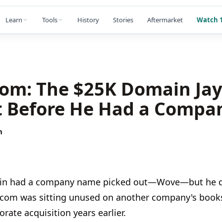
Learn
Tools
History
Stories
Aftermarket
Watch 1
om: The $25K Domain Jay
 Before He Had a Compa
m
Edlin had a company name picked out—Wove—but he d
com was sitting unused on another company's books
rate acquisition years earlier.