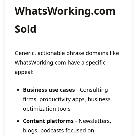
WhatsWorking.com
Sold
Generic, actionable phrase domains like
WhatsWorking.com have a specific
appeal:
Business use cases
- Consulting
firms, productivity apps, business
optimization tools
Content platforms
- Newsletters,
blogs, podcasts focused on