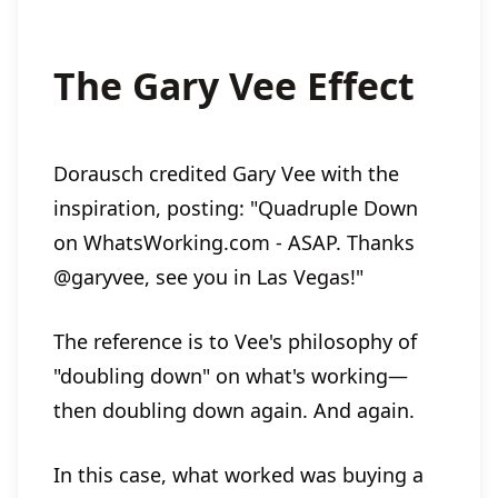
The Gary Vee Effect
Dorausch credited Gary Vee with the
inspiration, posting: "Quadruple Down
on WhatsWorking.com - ASAP. Thanks
@garyvee, see you in Las Vegas!"
The reference is to Vee's philosophy of
"doubling down" on what's working—
then doubling down again. And again.
In this case, what worked was buying a