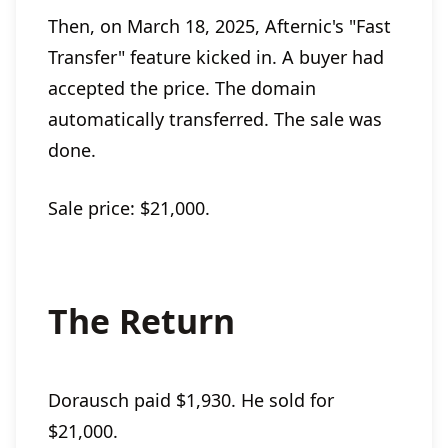
Then, on March 18, 2025, Afternic's "Fast
Transfer" feature kicked in. A buyer had
accepted the price. The domain
automatically transferred. The sale was
done.
Sale price: $21,000.
The Return
Dorausch paid $1,930. He sold for
$21,000.