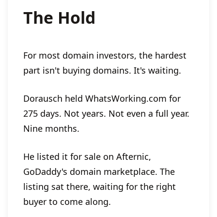
The Hold
For most domain investors, the hardest
part isn't buying domains. It's waiting.
Dorausch held WhatsWorking.com for
275 days. Not years. Not even a full year.
Nine months.
He listed it for sale on Afternic,
GoDaddy's domain marketplace. The
listing sat there, waiting for the right
buyer to come along.