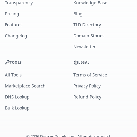
Transparency
Knowledge Base
Pricing
Blog
Features
TLD Directory
Changelog
Domain Stories
Newsletter
TOOLS
LEGAL
All Tools
Terms of Service
Marketplace Search
Privacy Policy
DNS Lookup
Refund Policy
Bulk Lookup
©
2026
DomainDetails.com. All rights reserved.