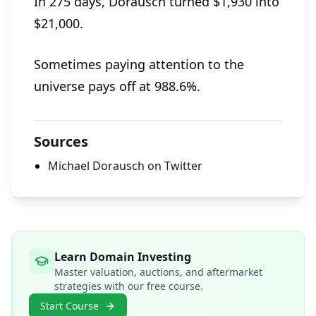
In 275 days, Dorausch turned $1,930 into
$21,000.
Sometimes paying attention to the
universe pays off at 988.6%.
Sources
Michael Dorausch on Twitter
Learn Domain Investing
Master valuation, auctions, and aftermarket
strategies with our free course.
Start Course