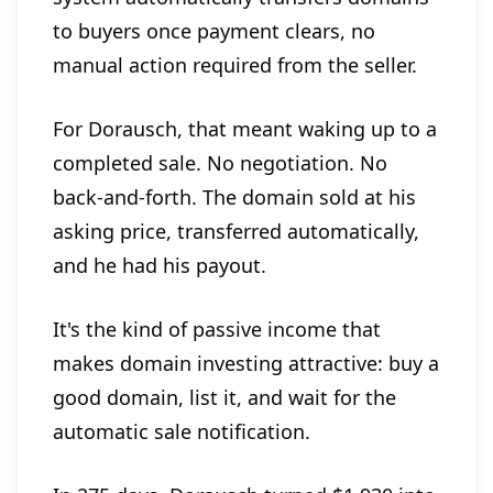
to buyers once payment clears, no
manual action required from the seller.
For Dorausch, that meant waking up to a
completed sale. No negotiation. No
back-and-forth. The domain sold at his
asking price, transferred automatically,
and he had his payout.
It's the kind of passive income that
makes domain investing attractive: buy a
good domain, list it, and wait for the
automatic sale notification.