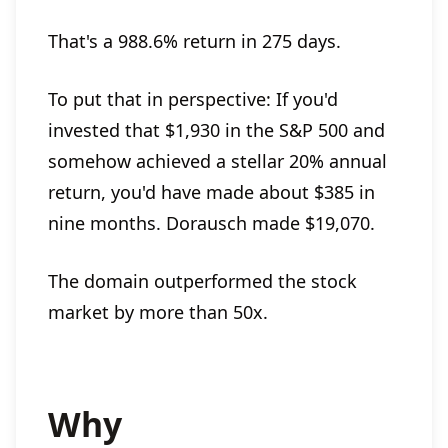
That's a 988.6% return in 275 days.
To put that in perspective: If you'd
invested that $1,930 in the S&P 500 and
somehow achieved a stellar 20% annual
return, you'd have made about $385 in
nine months. Dorausch made $19,070.
The domain outperformed the stock
market by more than 50x.
Why