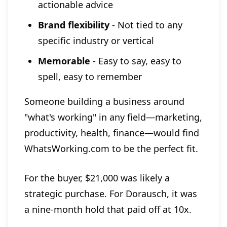
actionable advice
Brand flexibility
- Not tied to any
specific industry or vertical
Memorable
- Easy to say, easy to
spell, easy to remember
Someone building a business around
"what's working" in any field—marketing,
productivity, health, finance—would find
WhatsWorking.com to be the perfect fit.
For the buyer, $21,000 was likely a
strategic purchase. For Dorausch, it was
a nine-month hold that paid off at 10x.