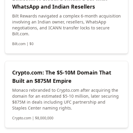
WhatsApp and Indian Resellers
Bilt Rewards navigated a complex 6-month acquisition
involving an Indian owner, resellers, WhatsApp
negotiations, and ICANN transfer locks to secure
Bilt.com.
Bilt.com
|
$
0
Crypto.com: The $5-10M Domain That
Built an $875M Empire
Monaco rebranded to Crypto.com after acquiring the
domain for an estimated $5-10 million, later securing
$875M in deals including UFC partnership and
Staples Center naming rights.
Crypto.com
|
$
8,000,000