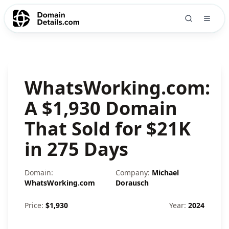
WhatsWorking.com:
A $1,930 Domain
That Sold for $21K
in 275 Days
Domain:
Company:
Michael
WhatsWorking.com
Dorausch
Price:
$
1,930
Year:
2024