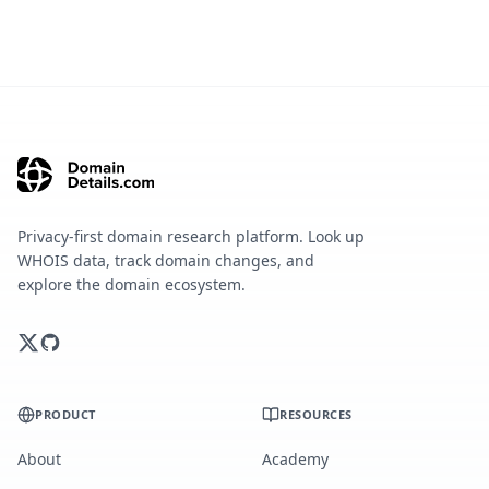
Privacy-first domain research platform. Look up
WHOIS data, track domain changes, and
explore the domain ecosystem.
PRODUCT
RESOURCES
About
Academy