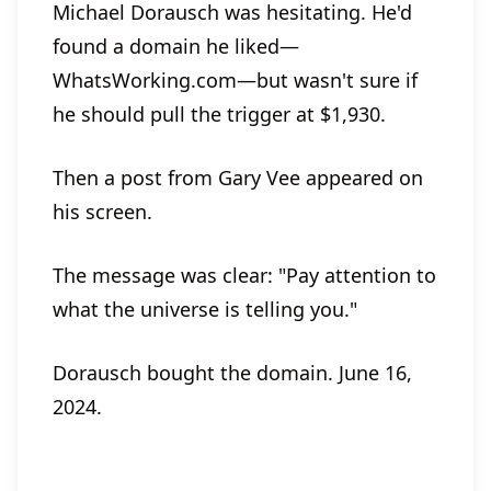
Michael Dorausch was hesitating. He'd
found a domain he liked—
WhatsWorking.com—but wasn't sure if
he should pull the trigger at $1,930.
Then a post from Gary Vee appeared on
his screen.
The message was clear: "Pay attention to
what the universe is telling you."
Dorausch bought the domain. June 16,
2024.