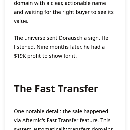
domain with a clear, actionable name
and waiting for the right buyer to see its
value.
The universe sent Dorausch a sign. He
listened. Nine months later, he had a
$19K profit to show for it.
The Fast Transfer
One notable detail: the sale happened
via Afternic's Fast Transfer feature. This
system automatically transfers domains