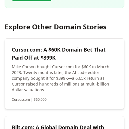
Explore Other Domain Stories
Cursor.com: A $60K Domain Bet That
Paid Off at $399K
Mike Carson bought Cursor.com for $60K in March
2023. Twenty months later, the AI code editor
company bought it for $399K—a 6.65x return as
Cursor raised hundreds of millions at multi-billion
dollar valuations.
Cursor.com
|
$
60,000
Bilt.com: A Global Domain Deal with