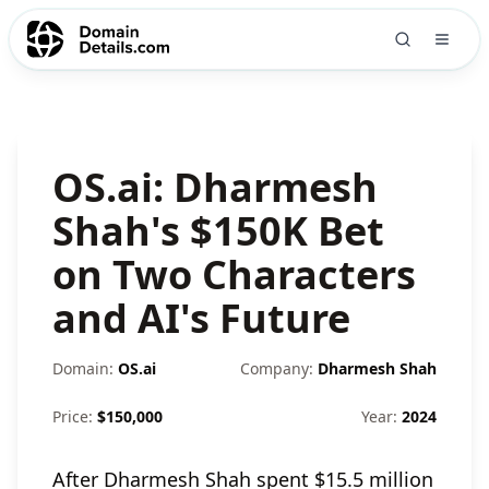
OS.ai: Dharmesh
Shah's $150K Bet
on Two Characters
and AI's Future
Domain:
OS.ai
Company:
Dharmesh Shah
Price:
$
150,000
Year:
2024
After Dharmesh Shah spent $15.5 million