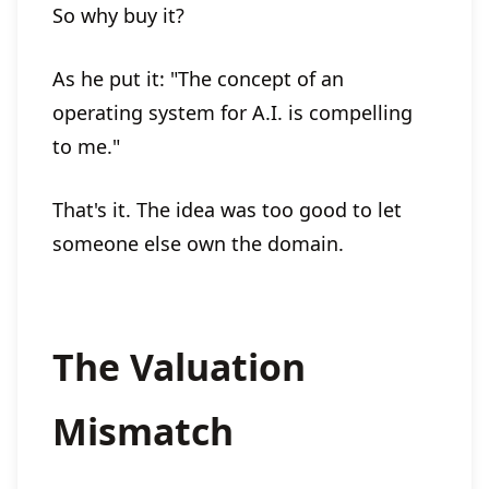
So why buy it?
As he put it: "The concept of an
operating system for A.I. is compelling
to me."
That's it. The idea was too good to let
someone else own the domain.
The Valuation
Mismatch