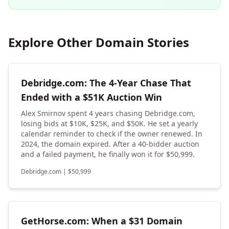
Explore Other Domain Stories
Debridge.com: The 4-Year Chase That
Ended with a $51K Auction Win
Alex Smirnov spent 4 years chasing Debridge.com,
losing bids at $10K, $25K, and $50K. He set a yearly
calendar reminder to check if the owner renewed. In
2024, the domain expired. After a 40-bidder auction
and a failed payment, he finally won it for $50,999.
Debridge.com
|
$
50,999
GetHorse.com: When a $31 Domain