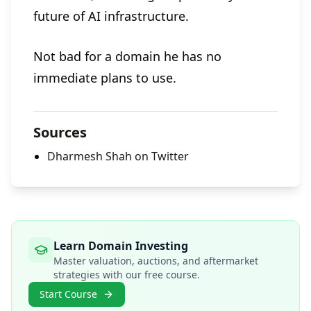
future of AI infrastructure.
Not bad for a domain he has no
immediate plans to use.
Sources
Dharmesh Shah on Twitter
Learn Domain Investing
Master valuation, auctions, and aftermarket
strategies with our free course.
Start Course