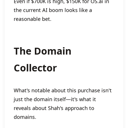
Even if $700K is high, $150K for OS.ai in
the current AI boom looks like a
reasonable bet.
The Domain
Collector
What's notable about this purchase isn't
just the domain itself—it's what it
reveals about Shah's approach to
domains.