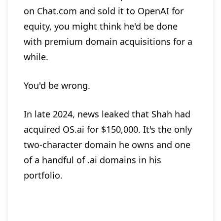
on Chat.com and sold it to OpenAI for
equity, you might think he'd be done
with premium domain acquisitions for a
while.
You'd be wrong.
In late 2024, news leaked that Shah had
acquired OS.ai for $150,000. It's the only
two-character domain he owns and one
of a handful of .ai domains in his
portfolio.