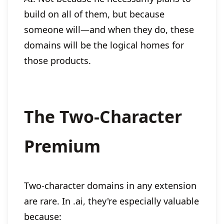
build on all of them, but because
someone will—and when they do, these
domains will be the logical homes for
those products.
The Two-Character
Premium
Two-character domains in any extension
are rare. In .ai, they're especially valuable
because: