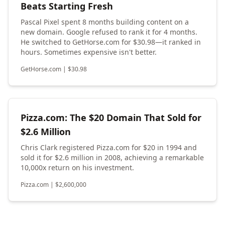
Beats Starting Fresh
Pascal Pixel spent 8 months building content on a
new domain. Google refused to rank it for 4 months.
He switched to GetHorse.com for $30.98—it ranked in
hours. Sometimes expensive isn't better.
GetHorse.com
|
$
30.98
Pizza.com: The $20 Domain That Sold for
$2.6 Million
Chris Clark registered Pizza.com for $20 in 1994 and
sold it for $2.6 million in 2008, achieving a remarkable
10,000x return on his investment.
Pizza.com
|
$
2,600,000