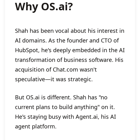
Why OS.ai?
Shah has been vocal about his interest in
AI domains. As the founder and CTO of
HubSpot, he's deeply embedded in the AI
transformation of business software. His
acquisition of Chat.com wasn't
speculative—it was strategic.
But OS.ai is different. Shah has "no
current plans to build anything" on it.
He's staying busy with Agent.ai, his AI
agent platform.