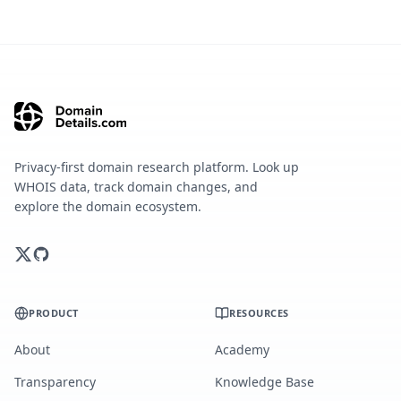
Privacy-first domain research platform. Look up
WHOIS data, track domain changes, and
explore the domain ecosystem.
PRODUCT
RESOURCES
About
Academy
Transparency
Knowledge Base