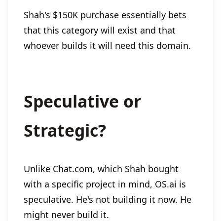
Shah's $150K purchase essentially bets
that this category will exist and that
whoever builds it will need this domain.
Speculative or
Strategic?
Unlike Chat.com, which Shah bought
with a specific project in mind, OS.ai is
speculative. He's not building it now. He
might never build it.