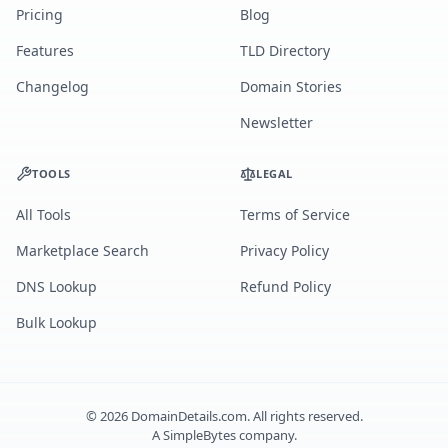
Pricing
Blog
Features
TLD Directory
Changelog
Domain Stories
Newsletter
TOOLS
LEGAL
All Tools
Terms of Service
Marketplace Search
Privacy Policy
DNS Lookup
Refund Policy
Bulk Lookup
©
2026
DomainDetails.com. All rights reserved.
A
SimpleBytes
company.