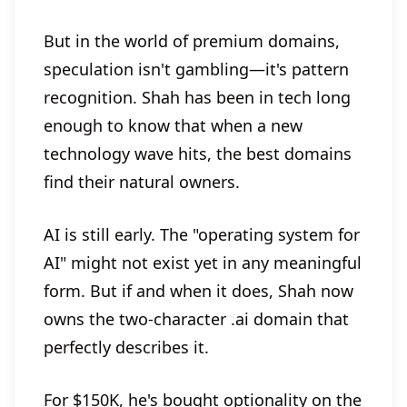
But in the world of premium domains,
speculation isn't gambling—it's pattern
recognition. Shah has been in tech long
enough to know that when a new
technology wave hits, the best domains
find their natural owners.
AI is still early. The "operating system for
AI" might not exist yet in any meaningful
form. But if and when it does, Shah now
owns the two-character .ai domain that
perfectly describes it.
For $150K, he's bought optionality on the