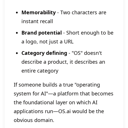
Memorability
- Two characters are
instant recall
Brand potential
- Short enough to be
a logo, not just a URL
Category defining
- "OS" doesn't
describe a product, it describes an
entire category
If someone builds a true "operating
system for AI"—a platform that becomes
the foundational layer on which AI
applications run—OS.ai would be the
obvious domain.