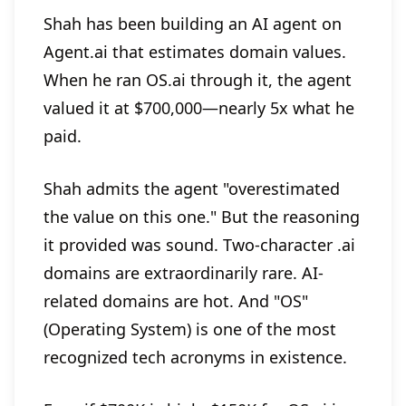
Shah has been building an AI agent on
Agent.ai that estimates domain values.
When he ran OS.ai through it, the agent
valued it at $700,000—nearly 5x what he
paid.
Shah admits the agent "overestimated
the value on this one." But the reasoning
it provided was sound. Two-character .ai
domains are extraordinarily rare. AI-
related domains are hot. And "OS"
(Operating System) is one of the most
recognized tech acronyms in existence.