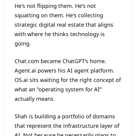
He's not flipping them. He's not
squatting on them. He's collecting
strategic digital real estate that aligns
with where he thinks technology is
going.
Chat.com became ChatGPT's home.
Agent.ai powers his AI agent platform.
OS.ai sits waiting for the right concept of
what an "operating system for AI"
actually means.
Shah is building a portfolio of domains
that represent the infrastructure layer of
AI. Not because he necessarily plans to