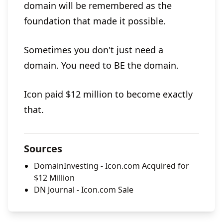
domain will be remembered as the
foundation that made it possible.
Sometimes you don't just need a
domain. You need to BE the domain.
Icon paid $12 million to become exactly
that.
Sources
DomainInvesting - Icon.com Acquired for
$12 Million
DN Journal - Icon.com Sale