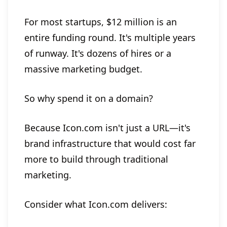
For most startups, $12 million is an
entire funding round. It's multiple years
of runway. It's dozens of hires or a
massive marketing budget.
So why spend it on a domain?
Because Icon.com isn't just a URL—it's
brand infrastructure that would cost far
more to build through traditional
marketing.
Consider what Icon.com delivers: