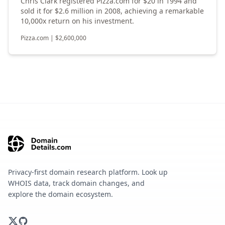
Chris Clark registered Pizza.com for $20 in 1994 and
sold it for $2.6 million in 2008, achieving a remarkable
10,000x return on his investment.
Pizza.com
|
$
2,600,000
Privacy-first domain research platform. Look up
WHOIS data, track domain changes, and
explore the domain ecosystem.