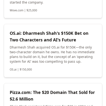
started the company.
Wove.com
|
$
25,000
OS.ai: Dharmesh Shah's $150K Bet on
Two Characters and AI's Future
Dharmesh Shah acquired OS.ai for $150K—the only
two-character domain he owns. He has no immediate
plans to build on it, but the concept of an 'operating
system for AI' was too compelling to pass up.
OS.ai
|
$
150,000
Pizza.com: The $20 Domain That Sold for
$2.6 Million