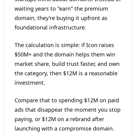
waiting years to "earn" the premium
domain, they're buying it upfront as
foundational infrastructure.
The calculation is simple: if Icon raises
$50M+ and the domain helps them win
market share, build trust faster, and own
the category, then $12M is a reasonable
investment.
Compare that to spending $12M on paid
ads that disappear the moment you stop
paying, or $12M on a rebrand after
launching with a compromise domain.