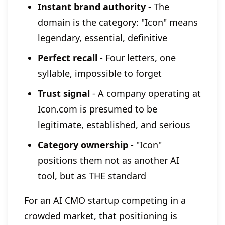
Instant brand authority
- The
domain is the category: "Icon" means
legendary, essential, definitive
Perfect recall
- Four letters, one
syllable, impossible to forget
Trust signal
- A company operating at
Icon.com is presumed to be
legitimate, established, and serious
Category ownership
- "Icon"
positions them not as another AI
tool, but as THE standard
For an AI CMO startup competing in a
crowded market, that positioning is