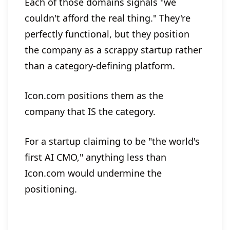
Each of those domains signals "we
couldn't afford the real thing." They're
perfectly functional, but they position
the company as a scrappy startup rather
than a category-defining platform.
Icon.com positions them as the
company that IS the category.
For a startup claiming to be "the world's
first AI CMO," anything less than
Icon.com would undermine the
positioning.