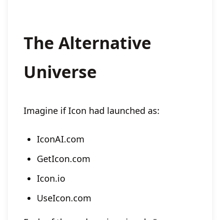
The Alternative
Universe
Imagine if Icon had launched as:
IconAI.com
GetIcon.com
Icon.io
UseIcon.com