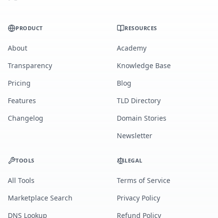
PRODUCT
RESOURCES
About
Academy
Transparency
Knowledge Base
Pricing
Blog
Features
TLD Directory
Changelog
Domain Stories
Newsletter
TOOLS
LEGAL
All Tools
Terms of Service
Marketplace Search
Privacy Policy
DNS Lookup
Refund Policy