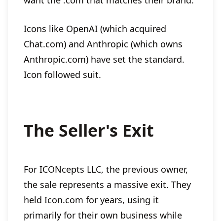
want the .com that matches their brand.
Icons like OpenAI (which acquired
Chat.com) and Anthropic (which owns
Anthropic.com) have set the standard.
Icon followed suit.
The Seller's Exit
For ICONcepts LLC, the previous owner,
the sale represents a massive exit. They
held Icon.com for years, using it
primarily for their own business while