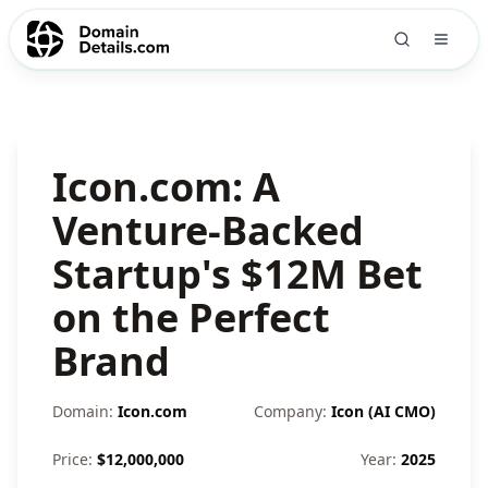
Icon.com: A
Venture-Backed
Startup's $12M Bet
on the Perfect
Brand
Domain:
Icon.com
Company:
Icon (AI CMO)
Price:
$
12,000,000
Year:
2025