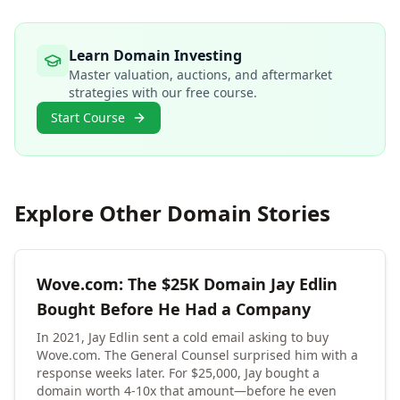
Learn Domain Investing
Master valuation, auctions, and aftermarket
strategies with our free course.
Start Course
Explore Other Domain Stories
Wove.com: The $25K Domain Jay Edlin
Bought Before He Had a Company
In 2021, Jay Edlin sent a cold email asking to buy
Wove.com. The General Counsel surprised him with a
response weeks later. For $25,000, Jay bought a
domain worth 4-10x that amount—before he even