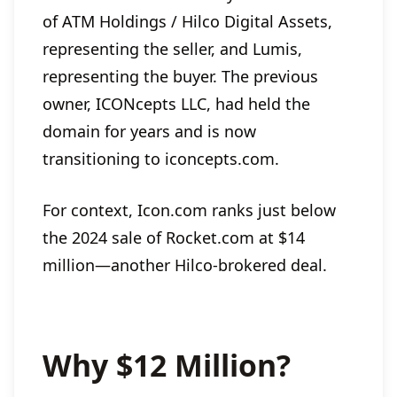
of ATM Holdings / Hilco Digital Assets,
representing the seller, and Lumis,
representing the buyer. The previous
owner, ICONcepts LLC, had held the
domain for years and is now
transitioning to iconcepts.com.
For context, Icon.com ranks just below
the 2024 sale of Rocket.com at $14
million—another Hilco-brokered deal.
Why $12 Million?