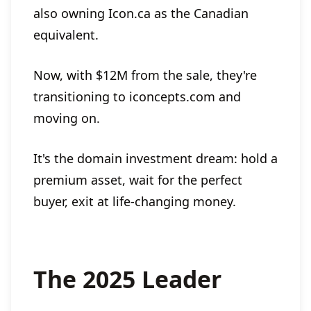
also owning Icon.ca as the Canadian
equivalent.
Now, with $12M from the sale, they're
transitioning to iconcepts.com and
moving on.
It's the domain investment dream: hold a
premium asset, wait for the perfect
buyer, exit at life-changing money.
The 2025 Leader