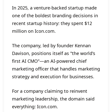
In 2025, a venture-backed startup made
one of the boldest branding decisions in
recent startup history: they spent $12
million on Icon.com.
The company, led by founder Kennan
Davison, positions itself as "the world's
first AI CMO"—an AI-powered chief
marketing officer that handles marketing
strategy and execution for businesses.
For a company claiming to reinvent
marketing leadership, the domain said
everything: Icon.com.