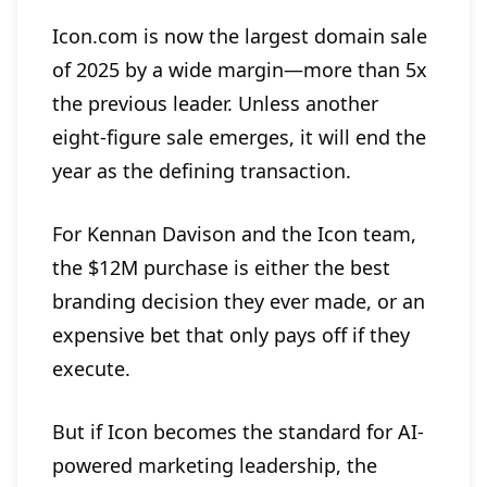
Icon.com is now the largest domain sale
of 2025 by a wide margin—more than 5x
the previous leader. Unless another
eight-figure sale emerges, it will end the
year as the defining transaction.
For Kennan Davison and the Icon team,
the $12M purchase is either the best
branding decision they ever made, or an
expensive bet that only pays off if they
execute.
But if Icon becomes the standard for AI-
powered marketing leadership, the