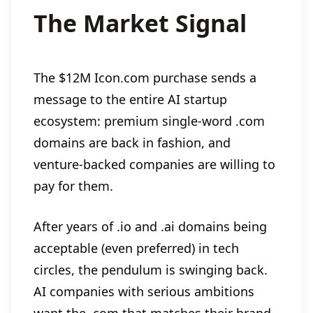
The Market Signal
The $12M Icon.com purchase sends a
message to the entire AI startup
ecosystem: premium single-word .com
domains are back in fashion, and
venture-backed companies are willing to
pay for them.
After years of .io and .ai domains being
acceptable (even preferred) in tech
circles, the pendulum is swinging back.
AI companies with serious ambitions