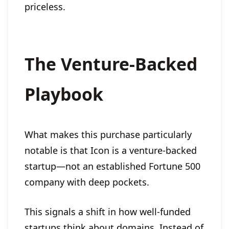
priceless.
The Venture-Backed
Playbook
What makes this purchase particularly
notable is that Icon is a venture-backed
startup—not an established Fortune 500
company with deep pockets.
This signals a shift in how well-funded
startups think about domains. Instead of