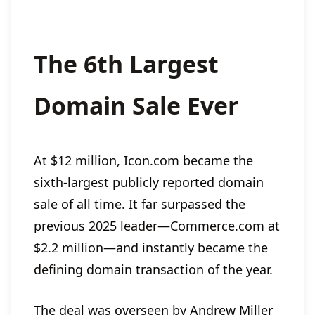
The 6th Largest
Domain Sale Ever
At $12 million, Icon.com became the
sixth-largest publicly reported domain
sale of all time. It far surpassed the
previous 2025 leader—Commerce.com at
$2.2 million—and instantly became the
defining domain transaction of the year.
The deal was overseen by Andrew Miller