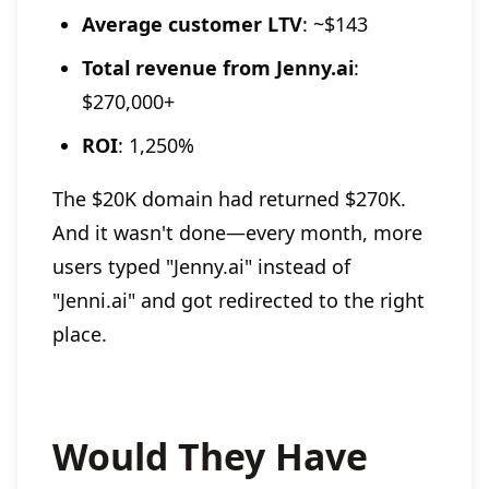
Average customer LTV
: ~$143
Total revenue from Jenny.ai
:
$270,000+
ROI
: 1,250%
The $20K domain had returned $270K.
And it wasn't done—every month, more
users typed "Jenny.ai" instead of
"Jenni.ai" and got redirected to the right
place.
Would They Have