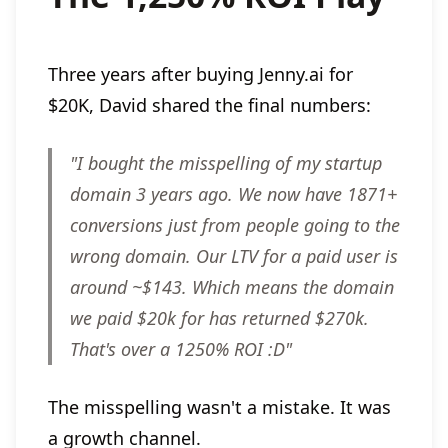
Three years after buying Jenny.ai for
$20K, David shared the final numbers:
"I bought the misspelling of my startup
domain 3 years ago. We now have 1871+
conversions just from people going to the
wrong domain. Our LTV for a paid user is
around ~$143. Which means the domain
we paid $20k for has returned $270k.
That's over a 1250% ROI :D"
The misspelling wasn't a mistake. It was
a growth channel.