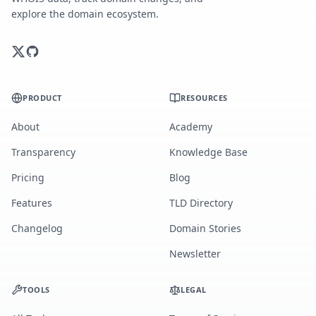
explore the domain ecosystem.
PRODUCT
RESOURCES
About
Academy
Transparency
Knowledge Base
Pricing
Blog
Features
TLD Directory
Changelog
Domain Stories
Newsletter
TOOLS
LEGAL