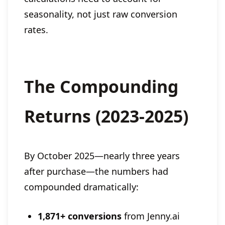
seasonality, not just raw conversion
rates.
The Compounding
Returns (2023-2025)
By October 2025—nearly three years
after purchase—the numbers had
compounded dramatically:
1,871+ conversions
from Jenny.ai