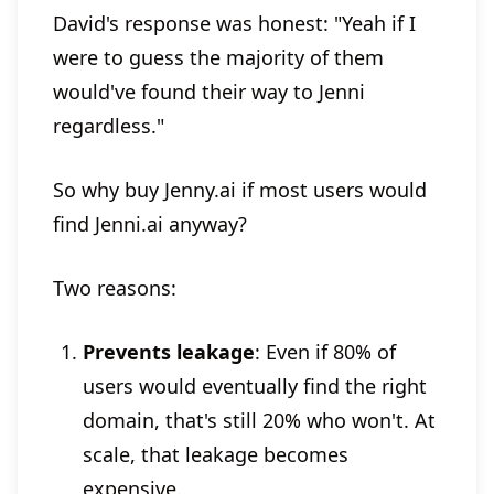
David's response was honest: "Yeah if I
were to guess the majority of them
would've found their way to Jenni
regardless."
So why buy Jenny.ai if most users would
find Jenni.ai anyway?
Two reasons:
Prevents leakage
: Even if 80% of
users would eventually find the right
domain, that's still 20% who won't. At
scale, that leakage becomes
expensive.