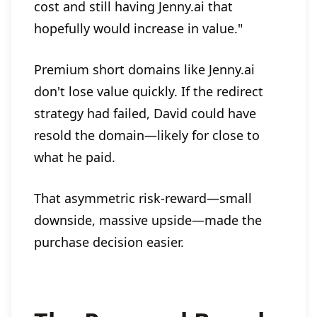
cost and still having Jenny.ai that
hopefully would increase in value."
Premium short domains like Jenny.ai
don't lose value quickly. If the redirect
strategy had failed, David could have
resold the domain—likely for close to
what he paid.
That asymmetric risk-reward—small
downside, massive upside—made the
purchase decision easier.