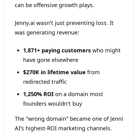
can be offensive growth plays.
Jenny.ai wasn't just preventing loss. It
was generating revenue:
1,871+ paying customers
who might
have gone elsewhere
$270K in lifetime value
from
redirected traffic
1,250% ROI
on a domain most
founders wouldn't buy
The "wrong domain" became one of Jenni
AI's highest-ROI marketing channels.