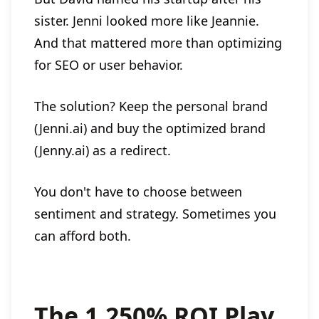
sister. Jenni looked more like Jeannie.
And that mattered more than optimizing
for SEO or user behavior.
The solution? Keep the personal brand
(Jenni.ai) and buy the optimized brand
(Jenny.ai) as a redirect.
You don't have to choose between
sentiment and strategy. Sometimes you
can afford both.
The 1,250% ROI Play