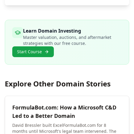
Learn Domain Investing
Master valuation, auctions, and aftermarket
strategies with our free course.
Start Course
Explore Other Domain Stories
FormulaBot.com: How a Microsoft C&D
Led to a Better Domain
David Bressler built ExcelFormulaBot.com for 8
months until Microsoft's legal team intervened. The