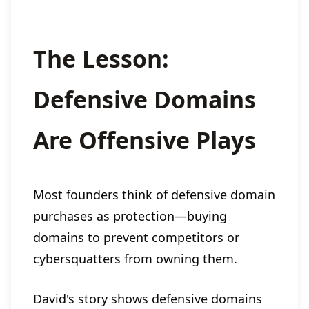
The Lesson:
Defensive Domains
Are Offensive Plays
Most founders think of defensive domain
purchases as protection—buying
domains to prevent competitors or
cybersquatters from owning them.
David's story shows defensive domains