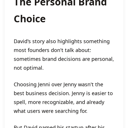
The Personal Brand
Choice
David's story also highlights something
most founders don't talk about:
sometimes brand decisions are personal,
not optimal.
Choosing Jenni over Jenny wasn't the
best business decision. Jenny is easier to
spell, more recognizable, and already
what users were searching for.
But David named his startup after his