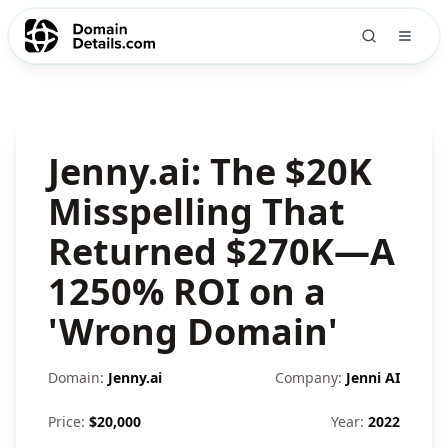
Jenny.ai: The $20K
Misspelling That
Returned $270K—A
1250% ROI on a
'Wrong Domain'
Domain:
Jenny.ai
Company:
Jenni AI
Price:
$
20,000
Year:
2022