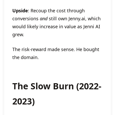
Upside
: Recoup the cost through
conversions
and
still own Jenny.ai, which
would likely increase in value as Jenni AI
grew.
The risk-reward made sense. He bought
the domain.
The Slow Burn (2022-
2023)