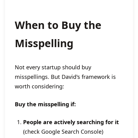
When to Buy the
Misspelling
Not every startup should buy
misspellings. But David's framework is
worth considering:
Buy the misspelling if:
People are actively searching for it
(check Google Search Console)