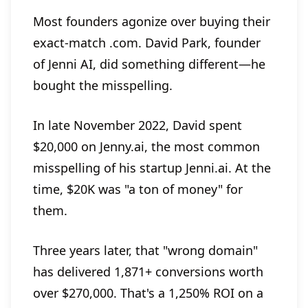
Most founders agonize over buying their
exact-match .com. David Park, founder
of Jenni AI, did something different—he
bought the misspelling.
In late November 2022, David spent
$20,000 on Jenny.ai, the most common
misspelling of his startup Jenni.ai. At the
time, $20K was "a ton of money" for
them.
Three years later, that "wrong domain"
has delivered 1,871+ conversions worth
over $270,000. That's a 1,250% ROI on a