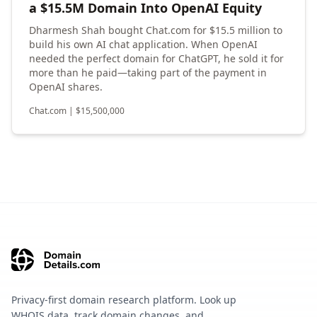
a $15.5M Domain Into OpenAI Equity
Dharmesh Shah bought Chat.com for $15.5 million to
build his own AI chat application. When OpenAI
needed the perfect domain for ChatGPT, he sold it for
more than he paid—taking part of the payment in
OpenAI shares.
Chat.com
|
$
15,500,000
Privacy-first domain research platform. Look up
WHOIS data, track domain changes, and