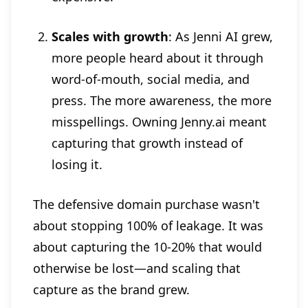
Scales with growth
: As Jenni AI grew,
more people heard about it through
word-of-mouth, social media, and
press. The more awareness, the more
misspellings. Owning Jenny.ai meant
capturing that growth instead of
losing it.
The defensive domain purchase wasn't
about stopping 100% of leakage. It was
about capturing the 10-20% that would
otherwise be lost—and scaling that
capture as the brand grew.