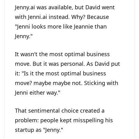
Jenny.ai was available, but David went
with Jenni.ai instead. Why? Because
"Jenni looks more like Jeannie than
Jenny."
It wasn't the most optimal business
move. But it was personal. As David put
it: "Is it the most optimal business
move? maybe maybe not. Sticking with
Jenni either way."
That sentimental choice created a
problem: people kept misspelling his
startup as "Jenny."