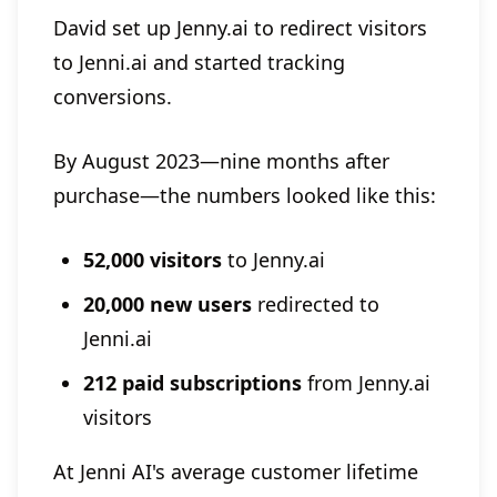
David set up Jenny.ai to redirect visitors
to Jenni.ai and started tracking
conversions.
By August 2023—nine months after
purchase—the numbers looked like this:
52,000 visitors
to Jenny.ai
20,000 new users
redirected to
Jenni.ai
212 paid subscriptions
from Jenny.ai
visitors
At Jenni AI's average customer lifetime