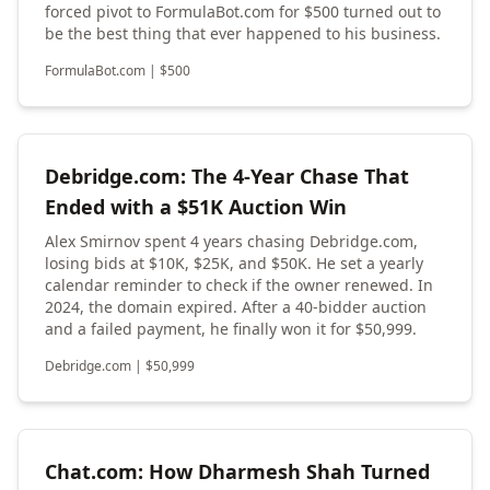
forced pivot to FormulaBot.com for $500 turned out to
be the best thing that ever happened to his business.
FormulaBot.com
|
$
500
Debridge.com: The 4-Year Chase That
Ended with a $51K Auction Win
Alex Smirnov spent 4 years chasing Debridge.com,
losing bids at $10K, $25K, and $50K. He set a yearly
calendar reminder to check if the owner renewed. In
2024, the domain expired. After a 40-bidder auction
and a failed payment, he finally won it for $50,999.
Debridge.com
|
$
50,999
Chat.com: How Dharmesh Shah Turned