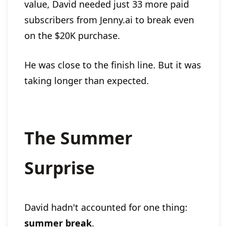
value, David needed just 33 more paid
subscribers from Jenny.ai to break even
on the $20K purchase.
He was close to the finish line. But it was
taking longer than expected.
The Summer
Surprise
David hadn't accounted for one thing:
summer break
.