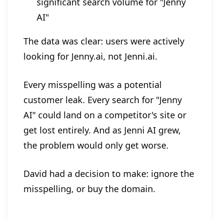
significant search volume for "Jenny
AI"
The data was clear: users were actively
looking for Jenny.ai, not Jenni.ai.
Every misspelling was a potential
customer leak. Every search for "Jenny
AI" could land on a competitor's site or
get lost entirely. And as Jenni AI grew,
the problem would only get worse.
David had a decision to make: ignore the
misspelling, or buy the domain.