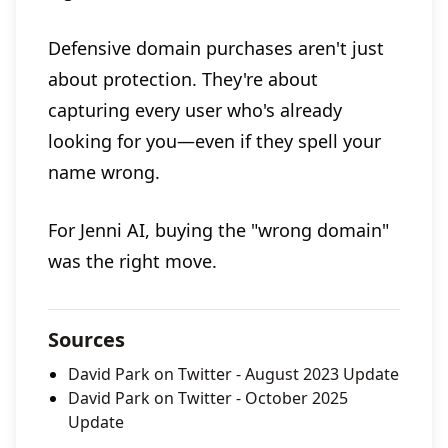
Defensive domain purchases aren't just
about protection. They're about
capturing every user who's already
looking for you—even if they spell your
name wrong.
For Jenni AI, buying the "wrong domain"
was the right move.
Sources
David Park on Twitter - August 2023 Update
David Park on Twitter - October 2025
Update