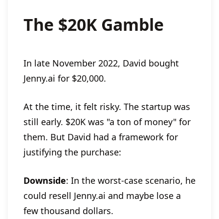
The $20K Gamble
In late November 2022, David bought
Jenny.ai for $20,000.
At the time, it felt risky. The startup was
still early. $20K was "a ton of money" for
them. But David had a framework for
justifying the purchase:
Downside
: In the worst-case scenario, he
could resell Jenny.ai and maybe lose a
few thousand dollars.