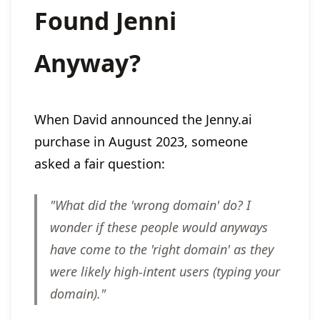
Found Jenni
Anyway?
When David announced the Jenny.ai
purchase in August 2023, someone
asked a fair question:
"What did the 'wrong domain' do? I
wonder if these people would anyways
have come to the 'right domain' as they
were likely high-intent users (typing your
domain)."