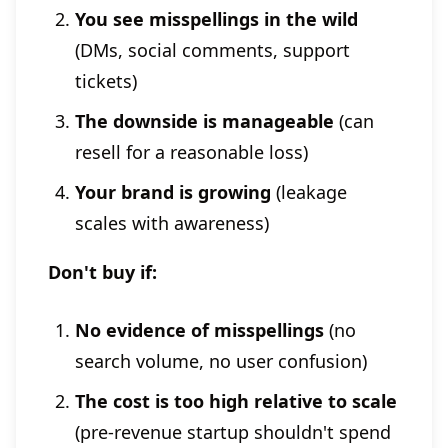
You see misspellings in the wild
(DMs, social comments, support
tickets)
The downside is manageable
(can
resell for a reasonable loss)
Your brand is growing
(leakage
scales with awareness)
Don't buy if:
No evidence of misspellings
(no
search volume, no user confusion)
The cost is too high relative to scale
(pre-revenue startup shouldn't spend