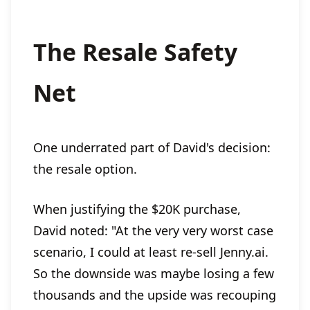
The Resale Safety
Net
One underrated part of David's decision:
the resale option.
When justifying the $20K purchase,
David noted: "At the very very worst case
scenario, I could at least re-sell Jenny.ai.
So the downside was maybe losing a few
thousands and the upside was recouping