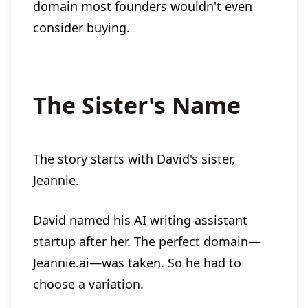
domain most founders wouldn't even
consider buying.
The Sister's Name
The story starts with David's sister,
Jeannie.
David named his AI writing assistant
startup after her. The perfect domain—
Jeannie.ai—was taken. So he had to
choose a variation.