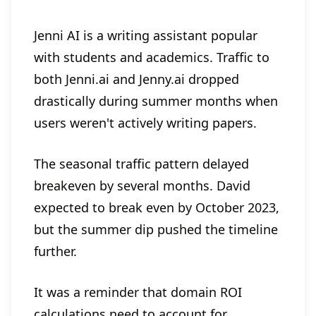
Jenni AI is a writing assistant popular
with students and academics. Traffic to
both Jenni.ai and Jenny.ai dropped
drastically during summer months when
users weren't actively writing papers.
The seasonal traffic pattern delayed
breakeven by several months. David
expected to break even by October 2023,
but the summer dip pushed the timeline
further.
It was a reminder that domain ROI
calculations need to account for