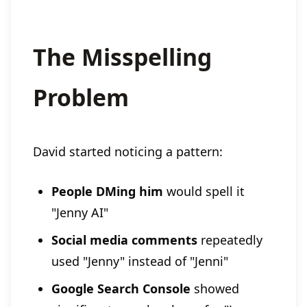
The Misspelling
Problem
David started noticing a pattern:
People DMing him
would spell it
"Jenny AI"
Social media comments
repeatedly
used "Jenny" instead of "Jenni"
Google Search Console
showed