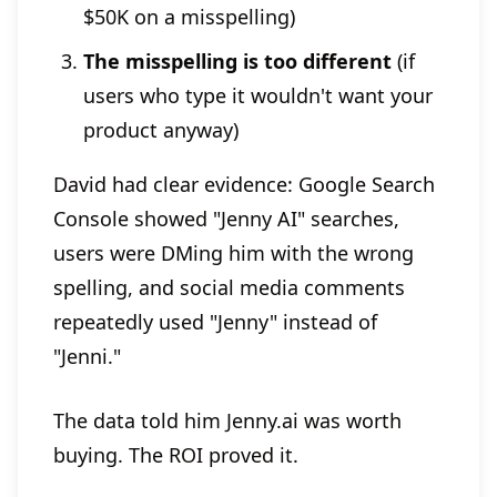
$50K on a misspelling)
The misspelling is too different
(if
users who type it wouldn't want your
product anyway)
David had clear evidence: Google Search
Console showed "Jenny AI" searches,
users were DMing him with the wrong
spelling, and social media comments
repeatedly used "Jenny" instead of
"Jenni."
The data told him Jenny.ai was worth
buying. The ROI proved it.