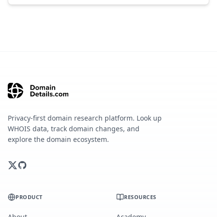
Privacy-first domain research platform. Look up
WHOIS data, track domain changes, and
explore the domain ecosystem.
PRODUCT
RESOURCES
About
Academy