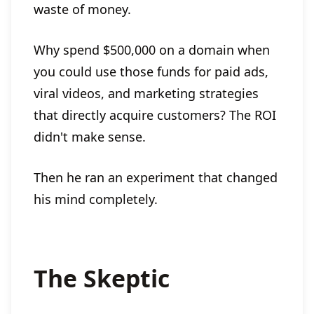
waste of money.
Why spend $500,000 on a domain when
you could use those funds for paid ads,
viral videos, and marketing strategies
that directly acquire customers? The ROI
didn't make sense.
Then he ran an experiment that changed
his mind completely.
The Skeptic