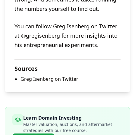
the numbers yourself to find out.
You can follow Greg Isenberg on Twitter
at
@gregisenberg
for more insights into
his entrepreneurial experiments.
Sources
Greg Isenberg on Twitter
Learn Domain Investing
Master valuation, auctions, and aftermarket
strategies with our free course.