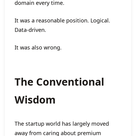
domain every time.
It was a reasonable position. Logical.
Data-driven.
It was also wrong.
The Conventional
Wisdom
The startup world has largely moved
away from caring about premium