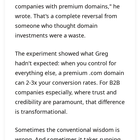
companies with premium domains," he
wrote. That's a complete reversal from
someone who thought domain
investments were a waste.
The experiment showed what Greg
hadn't expected: when you control for
everything else, a premium .com domain
can 2-3x your conversion rates. For B2B
companies especially, where trust and
credibility are paramount, that difference
is transformational.
Sometimes the conventional wisdom is
wrong. And sometimes it takes running