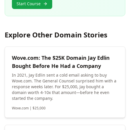
Start Course
Explore Other Domain Stories
Wove.com: The $25K Domain Jay Edlin
Bought Before He Had a Company
In 2021, Jay Edlin sent a cold email asking to buy
Wove.com. The General Counsel surprised him with a
response weeks later. For $25,000, Jay bought a
domain worth 4-10x that amount—before he even
started the company.
Wove.com
|
$
25,000