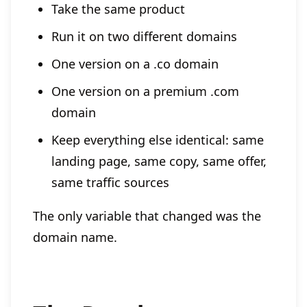
Take the same product
Run it on two different domains
One version on a .co domain
One version on a premium .com
domain
Keep everything else identical: same
landing page, same copy, same offer,
same traffic sources
The only variable that changed was the
domain name.