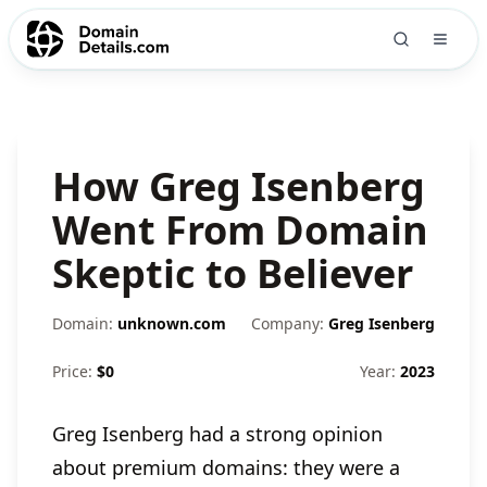
How Greg Isenberg
Went From Domain
Skeptic to Believer
Domain:
unknown.com
Company:
Greg Isenberg
Price:
$
0
Year:
2023
Greg Isenberg had a strong opinion
about premium domains: they were a