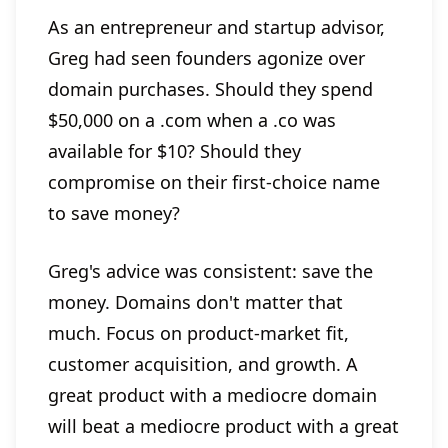
As an entrepreneur and startup advisor,
Greg had seen founders agonize over
domain purchases. Should they spend
$50,000 on a .com when a .co was
available for $10? Should they
compromise on their first-choice name
to save money?
Greg's advice was consistent: save the
money. Domains don't matter that
much. Focus on product-market fit,
customer acquisition, and growth. A
great product with a mediocre domain
will beat a mediocre product with a great