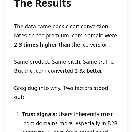
The Results
The data came back clear: conversion
rates on the premium .com domain were
2-3 times higher
than the .co version.
Same product. Same pitch. Same traffic.
But the .com converted 2-3x better.
Greg dug into why. Two factors stood
out:
Trust signals:
Users inherently trust
.com domains more, especially in B2B