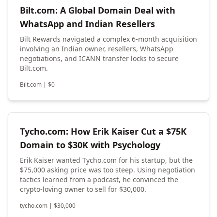
Bilt.com: A Global Domain Deal with
WhatsApp and Indian Resellers
Bilt Rewards navigated a complex 6-month acquisition
involving an Indian owner, resellers, WhatsApp
negotiations, and ICANN transfer locks to secure
Bilt.com.
Bilt.com
|
$
0
Tycho.com: How Erik Kaiser Cut a $75K
Domain to $30K with Psychology
Erik Kaiser wanted Tycho.com for his startup, but the
$75,000 asking price was too steep. Using negotiation
tactics learned from a podcast, he convinced the
crypto-loving owner to sell for $30,000.
tycho.com
|
$
30,000