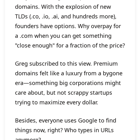
domains. With the explosion of new
TLDs (.co, .io, .ai, and hundreds more),
founders have options. Why overpay for
a .com when you can get something
"close enough" for a fraction of the price?
Greg subscribed to this view. Premium
domains felt like a luxury from a bygone
era—something big corporations might
care about, but not scrappy startups
trying to maximize every dollar.
Besides, everyone uses Google to find
things now, right? Who types in URLs
anymore?