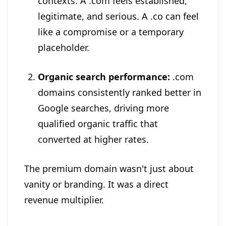
contexts. A .com feels established,
legitimate, and serious. A .co can feel
like a compromise or a temporary
placeholder.
Organic search performance:
.com
domains consistently ranked better in
Google searches, driving more
qualified organic traffic that
converted at higher rates.
The premium domain wasn't just about
vanity or branding. It was a direct
revenue multiplier.