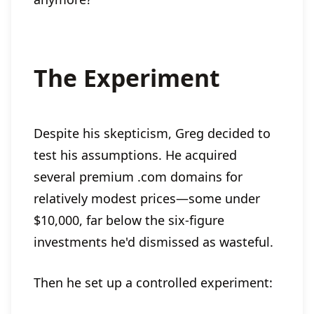
The Experiment
Despite his skepticism, Greg decided to
test his assumptions. He acquired
several premium .com domains for
relatively modest prices—some under
$10,000, far below the six-figure
investments he'd dismissed as wasteful.
Then he set up a controlled experiment: