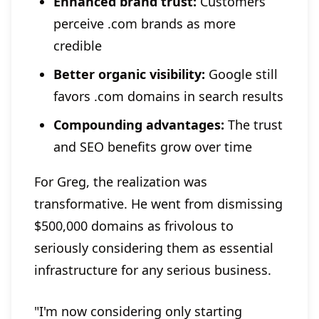
Enhanced brand trust:
Customers
perceive .com brands as more
credible
Better organic visibility:
Google still
favors .com domains in search results
Compounding advantages:
The trust
and SEO benefits grow over time
For Greg, the realization was
transformative. He went from dismissing
$500,000 domains as frivolous to
seriously considering them as essential
infrastructure for any serious business.
"I'm now considering only starting