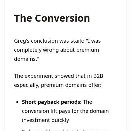
The Conversion
Greg's conclusion was stark: "I was
completely wrong about premium
domains."
The experiment showed that in B2B
especially, premium domains offer:
Short payback periods:
The
conversion lift pays for the domain
investment quickly