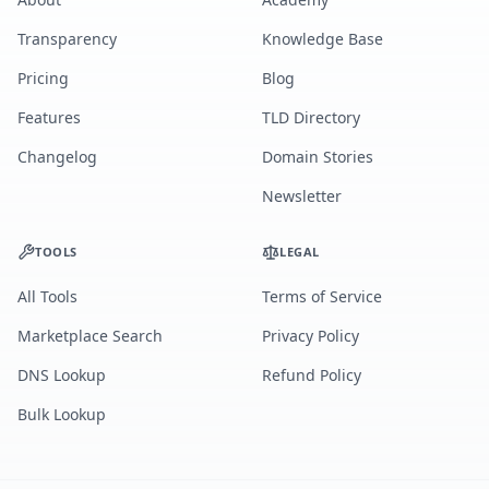
Transparency
Knowledge Base
Pricing
Blog
Features
TLD Directory
Changelog
Domain Stories
Newsletter
TOOLS
LEGAL
All Tools
Terms of Service
Marketplace Search
Privacy Policy
DNS Lookup
Refund Policy
Bulk Lookup