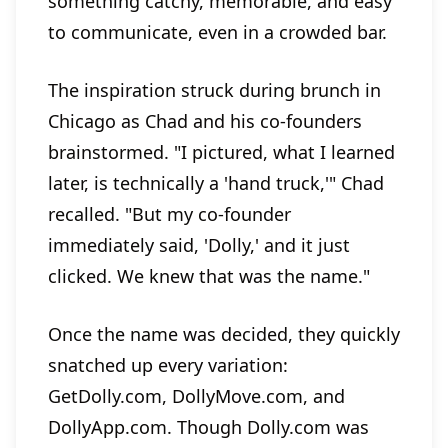
something catchy, memorable, and easy
to communicate, even in a crowded bar.
The inspiration struck during brunch in
Chicago as Chad and his co-founders
brainstormed. "I pictured, what I learned
later, is technically a 'hand truck,'" Chad
recalled. "But my co-founder
immediately said, 'Dolly,' and it just
clicked. We knew that was the name."
Once the name was decided, they quickly
snatched up every variation:
GetDolly.com, DollyMove.com, and
DollyApp.com. Though Dolly.com was