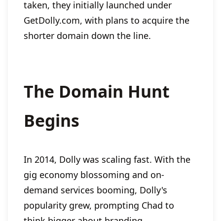
taken, they initially launched under
GetDolly.com, with plans to acquire the
shorter domain down the line.
The Domain Hunt
Begins
In 2014, Dolly was scaling fast. With the
gig economy blossoming and on-
demand services booming, Dolly's
popularity grew, prompting Chad to
think bigger about branding.