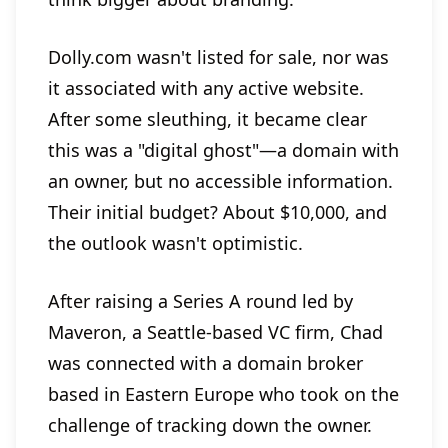
Dolly.com wasn't listed for sale, nor was
it associated with any active website.
After some sleuthing, it became clear
this was a "digital ghost"—a domain with
an owner, but no accessible information.
Their initial budget? About $10,000, and
the outlook wasn't optimistic.
After raising a Series A round led by
Maveron, a Seattle-based VC firm, Chad
was connected with a domain broker
based in Eastern Europe who took on the
challenge of tracking down the owner.