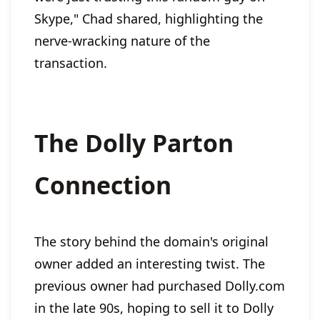
Skype," Chad shared, highlighting the
nerve-wracking nature of the
transaction.
The Dolly Parton
Connection
The story behind the domain's original
owner added an interesting twist. The
previous owner had purchased Dolly.com
in the late 90s, hoping to sell it to Dolly