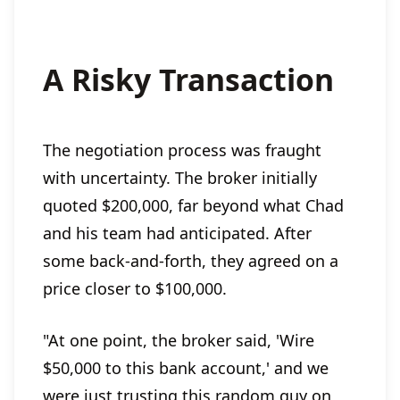
A Risky Transaction
The negotiation process was fraught
with uncertainty. The broker initially
quoted $200,000, far beyond what Chad
and his team had anticipated. After
some back-and-forth, they agreed on a
price closer to $100,000.
"At one point, the broker said, 'Wire
$50,000 to this bank account,' and we
were just trusting this random guy on