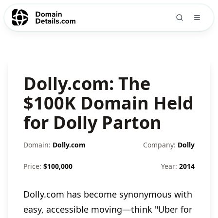
Dolly.com: The
$100K Domain Held
for Dolly Parton
Domain:
Dolly.com
Company:
Dolly
Price:
$
100,000
Year:
2014
Dolly.com has become synonymous with
easy, accessible moving—think "Uber for