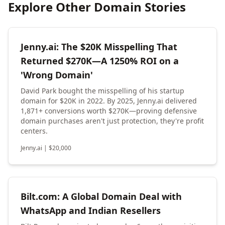
Explore Other Domain Stories
Jenny.ai: The $20K Misspelling That
Returned $270K—A 1250% ROI on a
'Wrong Domain'
David Park bought the misspelling of his startup
domain for $20K in 2022. By 2025, Jenny.ai delivered
1,871+ conversions worth $270K—proving defensive
domain purchases aren't just protection, they're profit
centers.
Jenny.ai
|
$
20,000
Bilt.com: A Global Domain Deal with
WhatsApp and Indian Resellers