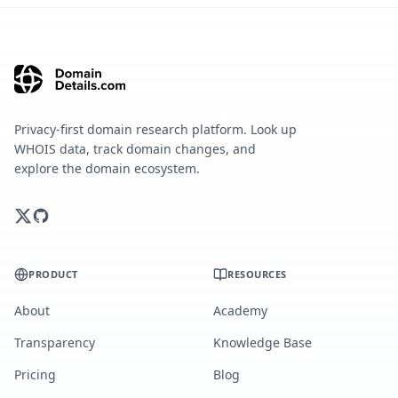
Privacy-first domain research platform. Look up
WHOIS data, track domain changes, and
explore the domain ecosystem.
PRODUCT
RESOURCES
About
Academy
Transparency
Knowledge Base
Pricing
Blog