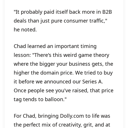
"It probably paid itself back more in B2B
deals than just pure consumer traffic,"
he noted.
Chad learned an important timing
lesson: "There's this weird game theory
where the bigger your business gets, the
higher the domain price. We tried to buy
it before we announced our Series A.
Once people see you've raised, that price
tag tends to balloon."
For Chad, bringing Dolly.com to life was
the perfect mix of creativity, grit, and at