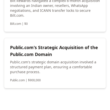
Bilt Rewards navigated a complex 6-month acquisition
involving an Indian owner, resellers, WhatsApp
negotiations, and ICANN transfer locks to secure
Bilt.com.
Bilt.com
|
$
0
Public.com's Strategic Acquisition of the
Public.com Domain
Public.com's strategic domain acquisition involved a
structured payment plan, ensuring a comfortable
purchase process.
Public.com
|
$
900,000