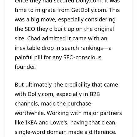
Once they had secured Dolly.com, it was
time to migrate from GetDolly.com. This
was a big move, especially considering
the SEO they'd built up on the original
site. Chad admitted it came with an
inevitable drop in search rankings—a
painful pill for any SEO-conscious
founder.
But ultimately, the credibility that came
with Dolly.com, especially in B2B
channels, made the purchase
worthwhile. Working with major partners
like IKEA and Lowe's, having that clean,
single-word domain made a difference.