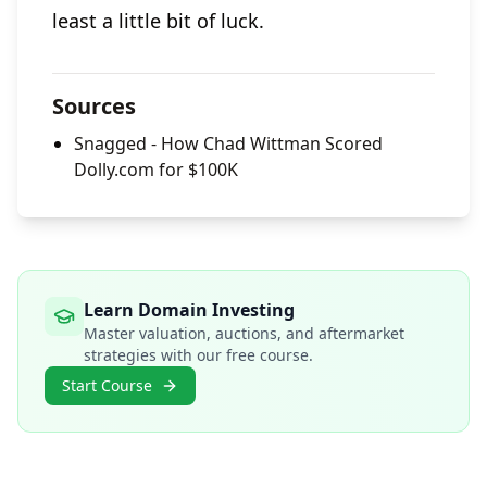
least a little bit of luck.
Sources
Snagged - How Chad Wittman Scored
Dolly.com for $100K
Learn Domain Investing
Master valuation, auctions, and aftermarket
strategies with our free course.
Start Course