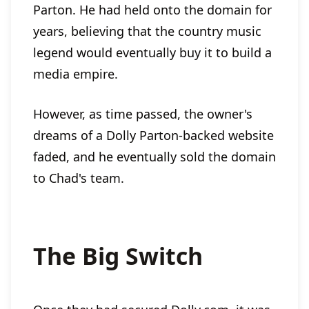
Parton. He had held onto the domain for
years, believing that the country music
legend would eventually buy it to build a
media empire.
However, as time passed, the owner's
dreams of a Dolly Parton-backed website
faded, and he eventually sold the domain
to Chad's team.
The Big Switch