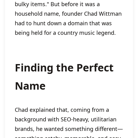
bulky items." But before it was a
household name, founder Chad Wittman
had to hunt down a domain that was
being held for a country music legend.
Finding the Perfect
Name
Chad explained that, coming from a
background with SEO-heavy, utilitarian
brands, he wanted something different—