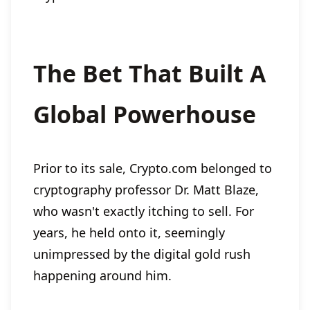
The Bet That Built A
Global Powerhouse
Prior to its sale, Crypto.com belonged to
cryptography professor Dr. Matt Blaze,
who wasn't exactly itching to sell. For
years, he held onto it, seemingly
unimpressed by the digital gold rush
happening around him.