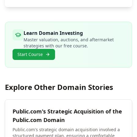
Learn Domain Investing
Master valuation, auctions, and aftermarket
strategies with our free course.
Start Course
Explore Other Domain Stories
Public.com's Strategic Acquisition of the
Public.com Domain
Public.com's strategic domain acquisition involved a
structured payment plan, ensuring a comfortable