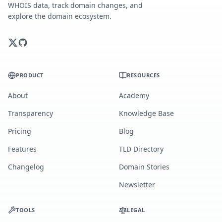
WHOIS data, track domain changes, and
explore the domain ecosystem.
PRODUCT
RESOURCES
About
Academy
Transparency
Knowledge Base
Pricing
Blog
Features
TLD Directory
Changelog
Domain Stories
Newsletter
TOOLS
LEGAL