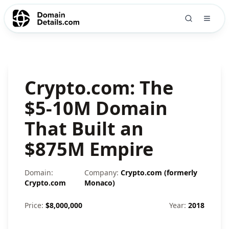
Crypto.com: The
$5-10M Domain
That Built an
$875M Empire
Domain:
Company:
Crypto.com (formerly
Crypto.com
Monaco)
Price:
$
8,000,000
Year:
2018