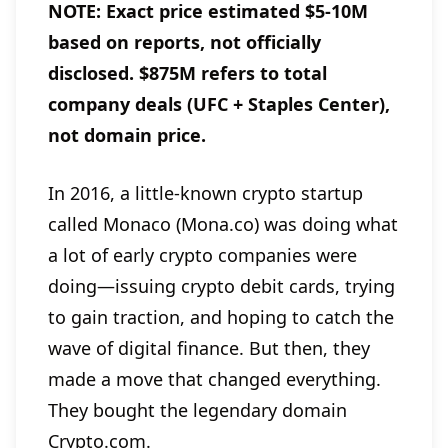
NOTE: Exact price estimated $5-10M
based on reports, not officially
disclosed. $875M refers to total
company deals (UFC + Staples Center),
not domain price.
In 2016, a little-known crypto startup
called Monaco (Mona.co) was doing what
a lot of early crypto companies were
doing—issuing crypto debit cards, trying
to gain traction, and hoping to catch the
wave of digital finance. But then, they
made a move that changed everything.
They bought the legendary domain
Crypto.com.