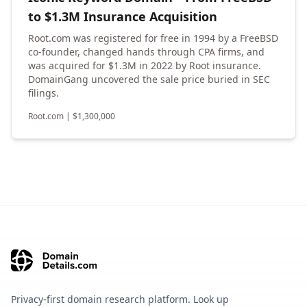
to $1.3M Insurance Acquisition
Root.com was registered for free in 1994 by a FreeBSD
co-founder, changed hands through CPA firms, and
was acquired for $1.3M in 2022 by Root insurance.
DomainGang uncovered the sale price buried in SEC
filings.
Root.com
|
$
1,300,000
Privacy-first domain research platform. Look up