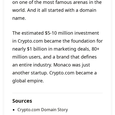
on one of the most famous arenas in the
world. And it all started with a domain
name.
The estimated $5-10 million investment
in Crypto.com became the foundation for
nearly $1 billion in marketing deals, 80+
million users, and a brand that defines
an entire industry. Monaco was just
another startup. Crypto.com became a
global empire.
Sources
Crypto.com Domain Story