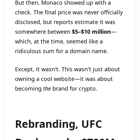
But then, Monaco showed up with a
check. The final price was never officially
disclosed, but reports estimate it was
somewhere between
$5–$10 million
—
which, at the time, seemed like a
ridiculous sum for a domain name.
Except, it wasn't. This wasn't just about
owning a cool website—it was about
becoming
the
brand for crypto.
Rebranding, UFC