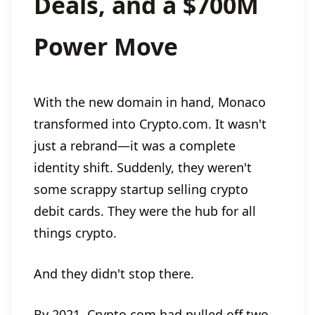
Deals, and a $700M
Power Move
With the new domain in hand, Monaco
transformed into Crypto.com. It wasn't
just a rebrand—it was a complete
identity shift. Suddenly, they weren't
some scrappy startup selling crypto
debit cards. They were the hub for all
things crypto.
And they didn't stop there.
By 2021, Crypto.com had pulled off two