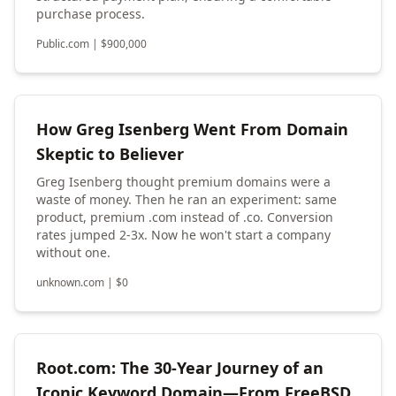
purchase process.
Public.com
|
$
900,000
How Greg Isenberg Went From Domain
Skeptic to Believer
Greg Isenberg thought premium domains were a
waste of money. Then he ran an experiment: same
product, premium .com instead of .co. Conversion
rates jumped 2-3x. Now he won't start a company
without one.
unknown.com
|
$
0
Root.com: The 30-Year Journey of an
Iconic Keyword Domain—From FreeBSD