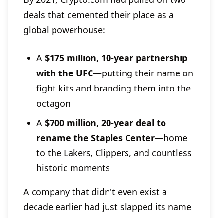
deals that cemented their place as a
global powerhouse:
A
$175 million, 10-year partnership
with the UFC
—putting their name on
fight kits and branding them into the
octagon
A
$700 million, 20-year deal to
rename the Staples Center
—home
to the Lakers, Clippers, and countless
historic moments
A company that didn't even exist a
decade earlier had just slapped its name