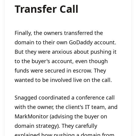
Transfer Call
Finally, the owners transferred the
domain to their own GoDaddy account.
But they were anxious about pushing it
to the buyer's account, even though
funds were secured in escrow. They
wanted to be involved live on the call.
Snagged coordinated a conference call
with the owner, the client's IT team, and
MarkMonitor (advising the buyer on
domain strategy). They carefully
explained how pushing a domain from