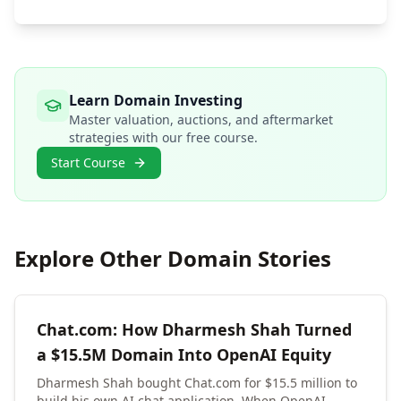
Learn Domain Investing
Master valuation, auctions, and aftermarket
strategies with our free course.
Start Course
Explore Other Domain Stories
Chat.com: How Dharmesh Shah Turned
a $15.5M Domain Into OpenAI Equity
Dharmesh Shah bought Chat.com for $15.5 million to
build his own AI chat application. When OpenAI