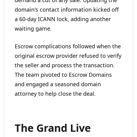
domain's contact information kicked off
a 60-day ICANN lock, adding another
waiting game.
Escrow complications followed when the
original escrow provider refused to verify
the seller and process the transaction.
The team pivoted to Escrow Domains
and engaged a seasoned domain
attorney to help close the deal.
The Grand Live