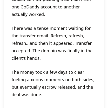
one GoDaddy account to another
actually worked.
There was a tense moment waiting for
the transfer email. Refresh, refresh,
refresh...and then it appeared. Transfer
accepted. The domain was finally in the
client's hands.
The money took a few days to clear,
fueling anxious moments on both sides,
but eventually escrow released, and the
deal was done.