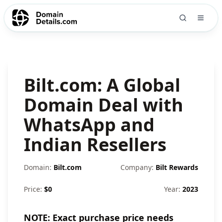
Bilt.com: A Global
Domain Deal with
WhatsApp and
Indian Resellers
Domain:
Bilt.com
Company:
Bilt Rewards
Price:
$
0
Year:
2023
NOTE: Exact purchase price needs