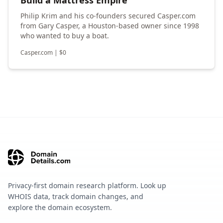
Philip Krim and his co-founders secured Casper.com
from Gary Casper, a Houston-based owner since 1998
who wanted to buy a boat.
Casper.com
|
$
0
Privacy-first domain research platform. Look up
WHOIS data, track domain changes, and
explore the domain ecosystem.