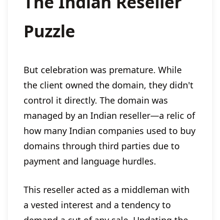
The Indian Reseller
Puzzle
But celebration was premature. While
the client owned the domain, they didn't
control it directly. The domain was
managed by an Indian reseller—a relic of
how many Indian companies used to buy
domains through third parties due to
payment and language hurdles.
This reseller acted as a middleman with
a vested interest and a tendency to
demand a cut of any sale. Updating the