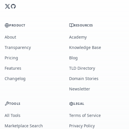
PRODUCT
RESOURCES
About
Academy
Transparency
Knowledge Base
Pricing
Blog
Features
TLD Directory
Changelog
Domain Stories
Newsletter
TOOLS
LEGAL
All Tools
Terms of Service
Marketplace Search
Privacy Policy