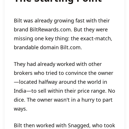
Bilt was already growing fast with their
brand BiltRewards.com. But they were
missing one key thing: the exact-match,
brandable domain Bilt.com.
They had already worked with other
brokers who tried to convince the owner
—located halfway around the world in
India—to sell within their price range. No
dice. The owner wasn't in a hurry to part
ways.
Bilt then worked with Snagged, who took