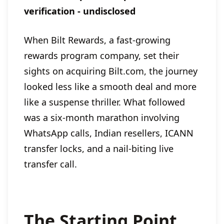
verification - undisclosed
When Bilt Rewards, a fast-growing
rewards program company, set their
sights on acquiring Bilt.com, the journey
looked less like a smooth deal and more
like a suspense thriller. What followed
was a six-month marathon involving
WhatsApp calls, Indian resellers, ICANN
transfer locks, and a nail-biting live
transfer call.
The Starting Point