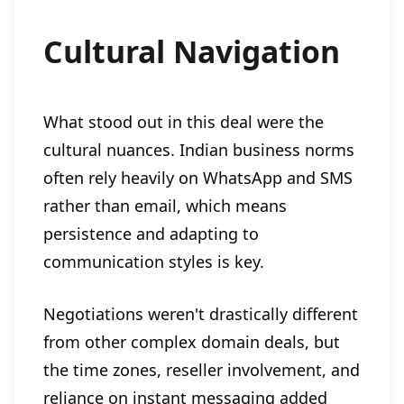
Cultural Navigation
What stood out in this deal were the
cultural nuances. Indian business norms
often rely heavily on WhatsApp and SMS
rather than email, which means
persistence and adapting to
communication styles is key.
Negotiations weren't drastically different
from other complex domain deals, but
the time zones, reseller involvement, and
reliance on instant messaging added