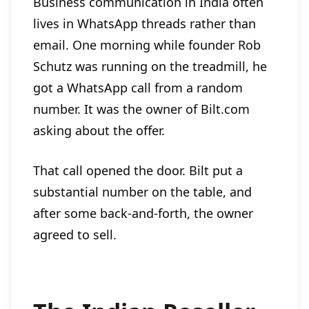
Business communication in India often
lives in WhatsApp threads rather than
email. One morning while founder Rob
Schutz was running on the treadmill, he
got a WhatsApp call from a random
number. It was the owner of Bilt.com
asking about the offer.
That call opened the door. Bilt put a
substantial number on the table, and
after some back-and-forth, the owner
agreed to sell.