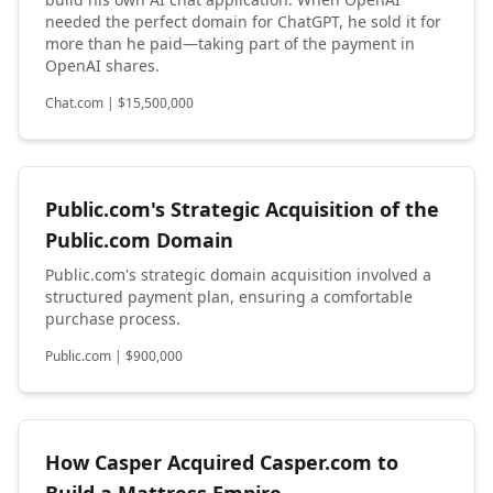
needed the perfect domain for ChatGPT, he sold it for
more than he paid—taking part of the payment in
OpenAI shares.
Chat.com
|
$
15,500,000
Public.com's Strategic Acquisition of the
Public.com Domain
Public.com's strategic domain acquisition involved a
structured payment plan, ensuring a comfortable
purchase process.
Public.com
|
$
900,000
How Casper Acquired Casper.com to
Build a Mattress Empire