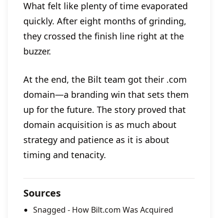
What felt like plenty of time evaporated
quickly. After eight months of grinding,
they crossed the finish line right at the
buzzer.
At the end, the Bilt team got their .com
domain—a branding win that sets them
up for the future. The story proved that
domain acquisition is as much about
strategy and patience as it is about
timing and tenacity.
Sources
Snagged - How Bilt.com Was Acquired