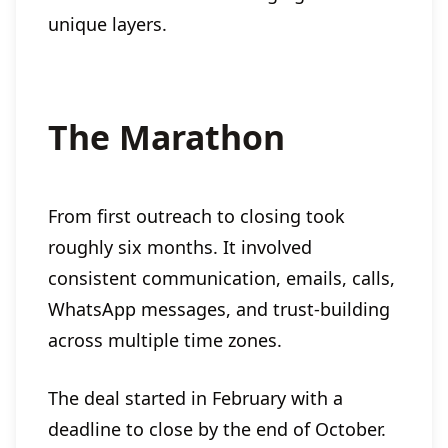
unique layers.
The Marathon
From first outreach to closing took
roughly six months. It involved
consistent communication, emails, calls,
WhatsApp messages, and trust-building
across multiple time zones.
The deal started in February with a
deadline to close by the end of October.