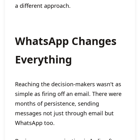
a different approach.
WhatsApp Changes
Everything
Reaching the decision-makers wasn't as
simple as firing off an email. There were
months of persistence, sending
messages not just through email but
WhatsApp too.