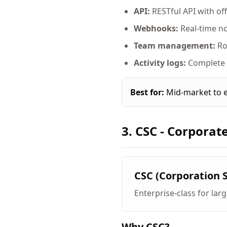
API:
RESTful API with offic
Webhooks:
Real-time no
Team management:
Ro
Activity logs:
Complete a
Best for:
Mid-market to e
3. CSC - Corporat
CSC (Corporation 
Enterprise-class for lar
Why CSC?