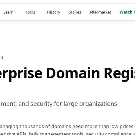
Learn
Tools
History
Stories
Aftermarket
Watch 1
ad
erprise Domain Regi
ment, and security for large organizations
anaging thousands of domains need more than low prices. 
hensive APIs, bulk management tools, security compliance,