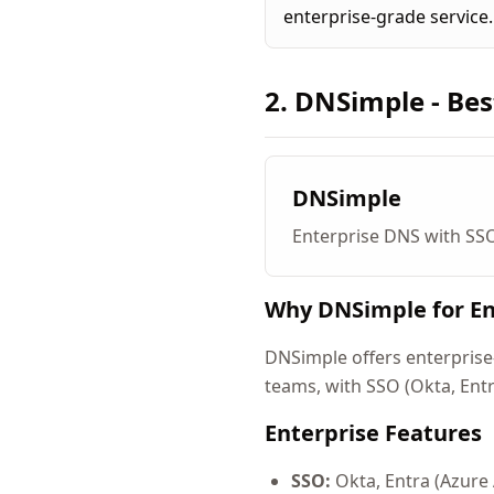
enterprise-grade service.
2. DNSimple - Bes
DNSimple
Enterprise DNS with SS
Why DNSimple for En
DNSimple offers enterprise-
teams, with SSO (Okta, Ent
Enterprise Features
SSO:
Okta, Entra (Azure