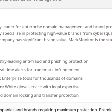
y leader for enterprise domain management and brand prot
ey specialize in protecting high-value brands from cybersqua
company has significant brand value, MarkMonitor is the st
try-leading anti-fraud and phishing protection
al-time alerts for trademark infringement
:
Enterprise tools for thousands of domains
m:
White-glove service with legal expertise
 domain locking and transfer protection
panies and brands requiring maximum protection. Premium