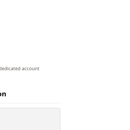
 dedicated account
on