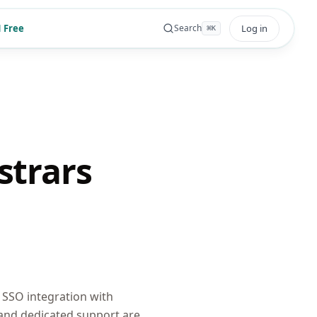
 Free
Log in
Search
⌘
K
strars
SSO integration with
 and dedicated support are