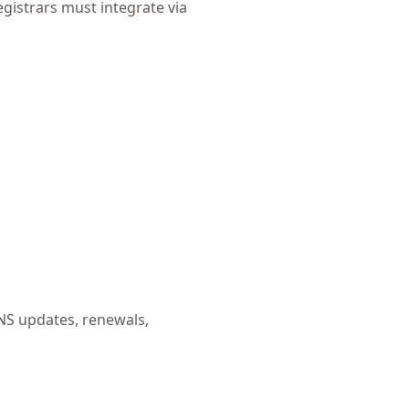
egistrars must integrate via
NS updates, renewals,