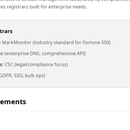
ies registrars built for enterprise needs.
trars
:
MarkMonitor (industry standard for Fortune 500)
 (enterprise DNS, comprehensive API)
s:
CSC (legal/compliance focus)
DPR, SSO, bulk ops)
rements