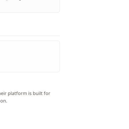
r platform is built for
ion.