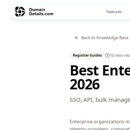
Features
Back to Knowledge Base
10 min
re
Registrar Guides
Best Ent
2026
SSO, API, bulk manage
Enterprise organizations m
identity providers, compre