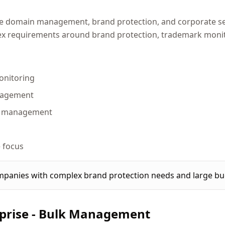
ise domain management, brand protection, and corporate se
x requirements around brand protection, trademark monito
onitoring
nagement
io management
m
 focus
panies with complex brand protection needs and large bu
prise - Bulk Management