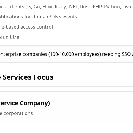
ial clients (JS, Go, Elixir, Ruby, .NET, Rust, PHP, Python, Java)
tifications for domain/DNS events
le-based access control
udit trail
nterprise companies (100-10,000 employees) needing SSO 
e Services Focus
Service Company)
ge corporations