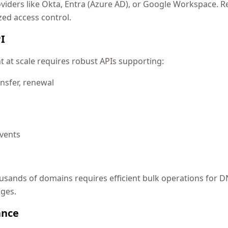
oviders like Okta, Entra (Azure AD), or Google Workspace. R
zed access control.
I
t scale requires robust APIs supporting:
nsfer, renewal
vents
ands of domains requires efficient bulk operations for D
nges.
ance