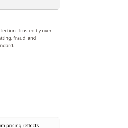
ection. Trusted by over
tting, fraud, and
andard.
 pricing reflects