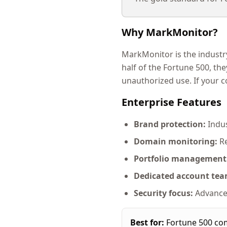
Why MarkMonitor?
MarkMonitor is the industr
half of the Fortune 500, th
unauthorized use. If your 
Enterprise Features
Brand protection:
Indus
Domain monitoring:
Re
Portfolio management
Dedicated account tea
Security focus:
Advanced
Best for:
Fortune 500 com