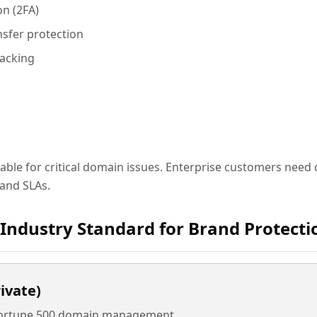
on (2FA)
sfer protection
racking
t
able for critical domain issues. Enterprise customers need
and SLAs.
 Industry Standard for Brand Protecti
ivate)
 Fortune 500 domain management