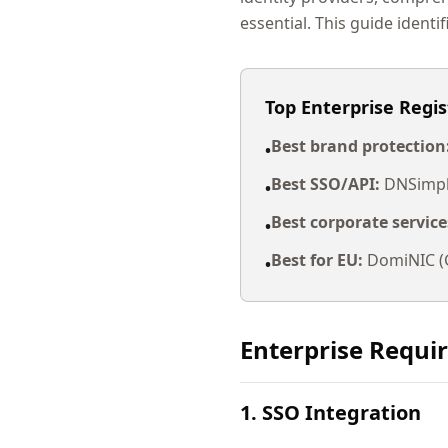
essential. This guide identif
Top Enterprise Regis
Best brand protection
•
Best SSO/API:
DNSimple
•
Best corporate service
•
Best for EU:
DomiNIC (G
•
Enterprise Requi
1. SSO Integration