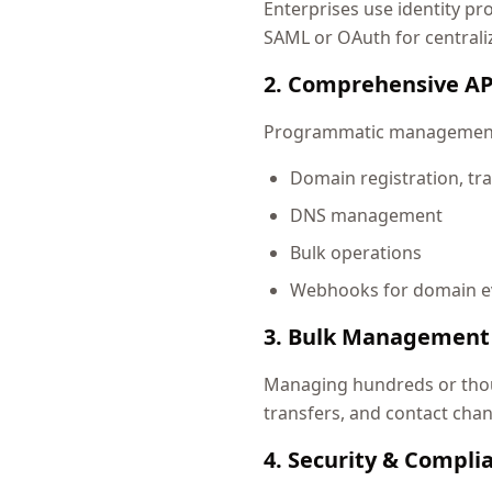
Enterprises use identity pr
SAML or OAuth for centrali
2. Comprehensive AP
Programmatic management a
Domain registration, tra
DNS management
Bulk operations
Webhooks for domain e
3. Bulk Management
Managing hundreds or thous
transfers, and contact cha
4. Security & Compli