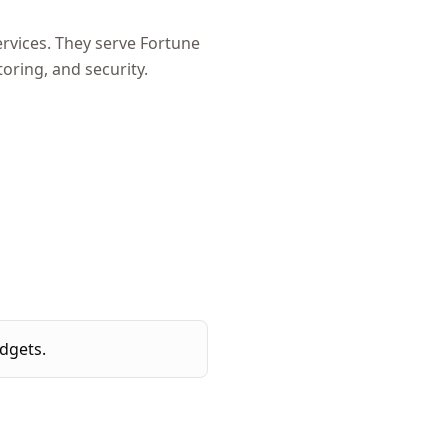
rvices. They serve Fortune
ring, and security.
dgets.