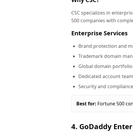
CSC specializes in enterpr
500 companies with comple
Enterprise Services
Brand protection and m
Trademark domain ma
Global domain portfol
Dedicated account tea
Security and compliance
Best for:
Fortune 500 com
4. GoDaddy Enter