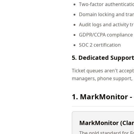
Two-factor authenticati
Domain locking and tran
Audit logs and activity t
GDPR/CCPA compliance
SOC 2 certification
5. Dedicated Suppor
Ticket queues aren't accept
managers, phone support, 
1. MarkMonitor -
MarkMonitor (Clar
The gold standard for