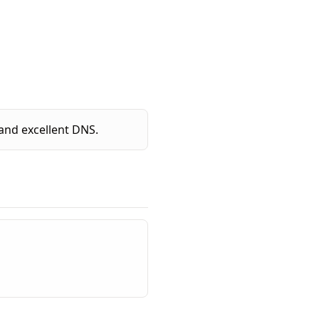
and excellent DNS.