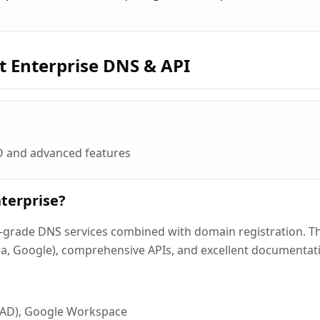
t Enterprise DNS & API
O and advanced features
terprise?
grade DNS services combined with domain registration. Thei
ra, Google), comprehensive APIs, and excellent documentat
 AD), Google Workspace