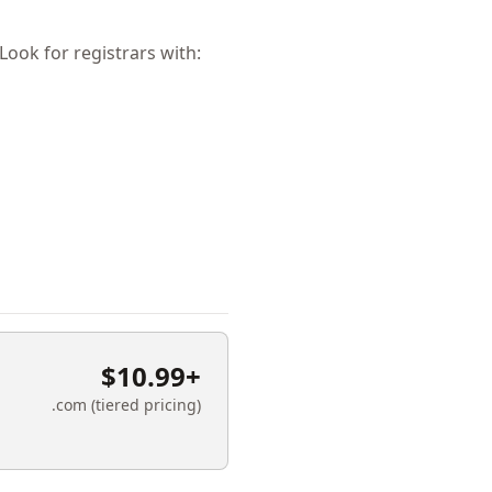
ok for registrars with:
$10.99+
.com (tiered pricing)