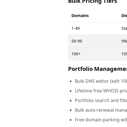
Bulk Pricing Tiers
Domains
Di
1-49
St
50-99
5%
100+
10
Portfolio Manageme
Bulk DNS editor (edit 1
Lifetime free WHOIS pri
Portfolio search and filt
Bulk auto-renewal man
Free domain parking wi