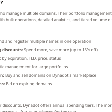
t?
 who manage multiple domains. Their portfolio management
ith bulk operations, detailed analytics, and tiered volume d
nd and register multiple names in one operation
 discounts:
Spend more, save more (up to 15% off)
 by expiration, TLD, price, status
c management for large portfolios
on:
Buy and sell domains on Dynadot's marketplace
ns:
Bid on expiring domains
r discounts, Dynadot offers annual spending tiers. The mor
across all future purchases for the year.