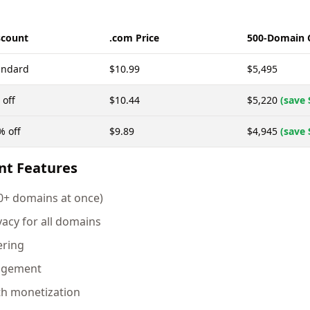
scount
.com Price
500-Domain 
andard
$10.99
$5,495
 off
$10.44
$5,220
(save 
% off
$9.89
$4,945
(save 
nt Features
00+ domains at once)
vacy for all domains
ering
agement
th monetization