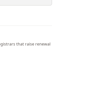
istrars that raise renewal