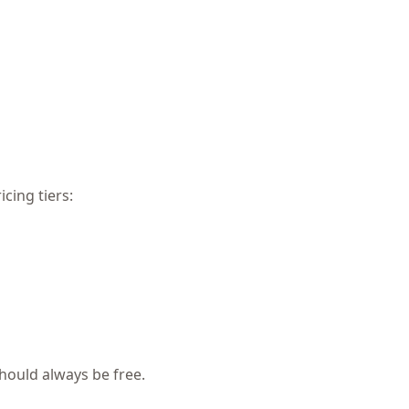
cing tiers:
hould always be free.