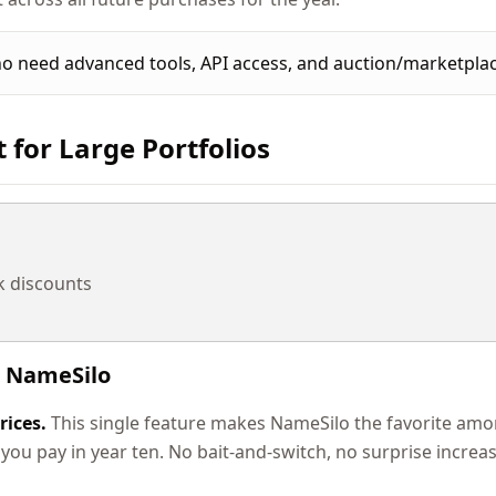
 need advanced tools, API access, and auction/marketplac
t for Large Portfolios
k discounts
 NameSilo
rices.
This single feature makes NameSilo the favorite am
 you pay in year ten. No bait-and-switch, no surprise increas