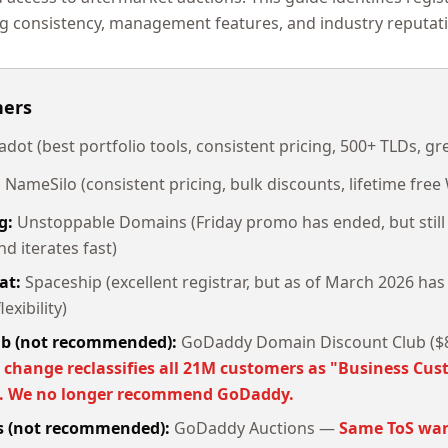
g consistency, management features, and industry reputat
ners
dot (best portfolio tools, consistent pricing, 500+ TLDs, gre
:
NameSilo (consistent pricing, bulk discounts, lifetime fre
g:
Unstoppable Domains (Friday promo has ended, but still 
d iterates fast)
at:
Spaceship (excellent registrar, but as of March 2026 has
exibility)
ub (not recommended):
GoDaddy Domain Discount Club ($8
 change reclassifies all 21M customers as "Business Cus
s. We no longer recommend GoDaddy.
ss (not recommended):
GoDaddy Auctions —
Same ToS war