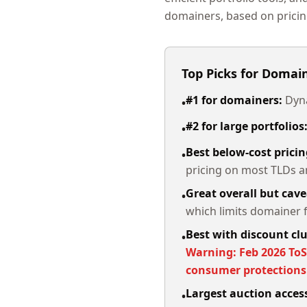
domainers, based on pricin
Top Picks for Domai
#1 for domainers:
Dyna
•
#2 for large portfolios
•
Best below-cost pricin
•
pricing on most TLDs an
Great overall but cave
•
which limits domainer fl
Best with discount cl
•
Warning: Feb 2026 ToS
consumer protection
Largest auction acce
•