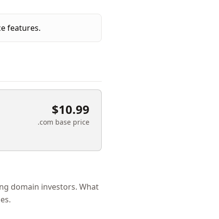
e features.
$10.99
.com base price
ong domain investors. What
es.