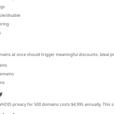
ngs
le/disable
ering
s
ins at once should trigger meaningful discounts. Ideal pri
ains
domains
ins
y
HOIS privacy for 500 domains costs $4,995 annually. This s