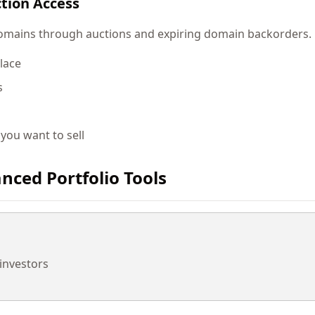
tion Access
ains through auctions and expiring domain backorders. Lo
lace
s
 you want to sell
nced Portfolio Tools
 investors