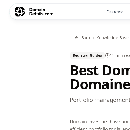
Features
Back to Knowledge Base
11 min
re
Registrar Guides
Best Dom
Domainer
Portfolio management,
Domain investors have uni
efficient portfolio tools, a