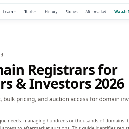
Learn
Tools
History
Stories
Aftermarket
Watch 1
ad
ain Registrars for
s & Investors 2026
 bulk pricing, and auction access for domain inv
que needs: managing hundreds or thousands of domains, bu
nd access to aftermarket auctions. This guide identifies regis