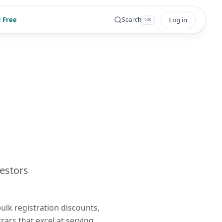
 Free
Log in
Search
⌘
K
estors
lk registration discounts,
trars that excel at serving