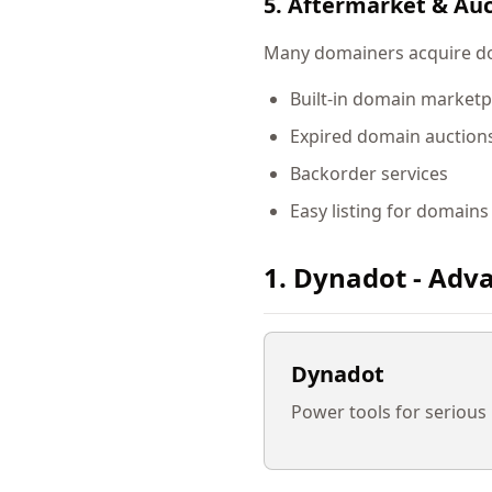
5. Aftermarket & Auc
Many domainers acquire dom
Built-in domain marketp
Expired domain auction
Backorder services
Easy listing for domains
1. Dynadot - Adva
Dynadot
Power tools for serious