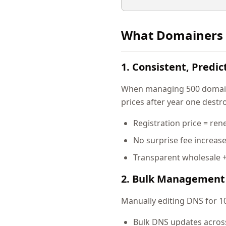
What Domainers 
1. Consistent, Predic
When managing 500 domains,
prices after year one destro
Registration price = ren
No surprise fee increas
Transparent wholesale 
2. Bulk Management 
Manually editing DNS for 10
Bulk DNS updates acros