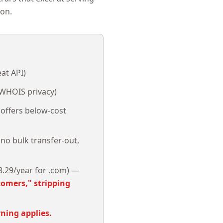
ion.
at API)
e WHOIS privacy)
offers below-cost
 no bulk transfer-out,
.29/year for .com) —
tomers," stripping
ning applies.