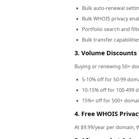
Bulk auto-renewal setti
Bulk WHOIS privacy enab
Portfolio search and filt
Bulk transfer capabilitie
3. Volume Discounts
Buying or renewing 50+ doma
5-10% off for 50-99 dom
10-15% off for 100-499 
15%+ off for 500+ doma
4. Free WHOIS Privac
At $9.99/year per domain, W