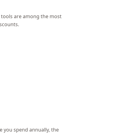
 tools are among the most
iscounts.
e you spend annually, the