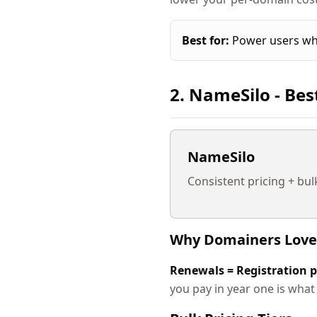
Best for:
Power users who
2. NameSilo - Bes
NameSilo
Consistent pricing + bul
Why Domainers Love
Renewals = Registration p
you pay in year one is what