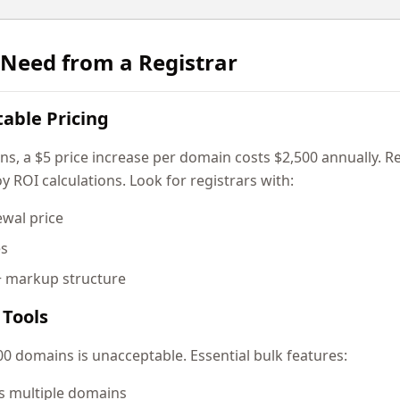
Need from a Registrar
table Pricing
 a $5 price increase per domain costs $2,500 annually. Reg
y ROI calculations. Look for registrars with:
ewal price
es
+ markup structure
Tools
0 domains is unacceptable. Essential bulk features:
s multiple domains