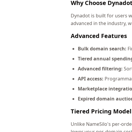
Why Choose Dynado
Dynadot is built for users
advanced in the industry, w
Advanced Features
Bulk domain search:
Fi
Tiered annual spending
Advanced filtering:
Sort
API access:
Programmati
Marketplace integrati
Expired domain auctio
Tiered Pricing Model
Unlike NameSilo's per-orde
lower your per-domain cost 