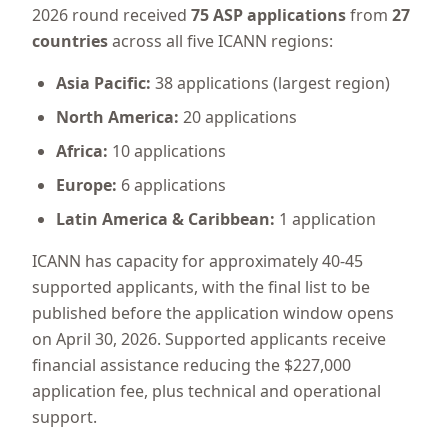
2026 round received
75 ASP applications
from
27
countries
across all five ICANN regions:
Asia Pacific:
38 applications (largest region)
North America:
20 applications
Africa:
10 applications
Europe:
6 applications
Latin America & Caribbean:
1 application
ICANN has capacity for approximately 40-45
supported applicants, with the final list to be
published before the application window opens
on April 30, 2026. Supported applicants receive
financial assistance reducing the $227,000
application fee, plus technical and operational
support.