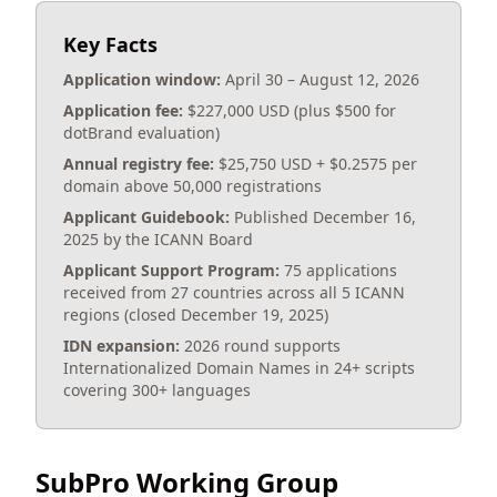
Key Facts
Application window:
April 30 – August 12, 2026
Application fee:
$227,000 USD (plus $500 for
dotBrand evaluation)
Annual registry fee:
$25,750 USD + $0.2575 per
domain above 50,000 registrations
Applicant Guidebook:
Published December 16,
2025 by the ICANN Board
Applicant Support Program:
75 applications
received from 27 countries across all 5 ICANN
regions (closed December 19, 2025)
IDN expansion:
2026 round supports
Internationalized Domain Names in 24+ scripts
covering 300+ languages
SubPro Working Group