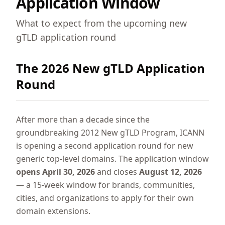
Application Window
What to expect from the upcoming new
gTLD application round
The 2026 New gTLD Application
Round
After more than a decade since the
groundbreaking 2012 New gTLD Program, ICANN
is opening a second application round for new
generic top-level domains. The application window
opens April 30, 2026
and closes
August 12, 2026
— a 15-week window for brands, communities,
cities, and organizations to apply for their own
domain extensions.