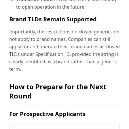
to open operation in the future
Brand TLDs Remain Supported
Importantly, the restrictions on closed generics do
not apply to brand names. Companies can still
apply for and operate their brand names as closed
TLDs under Specification 13, provided the string is
clearly identified as a brand rather than a generic
term.
How to Prepare for the Next
Round
For Prospective Applicants