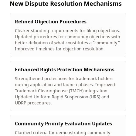
New Dispute Resolution Mechanisms
Refined Objection Procedures
Clearer standing requirements for filing objections.
Updated procedures for community objections with
better definition of what constitutes a "community."
Improved timelines for objection resolution.
Enhanced Rights Protection Mechanisms
Strengthened protections for trademark holders
during application and launch phases. Improved
Trademark Clearinghouse (TMCH) integration.
Updated Uniform Rapid Suspension (URS) and
UDRP procedures.
Community Priority Evaluation Updates
Clarified criteria for demonstrating community