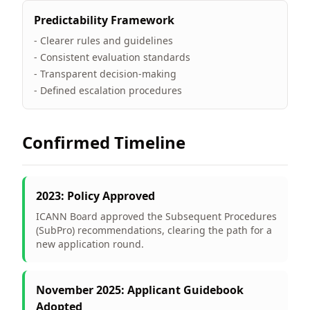
Predictability Framework
- Clearer rules and guidelines
- Consistent evaluation standards
- Transparent decision-making
- Defined escalation procedures
Confirmed Timeline
2023: Policy Approved
ICANN Board approved the Subsequent Procedures
(SubPro) recommendations, clearing the path for a
new application round.
November 2025: Applicant Guidebook
Adopted