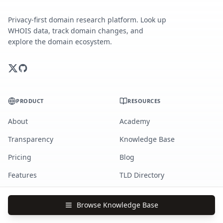
Privacy-first domain research platform. Look up
WHOIS data, track domain changes, and
explore the domain ecosystem.
PRODUCT
RESOURCES
About
Academy
Transparency
Knowledge Base
Pricing
Blog
Features
TLD Directory
Changelog
Domain Stories
Browse Knowledge Base
Newsletter