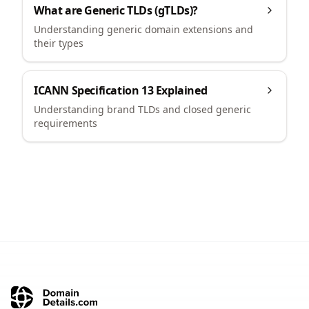
What are Generic TLDs (gTLDs)?
Understanding generic domain extensions and
their types
ICANN Specification 13 Explained
Understanding brand TLDs and closed generic
requirements