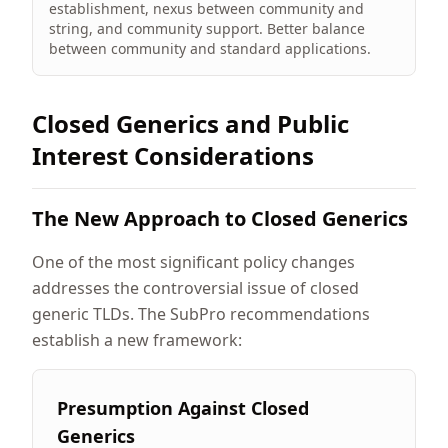
establishment, nexus between community and
string, and community support. Better balance
between community and standard applications.
Closed Generics and Public
Interest Considerations
The New Approach to Closed Generics
One of the most significant policy changes
addresses the controversial issue of closed
generic TLDs. The SubPro recommendations
establish a new framework:
Presumption Against Closed
Generics