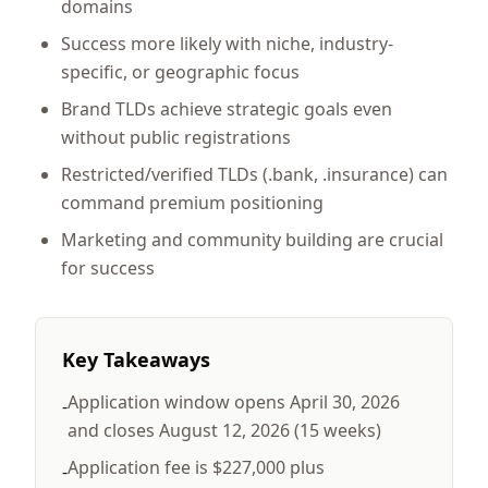
domains
Success more likely with niche, industry-
specific, or geographic focus
Brand TLDs achieve strategic goals even
without public registrations
Restricted/verified TLDs (.bank, .insurance) can
command premium positioning
Marketing and community building are crucial
for success
Key Takeaways
Application window opens April 30, 2026
-
and closes August 12, 2026 (15 weeks)
Application fee is $227,000 plus
-