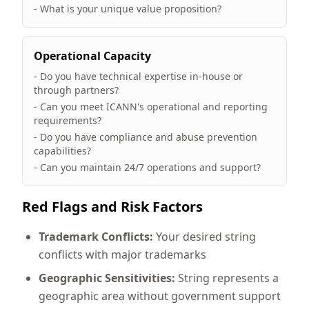
- What is your unique value proposition?
Operational Capacity
- Do you have technical expertise in-house or
through partners?
- Can you meet ICANN's operational and reporting
requirements?
- Do you have compliance and abuse prevention
capabilities?
- Can you maintain 24/7 operations and support?
Red Flags and Risk Factors
Trademark Conflicts:
Your desired string
conflicts with major trademarks
Geographic Sensitivities:
String represents a
geographic area without government support