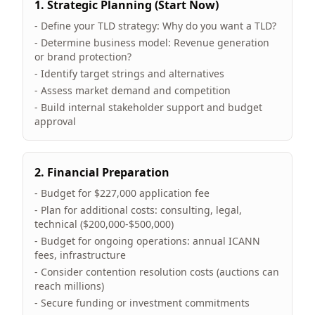
1. Strategic Planning (Start Now)
- Define your TLD strategy: Why do you want a TLD?
- Determine business model: Revenue generation
or brand protection?
- Identify target strings and alternatives
- Assess market demand and competition
- Build internal stakeholder support and budget
approval
2. Financial Preparation
- Budget for $227,000 application fee
- Plan for additional costs: consulting, legal,
technical ($200,000-$500,000)
- Budget for ongoing operations: annual ICANN
fees, infrastructure
- Consider contention resolution costs (auctions can
reach millions)
- Secure funding or investment commitments