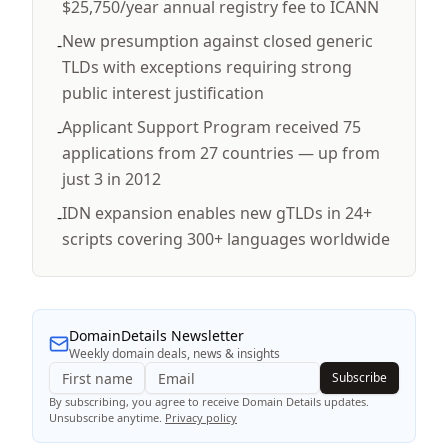
$25,750/year annual registry fee to ICANN
New presumption against closed generic
-
TLDs with exceptions requiring strong
public interest justification
Applicant Support Program received 75
-
applications from 27 countries — up from
just 3 in 2012
IDN expansion enables new gTLDs in 24+
-
scripts covering 300+ languages worldwide
DomainDetails Newsletter
Weekly domain deals, news & insights
Subscribe
By subscribing, you agree to receive Domain Details updates.
Unsubscribe anytime.
Privacy policy