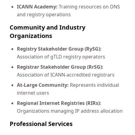
ICANN Academy:
Training resources on DNS
and registry operations
Community and Industry
Organizations
Registry Stakeholder Group (RySG):
Association of gTLD registry operators
Registrar Stakeholder Group (RrSG):
Association of ICANN-accredited registrars
At-Large Community:
Represents individual
internet users
Regional Internet Registries (RIRs):
Organizations managing IP address allocation
Professional Services