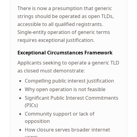
There is now a presumption that generic
strings should be operated as open TLDs,
accessible to all qualified registrants.
Single-entity operation of generic terms
requires exceptional justification.
Exceptional Circumstances Framework
Applicants seeking to operate a generic TLD
as closed must demonstrate:
Compelling public interest justification
Why open operation is not feasible
Significant Public Interest Commitments
(PICs)
Community support or lack of
opposition
How closure serves broader internet