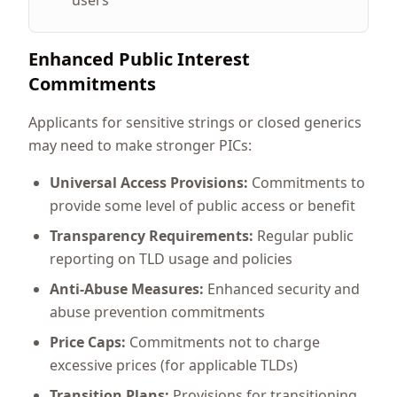
users
Enhanced Public Interest
Commitments
Applicants for sensitive strings or closed generics
may need to make stronger PICs:
Universal Access Provisions:
Commitments to
provide some level of public access or benefit
Transparency Requirements:
Regular public
reporting on TLD usage and policies
Anti-Abuse Measures:
Enhanced security and
abuse prevention commitments
Price Caps:
Commitments not to charge
excessive prices (for applicable TLDs)
Transition Plans:
Provisions for transitioning