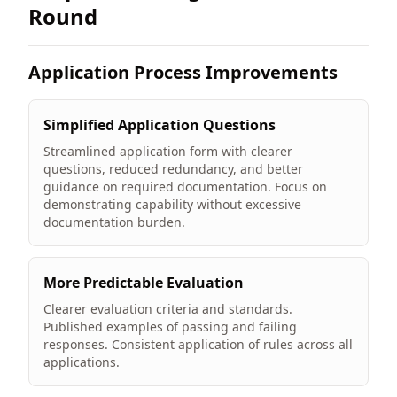
Round
Application Process Improvements
Simplified Application Questions
Streamlined application form with clearer
questions, reduced redundancy, and better
guidance on required documentation. Focus on
demonstrating capability without excessive
documentation burden.
More Predictable Evaluation
Clearer evaluation criteria and standards.
Published examples of passing and failing
responses. Consistent application of rules across all
applications.