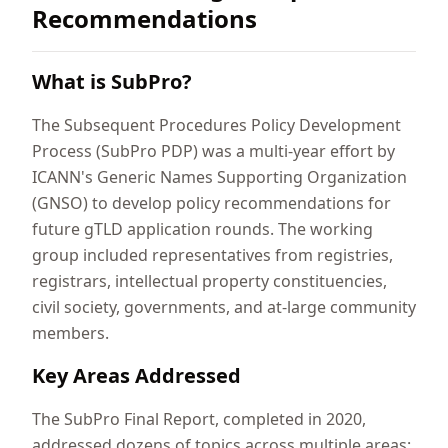
Recommendations
What is SubPro?
The Subsequent Procedures Policy Development
Process (SubPro PDP) was a multi-year effort by
ICANN's Generic Names Supporting Organization
(GNSO) to develop policy recommendations for
future gTLD application rounds. The working
group included representatives from registries,
registrars, intellectual property constituencies,
civil society, governments, and at-large community
members.
Key Areas Addressed
The SubPro Final Report, completed in 2020,
addressed dozens of topics across multiple areas: