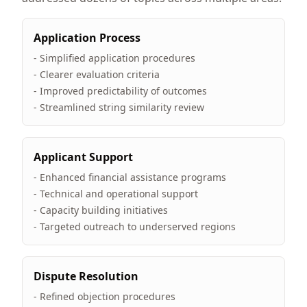
Application Process
- Simplified application procedures
- Clearer evaluation criteria
- Improved predictability of outcomes
- Streamlined string similarity review
Applicant Support
- Enhanced financial assistance programs
- Technical and operational support
- Capacity building initiatives
- Targeted outreach to underserved regions
Dispute Resolution
- Refined objection procedures