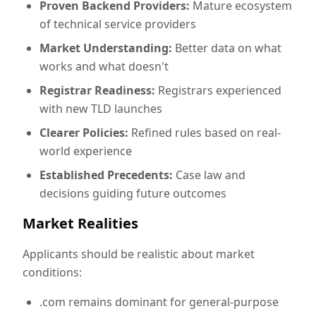
Proven Backend Providers:
Mature ecosystem
of technical service providers
Market Understanding:
Better data on what
works and what doesn't
Registrar Readiness:
Registrars experienced
with new TLD launches
Clearer Policies:
Refined rules based on real-
world experience
Established Precedents:
Case law and
decisions guiding future outcomes
Market Realities
Applicants should be realistic about market
conditions:
.com remains dominant for general-purpose