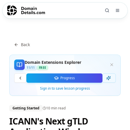
Back
Domain Extensions Explorer
11
/
11
FREE
Progress
Sign in to save lesson progress
Getting Started
10 min
read
ICANN's Next gTLD