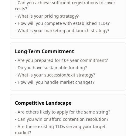
- Can you achieve sufficient registrations to cover
costs?
- What is your pricing strategy?
- How will you compete with established TLDs?
- What is your marketing and launch strategy?
Long-Term Commitment
- Are you prepared for 10+ year commitment?
- Do you have sustainable funding?
- What is your succession/exit strategy?
- How will you handle market changes?
Competitive Landscape
- Are others likely to apply for the same string?
- Can you win or afford contention resolution?
- Are there existing TLDs serving your target
market?