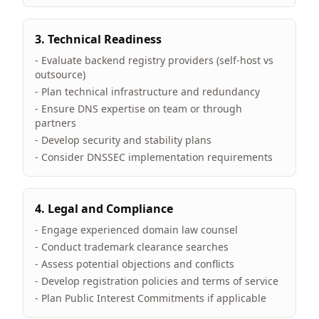
3. Technical Readiness
- Evaluate backend registry providers (self-host vs
outsource)
- Plan technical infrastructure and redundancy
- Ensure DNS expertise on team or through
partners
- Develop security and stability plans
- Consider DNSSEC implementation requirements
4. Legal and Compliance
- Engage experienced domain law counsel
- Conduct trademark clearance searches
- Assess potential objections and conflicts
- Develop registration policies and terms of service
- Plan Public Interest Commitments if applicable