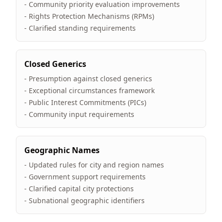
- Community priority evaluation improvements
- Rights Protection Mechanisms (RPMs)
- Clarified standing requirements
Closed Generics
- Presumption against closed generics
- Exceptional circumstances framework
- Public Interest Commitments (PICs)
- Community input requirements
Geographic Names
- Updated rules for city and region names
- Government support requirements
- Clarified capital city protections
- Subnational geographic identifiers