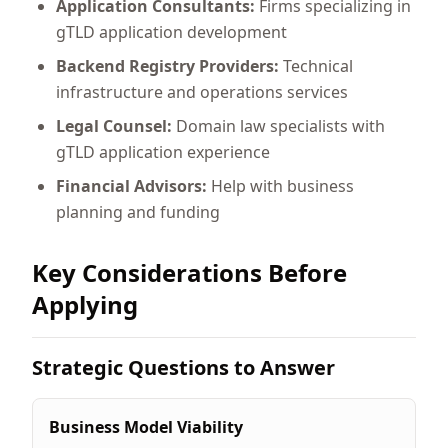
Application Consultants:
Firms specializing in
gTLD application development
Backend Registry Providers:
Technical
infrastructure and operations services
Legal Counsel:
Domain law specialists with
gTLD application experience
Financial Advisors:
Help with business
planning and funding
Key Considerations Before
Applying
Strategic Questions to Answer
Business Model Viability