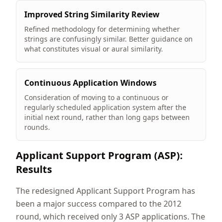
Improved String Similarity Review
Refined methodology for determining whether
strings are confusingly similar. Better guidance on
what constitutes visual or aural similarity.
Continuous Application Windows
Consideration of moving to a continuous or
regularly scheduled application system after the
initial next round, rather than long gaps between
rounds.
Applicant Support Program (ASP):
Results
The redesigned Applicant Support Program has
been a major success compared to the 2012
round, which received only 3 ASP applications. The