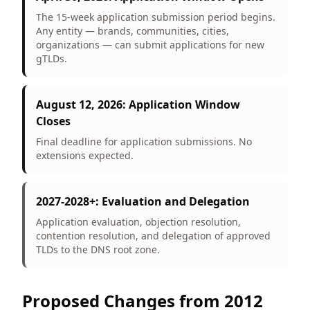
The 15-week application submission period begins.
Any entity — brands, communities, cities,
organizations — can submit applications for new
gTLDs.
August 12, 2026: Application Window
Closes
Final deadline for application submissions. No
extensions expected.
2027-2028+: Evaluation and Delegation
Application evaluation, objection resolution,
contention resolution, and delegation of approved
TLDs to the DNS root zone.
Proposed Changes from 2012