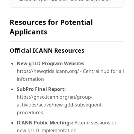
Resources for Potential
Applicants
Official ICANN Resources
New gTLD Program Website:
https://newgtlds.icann.org/ - Central hub for all
information
SubPro Final Report:
https://gnso.icann.org/en/group-
activities/active/new-gtld-subsequent-
procedures
ICANN Public Meetings:
Attend sessions on
new gTLD implementation