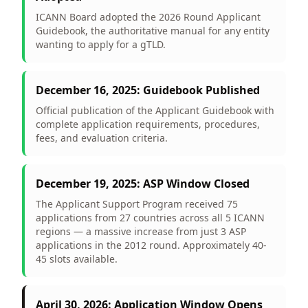
ICANN Board adopted the 2026 Round Applicant
Guidebook, the authoritative manual for any entity
wanting to apply for a gTLD.
December 16, 2025: Guidebook Published
Official publication of the Applicant Guidebook with
complete application requirements, procedures,
fees, and evaluation criteria.
December 19, 2025: ASP Window Closed
The Applicant Support Program received 75
applications from 27 countries across all 5 ICANN
regions — a massive increase from just 3 ASP
applications in the 2012 round. Approximately 40-
45 slots available.
April 30, 2026: Application Window Opens