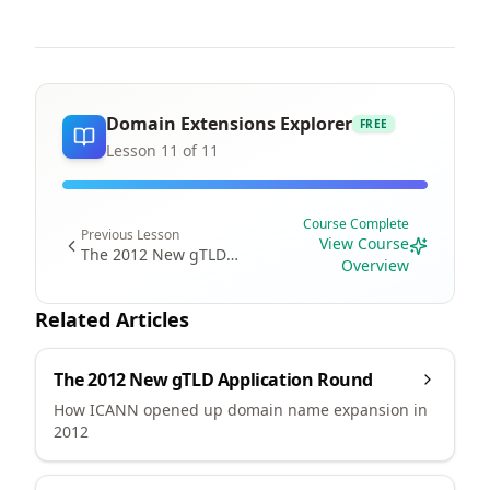
Domain Extensions Explorer
FREE
Lesson
11
of
11
Course Complete
Previous Lesson
View Course
The 2012 New gTLD
Overview
Program
Related Articles
The 2012 New gTLD Application Round
How ICANN opened up domain name expansion in
2012