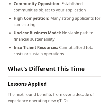
Community Opposition:
Established
communities object to your application
High Competition:
Many strong applicants for
same string
Unclear Business Model:
No viable path to
financial sustainability
Insufficient Resources:
Cannot afford total
costs or sustain operations
What's Different This Time
Lessons Applied
The next round benefits from over a decade of
experience operating new gTLDs: