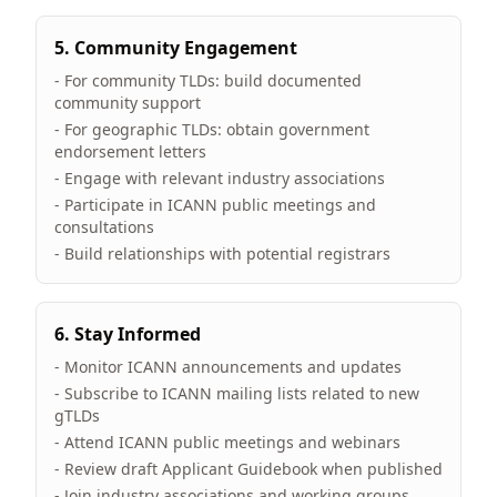
5. Community Engagement
- For community TLDs: build documented
community support
- For geographic TLDs: obtain government
endorsement letters
- Engage with relevant industry associations
- Participate in ICANN public meetings and
consultations
- Build relationships with potential registrars
6. Stay Informed
- Monitor ICANN announcements and updates
- Subscribe to ICANN mailing lists related to new
gTLDs
- Attend ICANN public meetings and webinars
- Review draft Applicant Guidebook when published
- Join industry associations and working groups