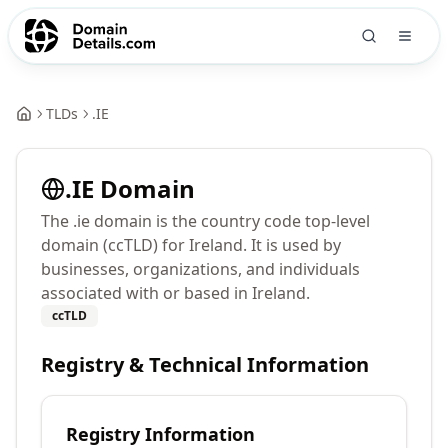
TLDs
.
IE
.
IE
Domain
The .ie domain is the country code top-level
domain (ccTLD) for Ireland. It is used by
businesses, organizations, and individuals
associated with or based in Ireland.
ccTLD
Registry & Technical Information
Registry Information