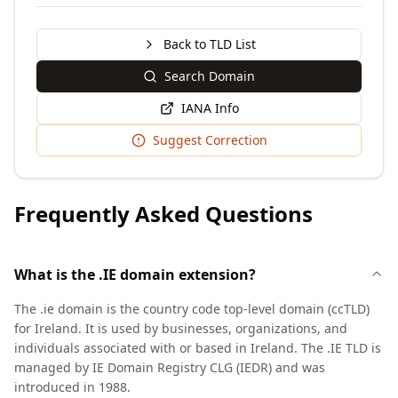
Back to TLD List
Search Domain
IANA Info
Suggest Correction
Frequently Asked Questions
What is the .IE domain extension?
The .ie domain is the country code top-level domain (ccTLD)
for Ireland. It is used by businesses, organizations, and
individuals associated with or based in Ireland. The .IE TLD is
managed by IE Domain Registry CLG (IEDR) and was
introduced in 1988.