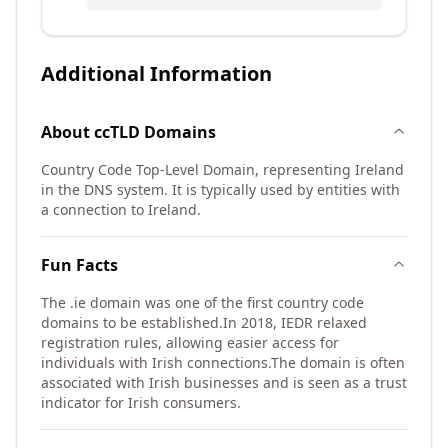
Additional Information
About
ccTLD
Domains
Country Code Top-Level Domain, representing Ireland
in the DNS system. It is typically used by entities with
a connection to Ireland.
Fun Facts
The .ie domain was one of the first country code
domains to be established.
In 2018, IEDR relaxed
registration rules, allowing easier access for
individuals with Irish connections.
The domain is often
associated with Irish businesses and is seen as a trust
indicator for Irish consumers.