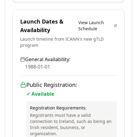
Launch Dates &
View Launch
Schedule
Availability
Launch timeline from ICANN's new gTLD
program
General Availability:
1988-01-01
Public Registration:
✓ Available
Registration Requirements:
Registrants must have a valid
connection to Ireland, such as being an
Irish resident, business, or
organization.