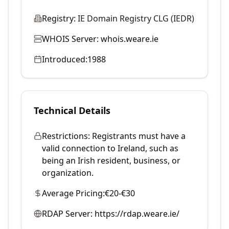
Registry:
IE Domain Registry CLG (IEDR)
WHOIS Server:
whois.weare.ie
Introduced:
1988
Technical Details
Restrictions:
Registrants must have a
valid connection to Ireland, such as
being an Irish resident, business, or
organization.
Average Pricing:
€20-€30
RDAP Server:
https://rdap.weare.ie/