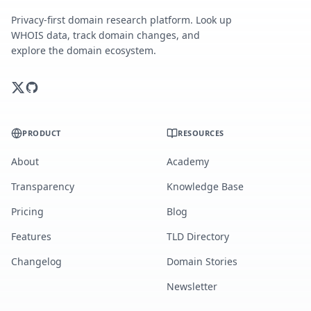
Privacy-first domain research platform. Look up
WHOIS data, track domain changes, and
explore the domain ecosystem.
PRODUCT
RESOURCES
About
Academy
Transparency
Knowledge Base
Pricing
Blog
Features
TLD Directory
Changelog
Domain Stories
Newsletter