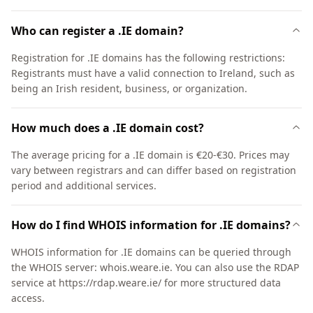
Who can register a .IE domain?
Registration for .IE domains has the following restrictions:
Registrants must have a valid connection to Ireland, such as
being an Irish resident, business, or organization.
How much does a .IE domain cost?
The average pricing for a .IE domain is €20-€30. Prices may
vary between registrars and can differ based on registration
period and additional services.
How do I find WHOIS information for .IE domains?
WHOIS information for .IE domains can be queried through
the WHOIS server: whois.weare.ie. You can also use the RDAP
service at https://rdap.weare.ie/ for more structured data
access.