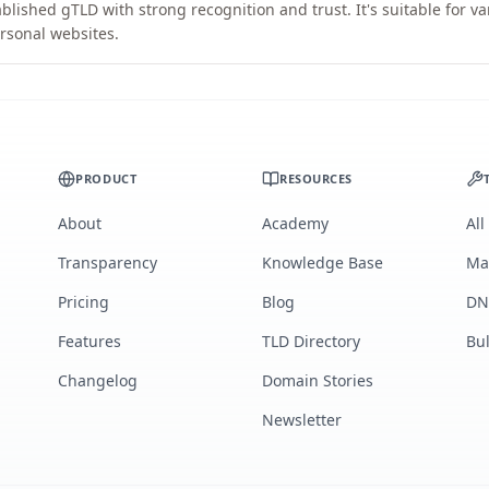
blished gTLD with strong recognition and trust. It's suitable for v
rsonal websites.
PRODUCT
RESOURCES
About
Academy
All
Transparency
Knowledge Base
Ma
Pricing
Blog
DN
Features
TLD Directory
Bu
Changelog
Domain Stories
Newsletter