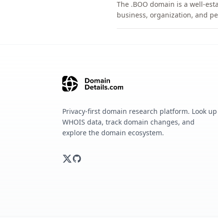
The .BOO domain is a well-esta
business, organization, and pe
Privacy-first domain research platform. Look up
WHOIS data, track domain changes, and
explore the domain ecosystem.