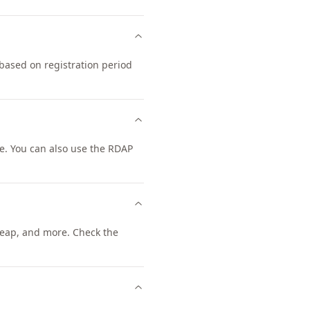
based on registration period
. You can also use the RDAP
eap, and more. Check the