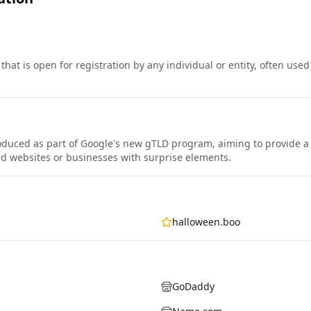
that is open for registration by any individual or entity, often use
duced as part of Google's new gTLD program, aiming to provide a 
ed websites or businesses with surprise elements.
halloween.boo
GoDaddy