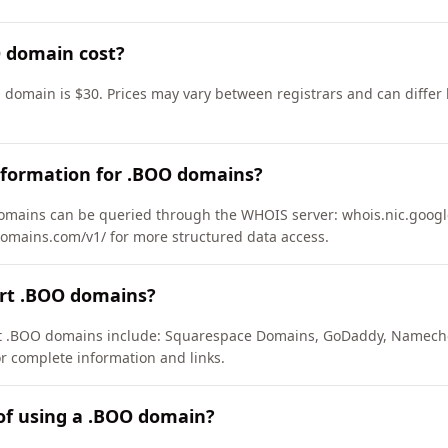
 domain cost?
 domain is $30. Prices may vary between registrars and can differ 
nformation for .BOO domains?
mains can be queried through the WHOIS server: whois.nic.google
domains.com/v1/ for more structured data access.
ort .BOO domains?
ort .BOO domains include: Squarespace Domains, GoDaddy, Namech
or complete information and links.
of using a .BOO domain?