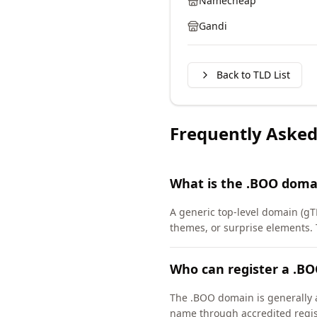
Namecheap
Gandi
Back to TLD List
Frequently Asked
What is the .BOO doma
A generic top-level domain (gT
themes, or surprise elements.
Who can register a .B
The .BOO domain is generally a
name through accredited regis