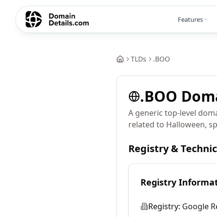
Features
TLDs
.
BOO
.
BOO
Dom
A generic top-level doma
related to Halloween, s
Registry & Techni
Registry Informa
Registry:
Google R