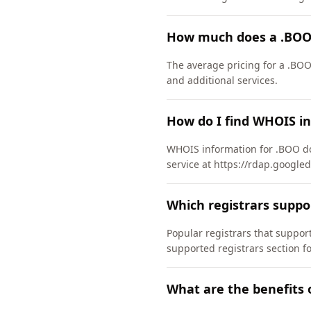
How much does a .BOO
The average pricing for a .BOO
and additional services.
How do I find WHOIS i
WHOIS information for .BOO do
service at https://rdap.google
Which registrars supp
Popular registrars that supp
supported registrars section f
What are the benefits 