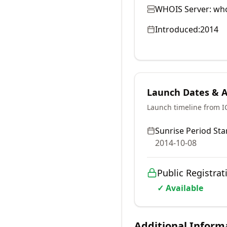
WHOIS Server:
who
Introduced:
2014
Launch Dates & Av
Launch timeline from 
Sunrise Period Star
2014-10-08
Public Registrat
✓ Available
Additional Inform