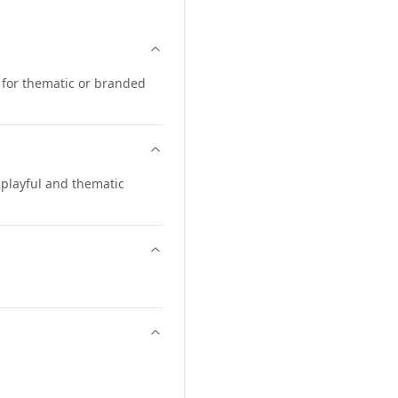
d for thematic or branded
playful and thematic