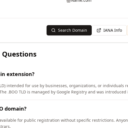
Name.com
Search Domain
IANA Info
 Questions
in extension?
LD) intended for use by businesses, organizations, or individuals 
 The .BOO TLD is managed by Google Registry and was introduced 
OO domain?
vailable for public registration without specific restrictions. Any
trars.