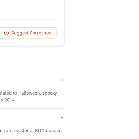
Suggest Correction
related to Halloween, spooky
in 2014.
one can register a .BOO domain