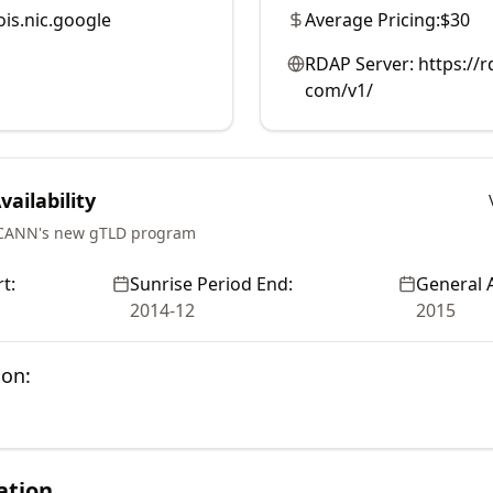
is.nic.google
Average Pricing:
$30
RDAP Server:
https://
com/v1/
ailability
ICANN's new gTLD program
t:
Sunrise Period End:
General A
2014-12
2015
ion:
ation