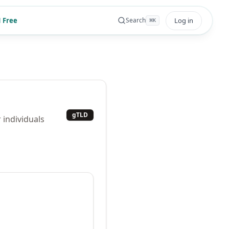
 Free
Log in
Search
⌘
K
gTLD
 individuals