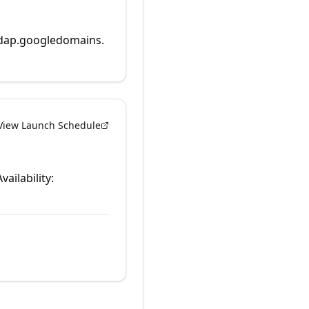
rdap.googledomains.
View Launch Schedule
vailability: