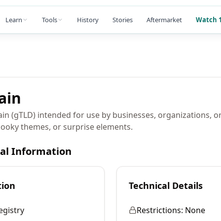
Learn
Tools
History
Stories
Aftermarket
Watch 1
ain
in (gTLD) intended for use by businesses, organizations, or
pooky themes, or surprise elements.
cal Information
tion
Technical Details
egistry
Restrictions:
None