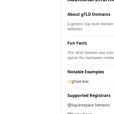
About
gTLD
Domains
A generic top-level domain 
websites.
Fun Facts
The .BOO domain was intro
option for Halloween-relat
Notable Examples
ghost.boo
Supported Registrars
Squarespace Domains