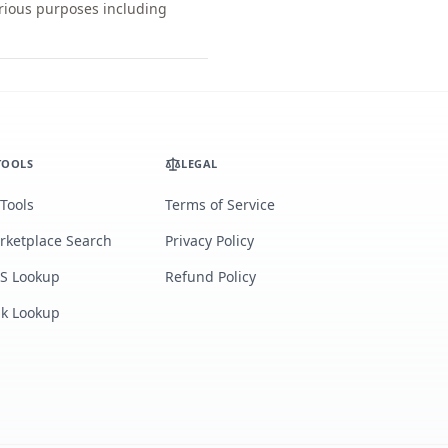
arious purposes including
TOOLS
LEGAL
 Tools
Terms of Service
rketplace Search
Privacy Policy
S Lookup
Refund Policy
lk Lookup