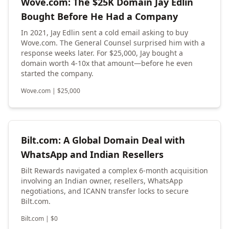
Wove.com: The $25K Domain Jay Edlin
Bought Before He Had a Company
In 2021, Jay Edlin sent a cold email asking to buy
Wove.com. The General Counsel surprised him with a
response weeks later. For $25,000, Jay bought a
domain worth 4-10x that amount—before he even
started the company.
Wove.com
|
$
25,000
Bilt.com: A Global Domain Deal with
WhatsApp and Indian Resellers
Bilt Rewards navigated a complex 6-month acquisition
involving an Indian owner, resellers, WhatsApp
negotiations, and ICANN transfer locks to secure
Bilt.com.
Bilt.com
|
$
0