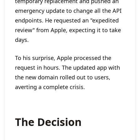
temporary replacement and pushed an
emergency update to change all the API
endpoints. He requested an "expedited
review" from Apple, expecting it to take
days.
To his surprise, Apple processed the
request in hours. The updated app with
the new domain rolled out to users,
averting a complete crisis.
The Decision