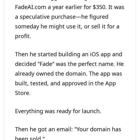
FadeAI.com a year earlier for $350. It was
a speculative purchase—he figured
someday he might use it, or sell it for a
profit.
Then he started building an iOS app and
decided "Fade" was the perfect name. He
already owned the domain. The app was
built, tested, and approved in the App
Store.
Everything was ready for launch.
Then he got an email: "Your domain has
been sold."