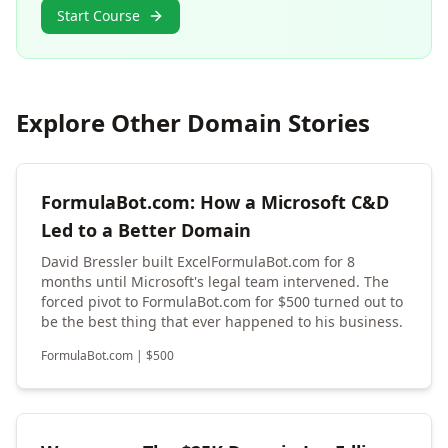
Start Course
Explore Other Domain Stories
FormulaBot.com: How a Microsoft C&D
Led to a Better Domain
David Bressler built ExcelFormulaBot.com for 8
months until Microsoft's legal team intervened. The
forced pivot to FormulaBot.com for $500 turned out to
be the best thing that ever happened to his business.
FormulaBot.com
|
$
500