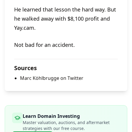
He learned that lesson the hard way. But
he walked away with $8,100 profit and
Yay.cam.
Not bad for an accident.
Sources
Marc Köhlbrugge on Twitter
Learn Domain Investing
Master valuation, auctions, and aftermarket
strategies with our free course.