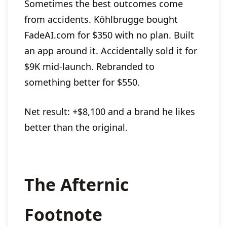
Sometimes the best outcomes come
from accidents. Köhlbrugge bought
FadeAI.com for $350 with no plan. Built
an app around it. Accidentally sold it for
$9K mid-launch. Rebranded to
something better for $550.
Net result: +$8,100 and a brand he likes
better than the original.
The Afternic
Footnote