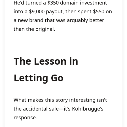
He'd turned a $350 domain investment
into a $9,000 payout, then spent $550 on
a new brand that was arguably better
than the original.
The Lesson in
Letting Go
What makes this story interesting isn't
the accidental sale—it's Köhlbrugge's
response.