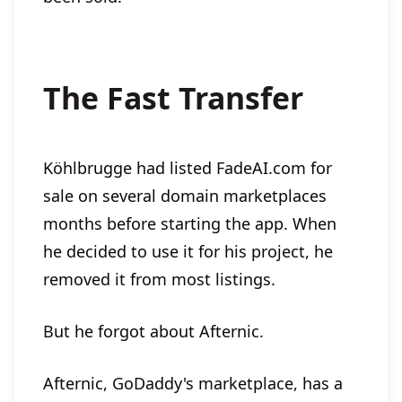
The Fast Transfer
Köhlbrugge had listed FadeAI.com for
sale on several domain marketplaces
months before starting the app. When
he decided to use it for his project, he
removed it from most listings.
But he forgot about Afternic.
Afternic, GoDaddy's marketplace, has a