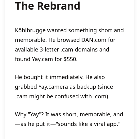
The Rebrand
Köhlbrugge wanted something short and
memorable. He browsed DAN.com for
available 3-letter .cam domains and
found Yay.cam for $550.
He bought it immediately. He also
grabbed Yay.camera as backup (since
.cam might be confused with .com).
Why "Yay"? It was short, memorable, and
—as he put it—"sounds like a viral app."