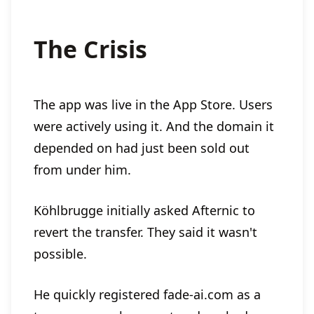
The Crisis
The app was live in the App Store. Users
were actively using it. And the domain it
depended on had just been sold out
from under him.
Köhlbrugge initially asked Afternic to
revert the transfer. They said it wasn't
possible.
He quickly registered fade-ai.com as a