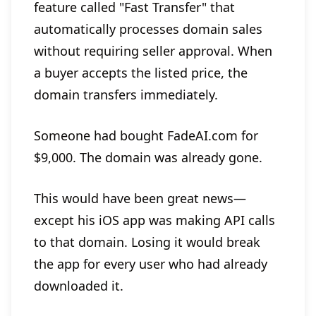
feature called "Fast Transfer" that
automatically processes domain sales
without requiring seller approval. When
a buyer accepts the listed price, the
domain transfers immediately.
Someone had bought FadeAI.com for
$9,000. The domain was already gone.
This would have been great news—
except his iOS app was making API calls
to that domain. Losing it would break
the app for every user who had already
downloaded it.