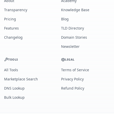
About
Academy
Transparency
Knowledge Base
Pricing
Blog
Features
TLD Directory
Changelog
Domain Stories
Newsletter
TOOLS
LEGAL
All Tools
Terms of Service
Marketplace Search
Privacy Policy
DNS Lookup
Refund Policy
Bulk Lookup