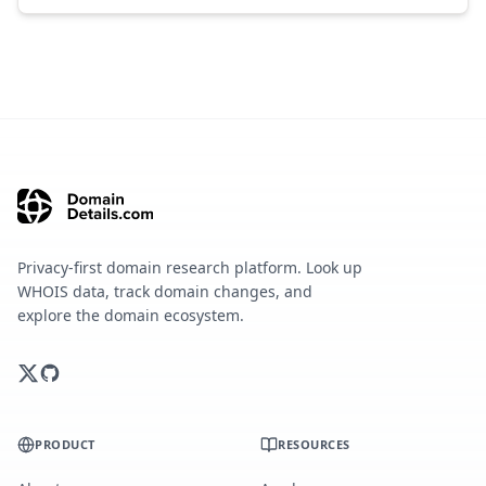
Privacy-first domain research platform. Look up
WHOIS data, track domain changes, and
explore the domain ecosystem.
PRODUCT
RESOURCES