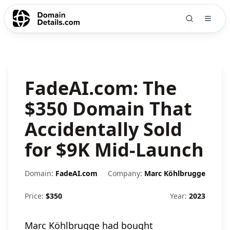
FadeAI.com: The
$350 Domain That
Accidentally Sold
for $9K Mid-Launch
Domain:
FadeAI.com
Company:
Marc Köhlbrugge
Price:
$
350
Year:
2023
Marc Köhlbrugge had bought