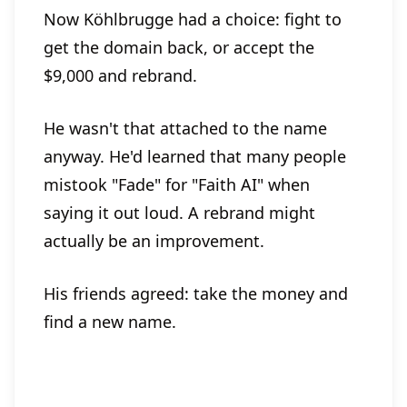
Now Köhlbrugge had a choice: fight to
get the domain back, or accept the
$9,000 and rebrand.
He wasn't that attached to the name
anyway. He'd learned that many people
mistook "Fade" for "Faith AI" when
saying it out loud. A rebrand might
actually be an improvement.
His friends agreed: take the money and
find a new name.