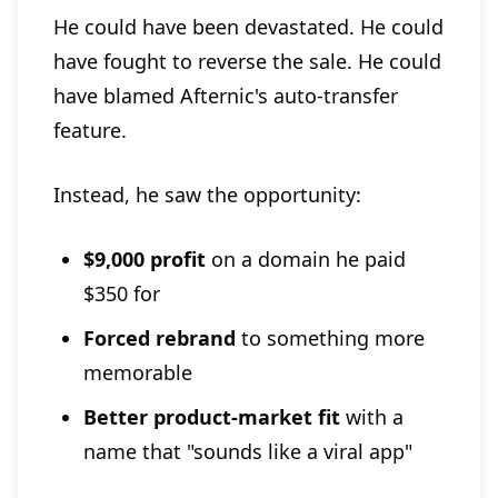
He could have been devastated. He could
have fought to reverse the sale. He could
have blamed Afternic's auto-transfer
feature.
Instead, he saw the opportunity:
$9,000 profit
on a domain he paid
$350 for
Forced rebrand
to something more
memorable
Better product-market fit
with a
name that "sounds like a viral app"