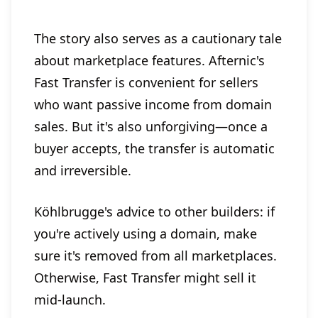
The story also serves as a cautionary tale
about marketplace features. Afternic's
Fast Transfer is convenient for sellers
who want passive income from domain
sales. But it's also unforgiving—once a
buyer accepts, the transfer is automatic
and irreversible.
Köhlbrugge's advice to other builders: if
you're actively using a domain, make
sure it's removed from all marketplaces.
Otherwise, Fast Transfer might sell it
mid-launch.