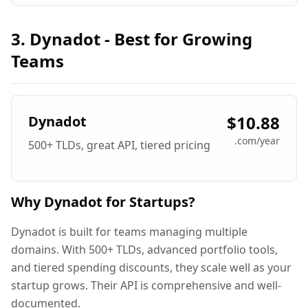
3. Dynadot - Best for Growing
Teams
$10.88
Dynadot
.com/year
500+ TLDs, great API, tiered pricing
Why Dynadot for Startups?
Dynadot is built for teams managing multiple
domains. With 500+ TLDs, advanced portfolio tools,
and tiered spending discounts, they scale well as your
startup grows. Their API is comprehensive and well-
documented.