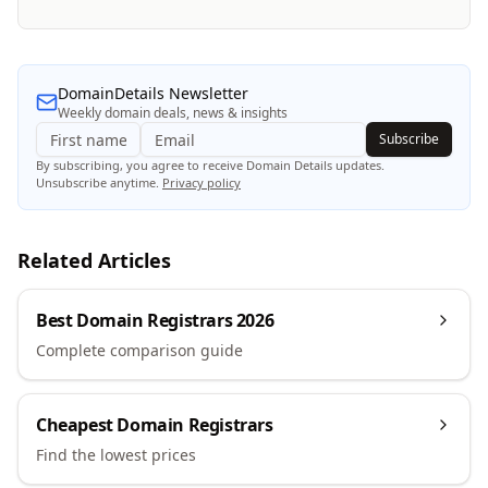
DomainDetails Newsletter
Weekly domain deals, news & insights
Subscribe
By subscribing, you agree to receive Domain Details updates.
Unsubscribe anytime.
Privacy policy
Related Articles
Best Domain Registrars 2026
Complete comparison guide
Cheapest Domain Registrars
Find the lowest prices