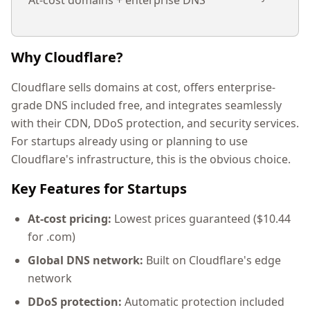
At-cost domains + enterprise DNS
Why Cloudflare?
Cloudflare sells domains at cost, offers enterprise-
grade DNS included free, and integrates seamlessly
with their CDN, DDoS protection, and security services.
For startups already using or planning to use
Cloudflare's infrastructure, this is the obvious choice.
Key Features for Startups
At-cost pricing:
Lowest prices guaranteed ($10.44
for .com)
Global DNS network:
Built on Cloudflare's edge
network
DDoS protection:
Automatic protection included