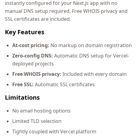
instantly configured for your Next.js app with no
manual DNS setup required. Free WHOIS privacy and
SSL certificates are included.
Key Features
At-cost pricing:
No markup on domain registration
Zero-config DNS:
Automatic DNS setup for Vercel-
deployed projects
Free WHOIS privacy:
Included with every domain
Free SSL:
Automatic SSL certificates
Limitations
No email hosting options
Limited TLD selection
Tightly coupled with Vercel platform