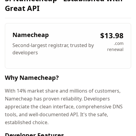
Great API
$13.98
Namecheap
.com
Second-largest registrar, trusted by
renewal
developers
Why Namecheap?
With 14% market share and millions of customers,
Namecheap has proven reliability. Developers
appreciate the clean interface, comprehensive DNS
tools, and well-documented API. It's the safe,
established choice.
Developer Features