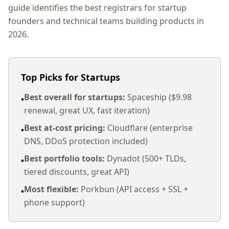
guide identifies the best registrars for startup
founders and technical teams building products in
2026.
Top Picks for Startups
Best overall for startups:
Spaceship ($9.98
•
renewal, great UX, fast iteration)
Best at-cost pricing:
Cloudflare (enterprise
•
DNS, DDoS protection included)
Best portfolio tools:
Dynadot (500+ TLDs,
•
tiered discounts, great API)
Most flexible:
Porkbun (API access + SSL +
•
phone support)