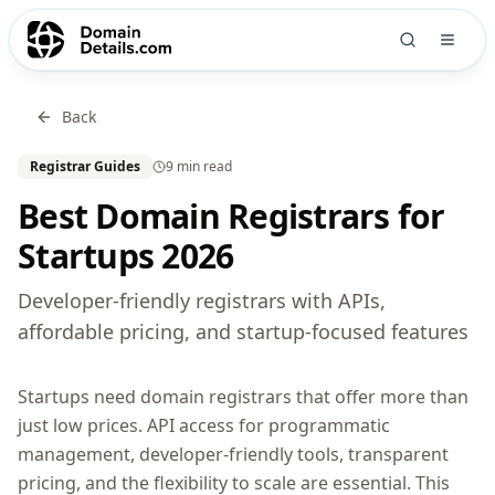
Back
Registrar Guides
9 min
read
Best Domain Registrars for
Startups 2026
Developer-friendly registrars with APIs,
affordable pricing, and startup-focused features
Startups need domain registrars that offer more than
just low prices. API access for programmatic
management, developer-friendly tools, transparent
pricing, and the flexibility to scale are essential. This