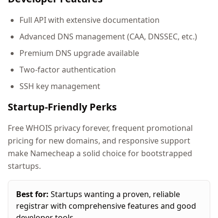
Full API with extensive documentation
Advanced DNS management (CAA, DNSSEC, etc.)
Premium DNS upgrade available
Two-factor authentication
SSH key management
Startup-Friendly Perks
Free WHOIS privacy forever, frequent promotional
pricing for new domains, and responsive support
make Namecheap a solid choice for bootstrapped
startups.
Best for:
Startups wanting a proven, reliable
registrar with comprehensive features and good
developer tools.