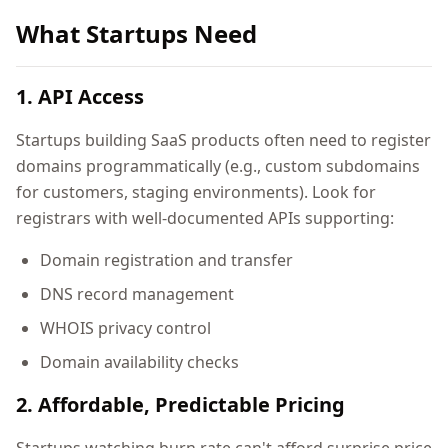
What Startups Need
1. API Access
Startups building SaaS products often need to register
domains programmatically (e.g., custom subdomains
for customers, staging environments). Look for
registrars with well-documented APIs supporting:
Domain registration and transfer
DNS record management
WHOIS privacy control
Domain availability checks
2. Affordable, Predictable Pricing