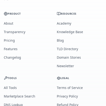
PRODUCT
RESOURCES
About
Academy
Transparency
Knowledge Base
Pricing
Blog
Features
TLD Directory
Changelog
Domain Stories
Newsletter
TOOLS
LEGAL
All Tools
Terms of Service
Marketplace Search
Privacy Policy
DNS Lookup
Refund Policy