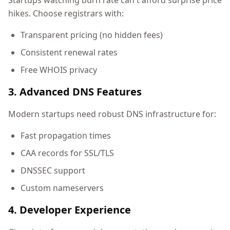
Startups watching burn rate can't afford surprise price
hikes. Choose registrars with:
Transparent pricing (no hidden fees)
Consistent renewal rates
Free WHOIS privacy
3. Advanced DNS Features
Modern startups need robust DNS infrastructure for:
Fast propagation times
CAA records for SSL/TLS
DNSSEC support
Custom nameservers
4. Developer Experience