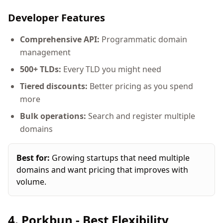
Developer Features
Comprehensive API:
Programmatic domain
management
500+ TLDs:
Every TLD you might need
Tiered discounts:
Better pricing as you spend
more
Bulk operations:
Search and register multiple
domains
Best for:
Growing startups that need multiple
domains and want pricing that improves with
volume.
4. Porkbun - Best Flexibility