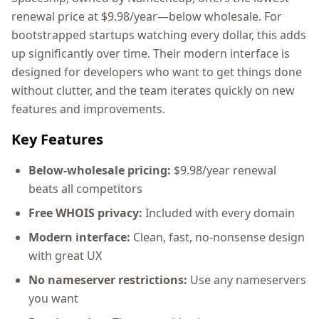
renewal price at $9.98/year—below wholesale. For
bootstrapped startups watching every dollar, this adds
up significantly over time. Their modern interface is
designed for developers who want to get things done
without clutter, and the team iterates quickly on new
features and improvements.
Key Features
Below-wholesale pricing:
$9.98/year renewal
beats all competitors
Free WHOIS privacy:
Included with every domain
Modern interface:
Clean, fast, no-nonsense design
with great UX
No nameserver restrictions:
Use any nameservers
you want