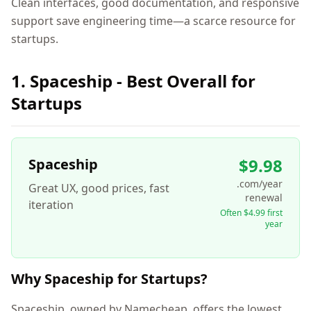
Clean interfaces, good documentation, and responsive
support save engineering time—a scarce resource for
startups.
1. Spaceship - Best Overall for
Startups
$9.98
Spaceship
.com/year
Great UX, good prices, fast
renewal
iteration
Often $4.99 first
year
Why Spaceship for Startups?
Spaceship, owned by Namecheap, offers the lowest