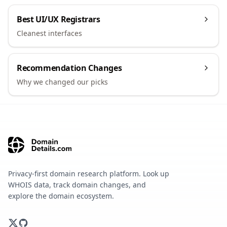
Best UI/UX Registrars
Cleanest interfaces
Recommendation Changes
Why we changed our picks
Privacy-first domain research platform. Look up
WHOIS data, track domain changes, and
explore the domain ecosystem.