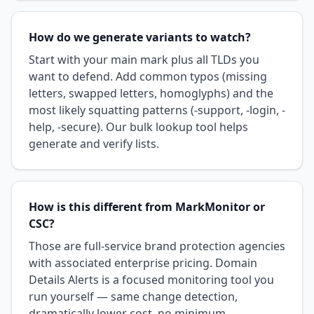
How do we generate variants to watch?
Start with your main mark plus all TLDs you
want to defend. Add common typos (missing
letters, swapped letters, homoglyphs) and the
most likely squatting patterns (-support, -login, -
help, -secure). Our bulk lookup tool helps
generate and verify lists.
How is this different from MarkMonitor or
CSC?
Those are full-service brand protection agencies
with associated enterprise pricing. Domain
Details Alerts is a focused monitoring tool you
run yourself — same change detection,
dramatically lower cost, no minimum