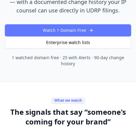
— with a documented change history your IP
counsel can use directly in UDRP filings.
Watch 1 Domain Free
Enterprise watch lists
1 watched domain free · 25 with Alerts · 90-day change
history
What we watch
The signals that say “someone's
coming for your brand”