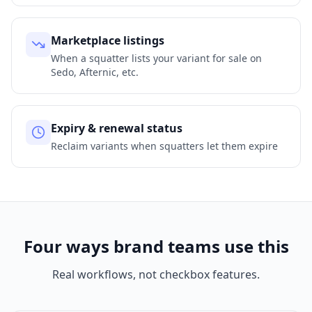
Marketplace listings
When a squatter lists your variant for sale on
Sedo, Afternic, etc.
Expiry & renewal status
Reclaim variants when squatters let them expire
Four ways brand teams use this
Real workflows, not checkbox features.