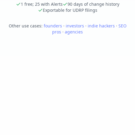
1 free; 25 with Alerts
90 days of change history
Exportable for UDRP filings
Other use cases:
founders
·
investors
·
indie hackers
·
SEO
pros
·
agencies