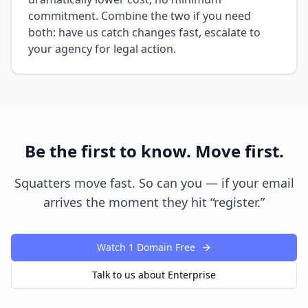
commitment. Combine the two if you need
both: have us catch changes fast, escalate to
your agency for legal action.
Be the first to know. Move first.
Squatters move fast. So can you — if your email
arrives the moment they hit “register.”
Watch 1 Domain Free
Talk to us about Enterprise