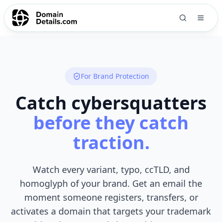
For Brand Protection
Catch cybersquatters
before they catch
traction.
Watch every variant, typo, ccTLD, and
homoglyph of your brand. Get an email the
moment someone registers, transfers, or
activates a domain that targets your trademark