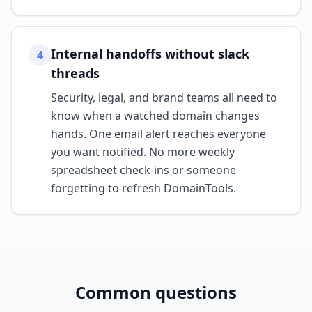
Internal handoffs without slack
4
threads
Security, legal, and brand teams all need to
know when a watched domain changes
hands. One email alert reaches everyone
you want notified. No more weekly
spreadsheet check-ins or someone
forgetting to refresh DomainTools.
Common questions