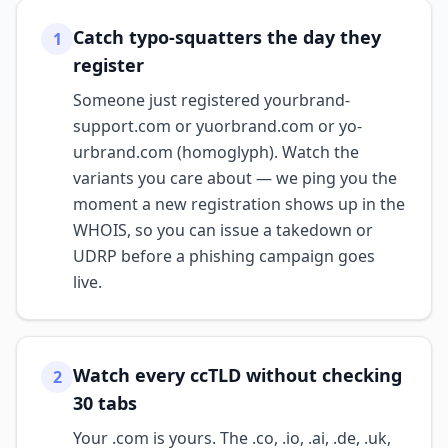
Catch typo-squatters the day they
1
register
Someone just registered yourbrand-
support.com or yuorbrand.com or yo­
urbrand.com (homoglyph). Watch the
variants you care about — we ping you the
moment a new registration shows up in the
WHOIS, so you can issue a takedown or
UDRP before a phishing campaign goes
live.
Watch every ccTLD without checking
2
30 tabs
Your .com is yours. The .co, .io, .ai, .de, .uk,