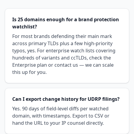
Is 25 domains enough for a brand protection
watchlist?
For most brands defending their main mark
across primary TLDs plus a few high-priority
typos, yes. For enterprise watch lists covering
hundreds of variants and ccTLDs, check the
Enterprise plan or contact us — we can scale
this up for you.
Can I export change history for UDRP filings?
Yes. 90 days of field-level diffs per watched
domain, with timestamps. Export to CSV or
hand the URL to your IP counsel directly.