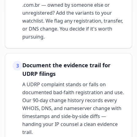
.com.br — owned by someone else or
unregistered? Add the variants to your
watchlist. We flag any registration, transfer,
or DNS change. You decide if it's worth
pursuing.
Document the evidence trail for
3
UDRP filings
A UDRP complaint stands or falls on
documented bad-faith registration and use.
Our 90-day change history records every
WHOIS, DNS, and nameserver change with
timestamps and side-by-side diffs —
handing your IP counsel a clean evidence
trail.