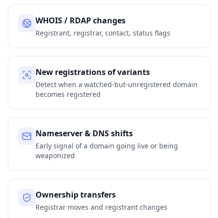
WHOIS / RDAP changes
Registrant, registrar, contact, status flags
New registrations of variants
Detect when a watched-but-unregistered domain
becomes registered
Nameserver & DNS shifts
Early signal of a domain going live or being
weaponized
Ownership transfers
Registrar moves and registrant changes