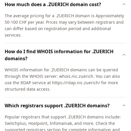
How much does a .ZUERICH domain cost?
The average pricing for a .ZUERICH domain is Approximately
50-100 CHF per year. Prices may vary between registrars and
can differ based on registration period and additional
services.
How do I find WHOIS information for .ZUERICH
domains?
WHOIS information for .ZUERICH domains can be queried
through the WHOIS server: whois.nic.zuerich. You can also
use the RDAP service at https://rdap.nic.zuerich/ for more
structured data access.
Which registrars support .ZUERICH domains?
Popular registrars that support .ZUERICH domains include:
Switchplus, Hostpoint, Infomaniak, and more. Check the
supported registrars section for complete information and