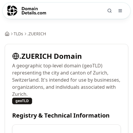
TLDs
.
ZUERICH
.
ZUERICH
Domain
A geographic top-level domain (geoTLD)
representing the city and canton of Zurich,
Switzerland. It's intended for use by businesses,
organizations, and individuals associated with
Zurich.
geoTLD
Registry & Technical Information