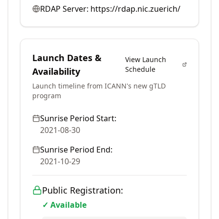
RDAP Server:
https://rdap.nic.zuerich/
Launch Dates &
View Launch
Schedule
Availability
Launch timeline from ICANN's new gTLD
program
Sunrise Period Start:
2021-08-30
Sunrise Period End:
2021-10-29
Public Registration:
✓ Available