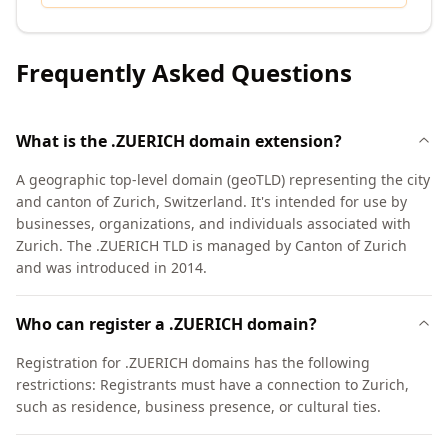
Frequently Asked Questions
What is the .ZUERICH domain extension?
A geographic top-level domain (geoTLD) representing the city
and canton of Zurich, Switzerland. It's intended for use by
businesses, organizations, and individuals associated with
Zurich. The .ZUERICH TLD is managed by Canton of Zurich
and was introduced in 2014.
Who can register a .ZUERICH domain?
Registration for .ZUERICH domains has the following
restrictions: Registrants must have a connection to Zurich,
such as residence, business presence, or cultural ties.