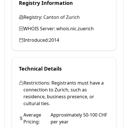
Registry Information
Registry:
Canton of Zurich
WHOIS Server:
whois.nic.zuerich
Introduced:
2014
Technical Details
Restrictions:
Registrants must have a
connection to Zurich, such as
residence, business presence, or
cultural ties.
Average
Approximately 50-100 CHF
Pricing:
per year