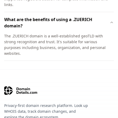
links.
What are the benefits of using a .ZUERICH
domain?
The .ZUERICH domain is a well-established geoTLD with
strong recognition and trust. It's suitable for various
purposes including business, organization, and personal
websites.
Privacy-first domain research platform. Look up
WHOIS data, track domain changes, and
explore the domain ecosystem.