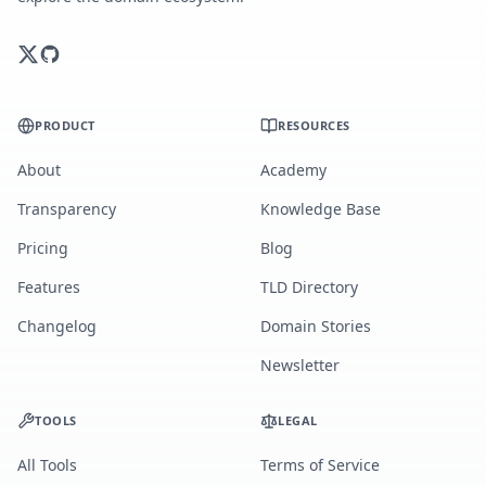
PRODUCT
RESOURCES
About
Academy
Transparency
Knowledge Base
Pricing
Blog
Features
TLD Directory
Changelog
Domain Stories
Newsletter
TOOLS
LEGAL
All Tools
Terms of Service