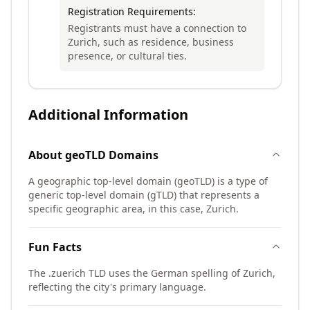
Registration Requirements:
Registrants must have a connection to
Zurich, such as residence, business
presence, or cultural ties.
Additional Information
About
geoTLD
Domains
A geographic top-level domain (geoTLD) is a type of
generic top-level domain (gTLD) that represents a
specific geographic area, in this case, Zurich.
Fun Facts
The .zuerich TLD uses the German spelling of Zurich,
reflecting the city's primary language.