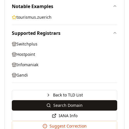
Notable Examples
tourismus.zuerich
Supported Registrars
Switchplus
Hostpoint
Infomaniak
Gandi
Back to TLD List
Search Domain
IANA Info
Suggest Correction