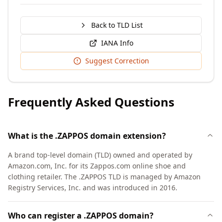
Back to TLD List
IANA Info
Suggest Correction
Frequently Asked Questions
What is the .ZAPPOS domain extension?
A brand top-level domain (TLD) owned and operated by
Amazon.com, Inc. for its Zappos.com online shoe and
clothing retailer. The .ZAPPOS TLD is managed by Amazon
Registry Services, Inc. and was introduced in 2016.
Who can register a .ZAPPOS domain?