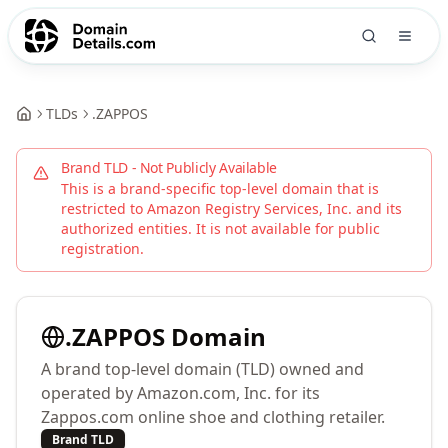
TLDs
.
ZAPPOS
Brand TLD - Not Publicly Available
This is a brand-specific top-level domain that is
restricted to
Amazon Registry Services, Inc.
and its
authorized entities. It is not available for public
registration.
.
ZAPPOS
Domain
A brand top-level domain (TLD) owned and
operated by Amazon.com, Inc. for its
Zappos.com online shoe and clothing retailer.
Brand TLD