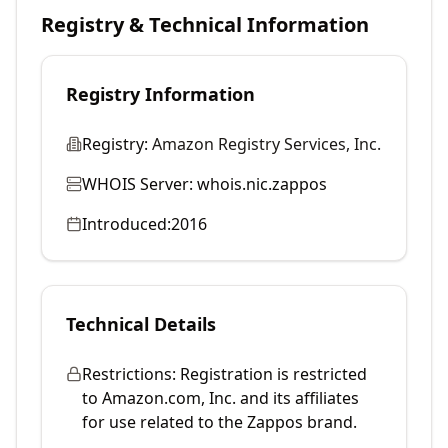
Registry & Technical Information
Registry Information
Registry:
Amazon Registry Services, Inc.
WHOIS Server:
whois.nic.zappos
Introduced:
2016
Technical Details
Restrictions:
Registration is restricted
to Amazon.com, Inc. and its affiliates
for use related to the Zappos brand.