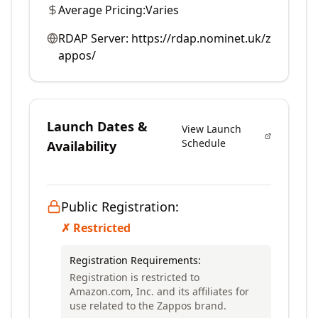
Average Pricing:
Varies
RDAP Server:
https://rdap.nominet.uk/z
appos/
Launch Dates &
View Launch
Schedule
Availability
Public Registration:
✗ Restricted
Registration Requirements:
Registration is restricted to
Amazon.com, Inc. and its affiliates for
use related to the Zappos brand.