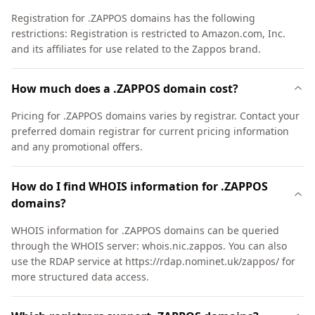
Registration for .ZAPPOS domains has the following
restrictions: Registration is restricted to Amazon.com, Inc.
and its affiliates for use related to the Zappos brand.
How much does a .ZAPPOS domain cost?
Pricing for .ZAPPOS domains varies by registrar. Contact your
preferred domain registrar for current pricing information
and any promotional offers.
How do I find WHOIS information for .ZAPPOS
domains?
WHOIS information for .ZAPPOS domains can be queried
through the WHOIS server: whois.nic.zappos. You can also
use the RDAP service at https://rdap.nominet.uk/zappos/ for
more structured data access.