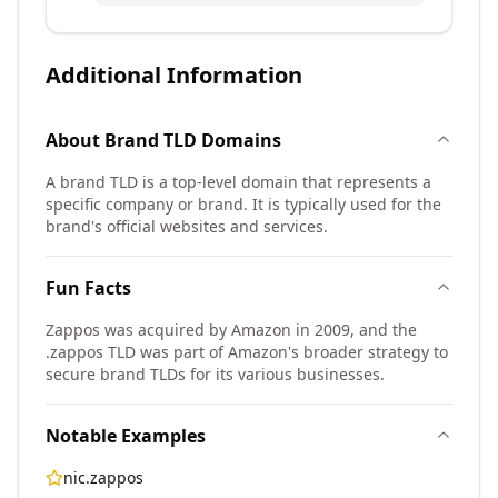
Additional Information
About
Brand TLD
Domains
A brand TLD is a top-level domain that represents a
specific company or brand. It is typically used for the
brand's official websites and services.
Fun Facts
Zappos was acquired by Amazon in 2009, and the
.zappos TLD was part of Amazon's broader strategy to
secure brand TLDs for its various businesses.
Notable Examples
nic.zappos