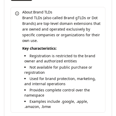
About Brand TLDs
Brand TLDs (also called Brand gTLDs or Dot
Brands) are top-level domain extensions that
are owned and operated exclusively by
specific companies or organizations for their
own use.
Key characteristics:
Registration is restricted to the brand
owner and authorized entities
Not available for public purchase or
registration
Used for brand protection, marketing,
and internal operations
Provides complete control over the
namespace
Examples include .google, .apple,
.amazon, .bmw