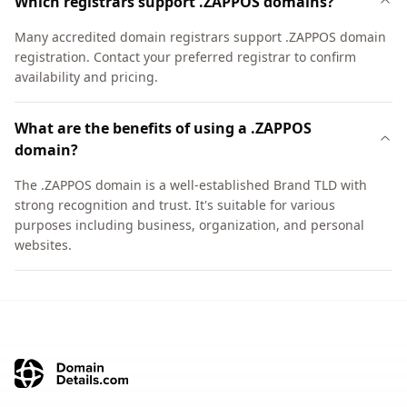
Which registrars support .ZAPPOS domains?
Many accredited domain registrars support .ZAPPOS domain
registration. Contact your preferred registrar to confirm
availability and pricing.
What are the benefits of using a .ZAPPOS
domain?
The .ZAPPOS domain is a well-established Brand TLD with
strong recognition and trust. It's suitable for various
purposes including business, organization, and personal
websites.