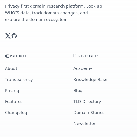
Privacy-first domain research platform. Look up
WHOIS data, track domain changes, and
explore the domain ecosystem.
PRODUCT
RESOURCES
About
Academy
Transparency
Knowledge Base
Pricing
Blog
Features
TLD Directory
Changelog
Domain Stories
Newsletter