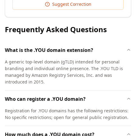
Suggest Correction
Frequently Asked Questions
What is the .YOU domain extension?
A generic top-level domain (gTLD) intended for personal
branding and individual online presence. The .YOU TLD is
managed by Amazon Registry Services, Inc. and was
introduced in 2015.
Who can register a .YOU domain?
Registration for .YOU domains has the following restrictions:
No specific restrictions; open for general public registration.
How much does a .YOU domain cost?