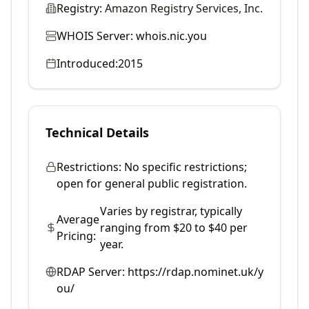
Registry:
Amazon Registry Services, Inc.
WHOIS Server:
whois.nic.you
Introduced:
2015
Technical Details
Restrictions:
No specific restrictions;
open for general public registration.
Varies by registrar, typically
Average
ranging from $20 to $40 per
Pricing:
year.
RDAP Server:
https://rdap.nominet.uk/y
ou/