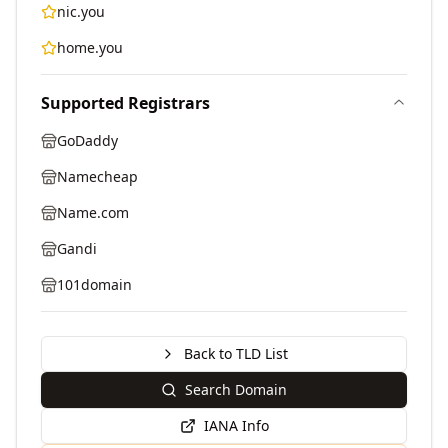
nic.you
home.you
Supported Registrars
GoDaddy
Namecheap
Name.com
Gandi
101domain
Back to TLD List
Search Domain
IANA Info