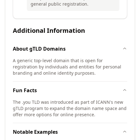
general public registration.
Additional Information
About
gTLD
Domains
A generic top-level domain that is open for
registration by individuals and entities for personal
branding and online identity purposes.
Fun Facts
The .you TLD was introduced as part of ICANN's new
gTLD program to expand the domain name space and
offer more options for online presence.
Notable Examples