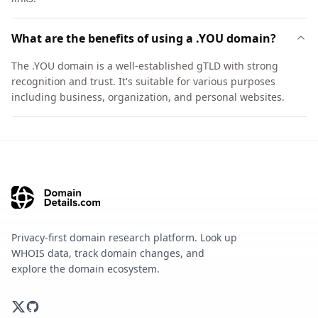
What are the benefits of using a .YOU domain?
The .YOU domain is a well-established gTLD with strong
recognition and trust. It's suitable for various purposes
including business, organization, and personal websites.
Privacy-first domain research platform. Look up
WHOIS data, track domain changes, and
explore the domain ecosystem.