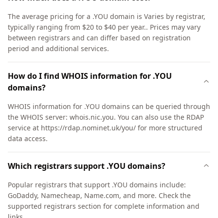
The average pricing for a .YOU domain is Varies by registrar,
typically ranging from $20 to $40 per year.. Prices may vary
between registrars and can differ based on registration
period and additional services.
How do I find WHOIS information for .YOU
domains?
WHOIS information for .YOU domains can be queried through
the WHOIS server: whois.nic.you. You can also use the RDAP
service at https://rdap.nominet.uk/you/ for more structured
data access.
Which registrars support .YOU domains?
Popular registrars that support .YOU domains include:
GoDaddy, Namecheap, Name.com, and more. Check the
supported registrars section for complete information and
links.