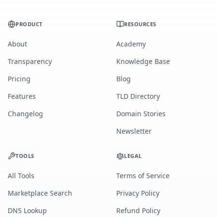
PRODUCT
RESOURCES
About
Academy
Transparency
Knowledge Base
Pricing
Blog
Features
TLD Directory
Changelog
Domain Stories
Newsletter
TOOLS
LEGAL
All Tools
Terms of Service
Marketplace Search
Privacy Policy
DNS Lookup
Refund Policy