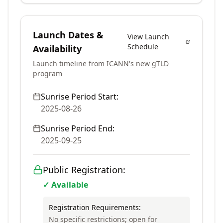
Launch Dates &
View Launch
Schedule
Availability
Launch timeline from ICANN's new gTLD
program
Sunrise Period Start:
2025-08-26
Sunrise Period End:
2025-09-25
Public Registration:
✓ Available
Registration Requirements:
No specific restrictions; open for