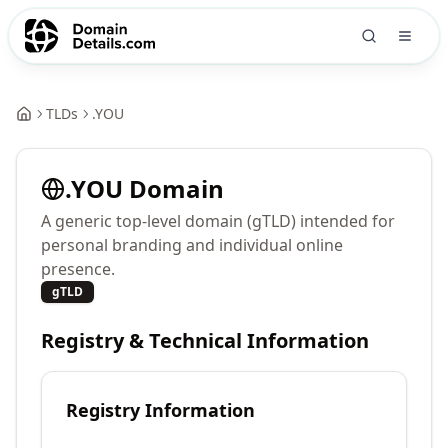
TLDs
.
YOU
.
YOU
Domain
A generic top-level domain (gTLD) intended for
personal branding and individual online
presence.
gTLD
Registry & Technical Information
Registry Information