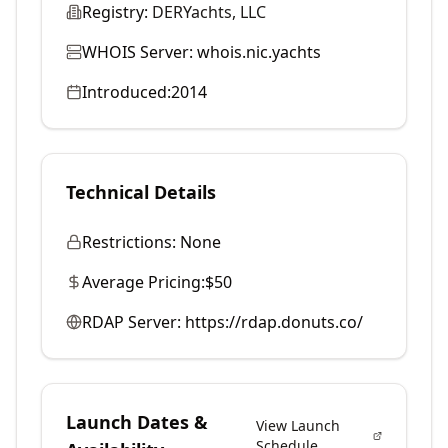
Registry:
DERYachts, LLC
WHOIS Server:
whois.nic.yachts
Introduced:
2014
Technical Details
Restrictions:
None
Average Pricing:
$50
RDAP Server:
https://rdap.donuts.co/
Launch Dates &
View Launch
Schedule