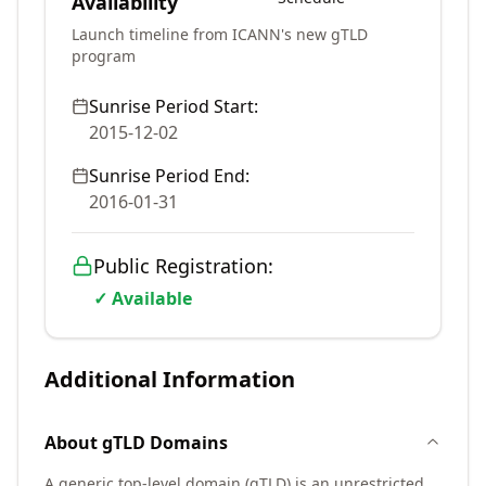
Availability
Launch timeline from ICANN's new gTLD
program
Sunrise Period Start:
2015-12-02
Sunrise Period End:
2016-01-31
Public Registration:
✓ Available
Additional Information
About
gTLD
Domains
A generic top-level domain (gTLD) is an unrestricted