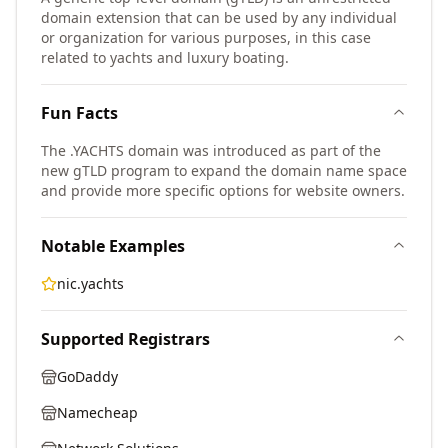
domain extension that can be used by any individual
or organization for various purposes, in this case
related to yachts and luxury boating.
Fun Facts
The .YACHTS domain was introduced as part of the
new gTLD program to expand the domain name space
and provide more specific options for website owners.
Notable Examples
nic.yachts
Supported Registrars
GoDaddy
Namecheap