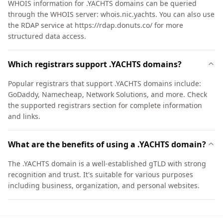
WHOIS information for .YACHTS domains can be queried
through the WHOIS server: whois.nic.yachts. You can also use
the RDAP service at https://rdap.donuts.co/ for more
structured data access.
Which registrars support .YACHTS domains?
Popular registrars that support .YACHTS domains include:
GoDaddy, Namecheap, Network Solutions, and more. Check
the supported registrars section for complete information
and links.
What are the benefits of using a .YACHTS domain?
The .YACHTS domain is a well-established gTLD with strong
recognition and trust. It's suitable for various purposes
including business, organization, and personal websites.