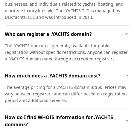
businesses, and individuals related to yachts, boating, and
maritime luxury lifestyle. The .YACHTS TLD is managed by
DERYachts, LLC and was introduced in 2014.
Who can register a .YACHTS domain?
The .YACHTS domain is generally available for public
registration without specific restrictions. Anyone can register
a .YACHTS domain name through accredited registrars.
How much does a .YACHTS domain cost?
The average pricing for a .YACHTS domain is $50. Prices may
vary between registrars and can differ based on registration
period and additional services.
How do I find WHOIS information for .YACHTS
domains?