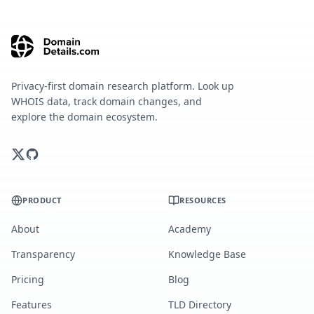
Privacy-first domain research platform. Look up
WHOIS data, track domain changes, and
explore the domain ecosystem.
PRODUCT
RESOURCES
About
Academy
Transparency
Knowledge Base
Pricing
Blog
Features
TLD Directory