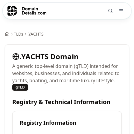
TLDs
.
YACHTS
.
YACHTS
Domain
A generic top-level domain (gTLD) intended for
websites, businesses, and individuals related to
yachts, boating, and maritime luxury lifestyle.
gTLD
Registry & Technical Information
Registry Information