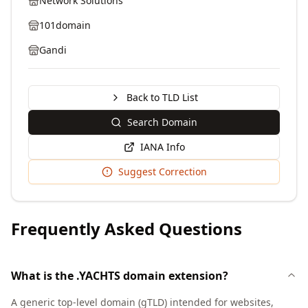
Network Solutions
101domain
Gandi
Back to TLD List
Search Domain
IANA Info
Suggest Correction
Frequently Asked Questions
What is the .YACHTS domain extension?
A generic top-level domain (gTLD) intended for websites,