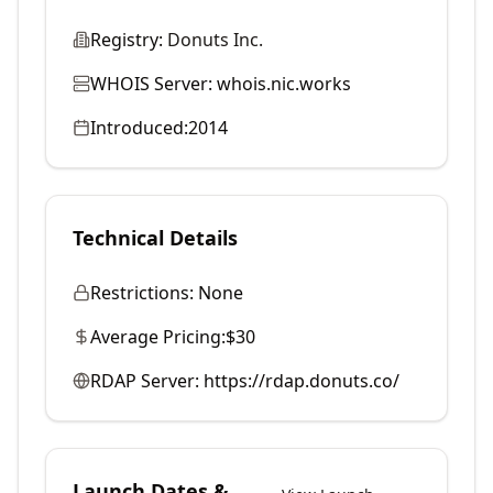
Registry:
Donuts Inc.
WHOIS Server:
whois.nic.works
Introduced:
2014
Technical Details
Restrictions:
None
Average Pricing:
$30
RDAP Server:
https://rdap.donuts.co/
Launch Dates &