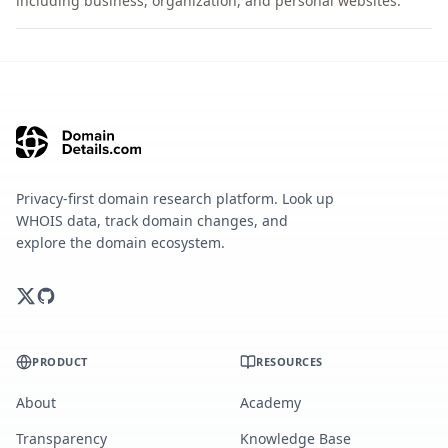
including business, organization, and personal websites.
Privacy-first domain research platform. Look up
WHOIS data, track domain changes, and
explore the domain ecosystem.
PRODUCT
RESOURCES
About
Academy
Transparency
Knowledge Base