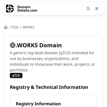
TLDs
.
WORKS
.
WORKS
Domain
A generic top-level domain (gTLD) intended for
use by businesses, organizations, and
individuals to showcase their work, projects, or
portfolios.
gTLD
Registry & Technical Information
Registry Information