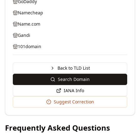
GoDaddy
Namecheap
Name.com
Gandi
101domain
Back to TLD List
Search Domain
IANA Info
Suggest Correction
Frequently Asked Questions