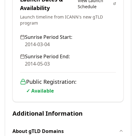
View Launch
Schedule
Availability
Launch timeline from ICANN's new gTLD
program
Sunrise Period Start:
2014-03-04
Sunrise Period End:
2014-05-03
Public Registration:
✓ Available
Additional Information
About
gTLD
Domains