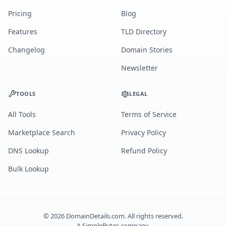
Pricing
Blog
Features
TLD Directory
Changelog
Domain Stories
Newsletter
TOOLS
LEGAL
All Tools
Terms of Service
Marketplace Search
Privacy Policy
DNS Lookup
Refund Policy
Bulk Lookup
©
2026
DomainDetails.com. All rights reserved.
A
SimpleBytes
company.