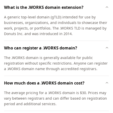
What is the .WORKS domain extension?
A generic top-level domain (gTLD) intended for use by
businesses, organizations, and individuals to showcase their
work, projects, or portfolios. The .WORKS TLD is managed by
Donuts Inc. and was introduced in 2014.
Who can register a .WORKS domain?
The .WORKS domain is generally available for public
registration without specific restrictions. Anyone can register
a .WORKS domain name through accredited registrars.
How much does a .WORKS domain cost?
The average pricing for a .WORKS domain is $30. Prices may
vary between registrars and can differ based on registration
period and additional services.