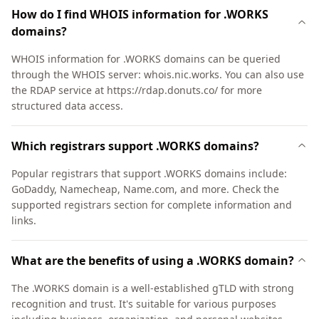
How do I find WHOIS information for .WORKS
domains?
WHOIS information for .WORKS domains can be queried
through the WHOIS server: whois.nic.works. You can also use
the RDAP service at https://rdap.donuts.co/ for more
structured data access.
Which registrars support .WORKS domains?
Popular registrars that support .WORKS domains include:
GoDaddy, Namecheap, Name.com, and more. Check the
supported registrars section for complete information and
links.
What are the benefits of using a .WORKS domain?
The .WORKS domain is a well-established gTLD with strong
recognition and trust. It's suitable for various purposes