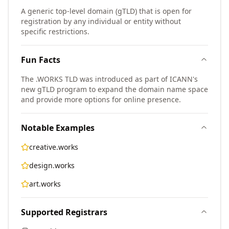
A generic top-level domain (gTLD) that is open for
registration by any individual or entity without
specific restrictions.
Fun Facts
The .WORKS TLD was introduced as part of ICANN's
new gTLD program to expand the domain name space
and provide more options for online presence.
Notable Examples
creative.works
design.works
art.works
Supported Registrars