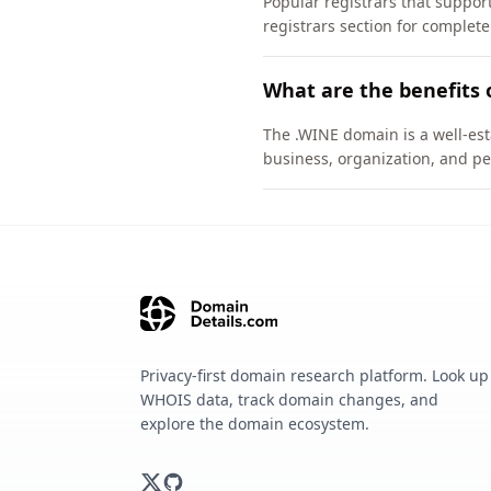
Popular registrars that supp
registrars section for complete
What are the benefits 
The .WINE domain is a well-est
business, organization, and pe
Privacy-first domain research platform. Look up
WHOIS data, track domain changes, and
explore the domain ecosystem.