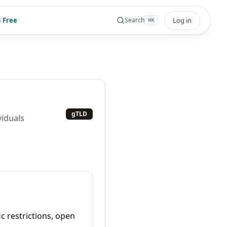
 Free
Log in
Search
⌘
K
gTLD
viduals
ic restrictions, open