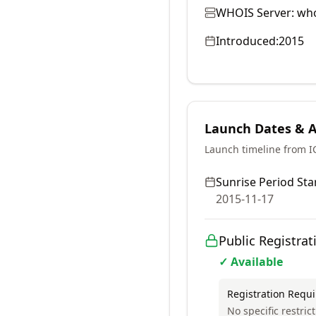
WHOIS Server:
who
Introduced:
2015
Launch Dates & Av
Launch timeline from 
Sunrise Period Star
2015-11-17
Public Registrat
✓ Available
Registration Requ
No specific restrict