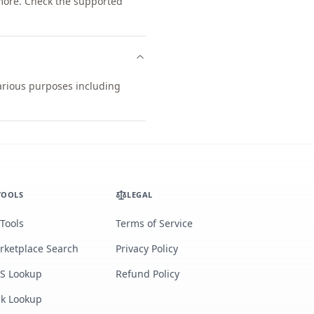
more. Check the supported
various purposes including
TOOLS
LEGAL
 Tools
Terms of Service
rketplace Search
Privacy Policy
S Lookup
Refund Policy
lk Lookup