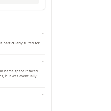
s particularly suited for
in name space.
It faced
ns, but was eventually