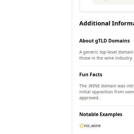
Additional Inform
About
gTLD
Domains
A generic top-level domain (
those in the wine industry.
Fun Facts
The .WINE domain was int
initial opposition from so
approved.
Notable Examples
nic.wine