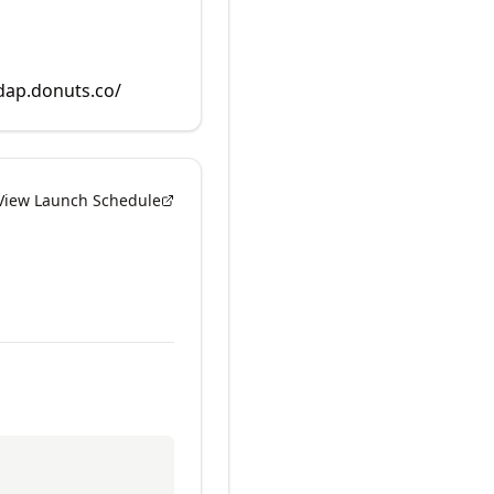
rdap.donuts.co/
View Launch Schedule