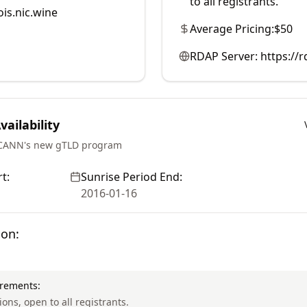
to all registrants.
is.nic.wine
Average Pricing:
$50
RDAP Server:
https://
ailability
ICANN's new gTLD program
t:
Sunrise Period End:
2016-01-16
ion:
irements:
ions, open to all registrants.