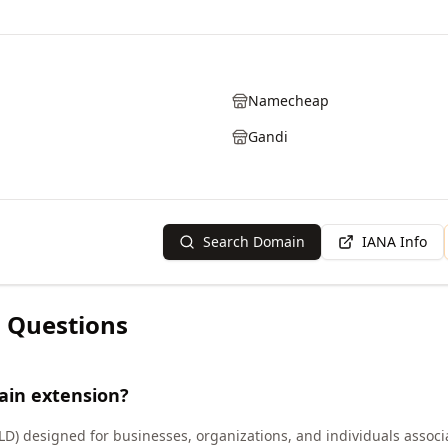
Namecheap
Gandi
Search Domain
IANA Info
 Questions
ain extension?
LD) designed for businesses, organizations, and individuals associ