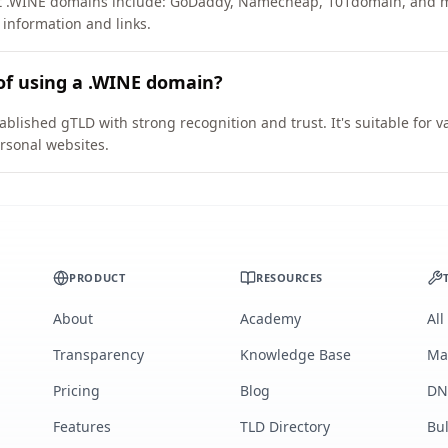
ort .WINE domains include: GoDaddy, Namecheap, 101domain, and 
 information and links.
of using a .WINE domain?
ablished gTLD with strong recognition and trust. It's suitable for 
rsonal websites.
PRODUCT
RESOURCES
About
Academy
All
Transparency
Knowledge Base
Ma
Pricing
Blog
DN
Features
TLD Directory
Bu