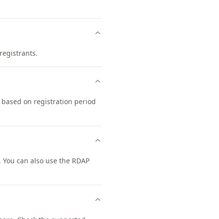
registrants.
 based on registration period
 You can also use the RDAP