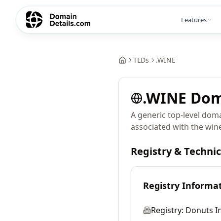
Features
TLDs
.
WINE
.
WINE
Dom
A generic top-level dom
associated with the wine
Registry & Techni
Registry Informa
Registry:
Donuts In