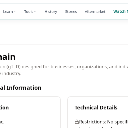
Learn
Tools
History
Stories
Aftermarket
Watch 1
ain
ain (gTLD) designed for businesses, organizations, and indi
 industry.
cal Information
tion
Technical Details
c.
Restrictions:
No specif