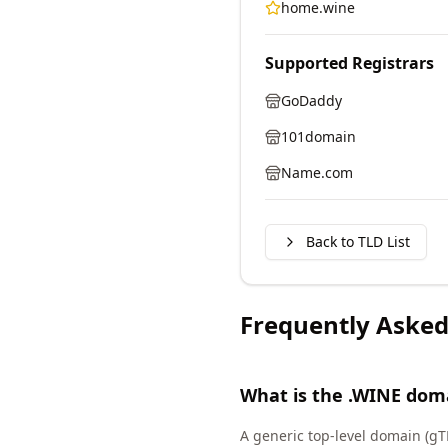
home.wine
Supported Registrars
GoDaddy
101domain
Name.com
Back to TLD List
Frequently Asked
What is the .WINE dom
A generic top-level domain (gT