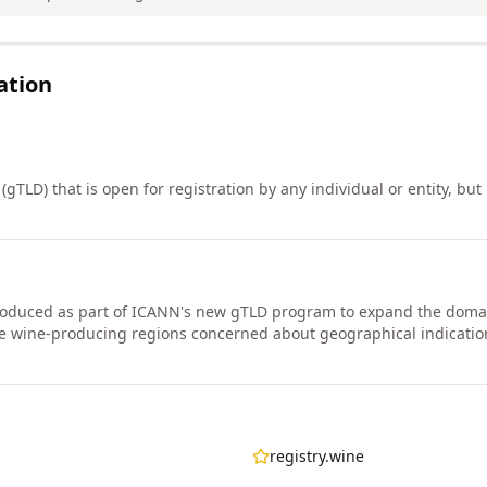
ation
gTLD) that is open for registration by any individual or entity, but i
roduced as part of ICANN's new gTLD program to expand the doma
me wine-producing regions concerned about geographical indicatio
registry.wine