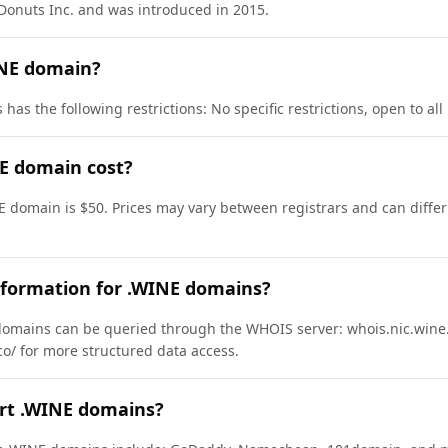
onuts Inc. and was introduced in 2015.
INE domain?
as the following restrictions: No specific restrictions, open to all 
E domain cost?
E domain is $50. Prices may vary between registrars and can differ
nformation for .WINE domains?
omains can be queried through the WHOIS server: whois.nic.wine.
co/ for more structured data access.
ort .WINE domains?