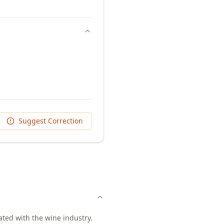
Suggest Correction
ated with the wine industry.