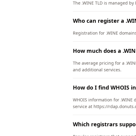
The .WINE TLD is managed by D
Who can register a .W
Registration for .WINE domains h
How much does a .WIN
The average pricing for a .WIN
and additional services.
How do I find WHOIS i
WHOIS information for .WINE d
service at https://rdap.donuts.
Which registrars supp