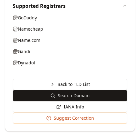
Supported Registrars
GoDaddy
Namecheap
Name.com
Gandi
Dynadot
Back to TLD List
Search Domain
IANA Info
Suggest Correction