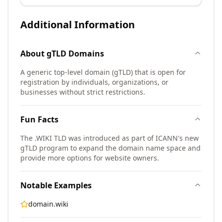
Additional Information
About
gTLD
Domains
A generic top-level domain (gTLD) that is open for
registration by individuals, organizations, or
businesses without strict restrictions.
Fun Facts
The .WIKI TLD was introduced as part of ICANN's new
gTLD program to expand the domain name space and
provide more options for website owners.
Notable Examples
domain.wiki