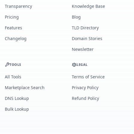
Transparency
Knowledge Base
Pricing
Blog
Features
TLD Directory
Changelog
Domain Stories
Newsletter
TOOLS
LEGAL
All Tools
Terms of Service
Marketplace Search
Privacy Policy
DNS Lookup
Refund Policy
Bulk Lookup