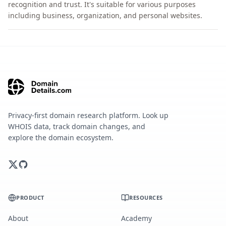
recognition and trust. It's suitable for various purposes
including business, organization, and personal websites.
Privacy-first domain research platform. Look up
WHOIS data, track domain changes, and
explore the domain ecosystem.
PRODUCT
RESOURCES
About
Academy