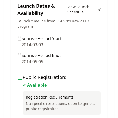
Launch Dates &
View Launch
Schedule
Availability
Launch timeline from ICANN's new gTLD
program
Sunrise Period Start:
2014-03-03
Sunrise Period End:
2014-05-05
Public Registration:
✓ Available
Registration Requirements:
No specific restrictions; open to general
public registration.