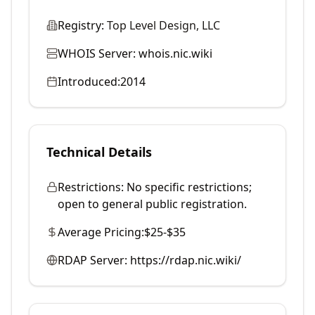
Registry:
Top Level Design, LLC
WHOIS Server:
whois.nic.wiki
Introduced:
2014
Technical Details
Restrictions:
No specific restrictions;
open to general public registration.
Average Pricing:
$25-$35
RDAP Server:
https://rdap.nic.wiki/