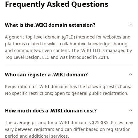
Frequently Asked Questions
What is the .WIKI domain extension?
A generic top-level domain (gTLD) intended for websites and
platforms related to wikis, collaborative knowledge sharing,
and community-driven content. The .WIKI TLD is managed by
Top Level Design, LLC and was introduced in 2014.
Who can register a .WIKI domain?
Registration for .WIKI domains has the following restrictions:
No specific restrictions; open to general public registration.
How much does a .WIKI domain cost?
The average pricing for a .WIKI domain is $25-$35. Prices may
vary between registrars and can differ based on registration
period and additional services.