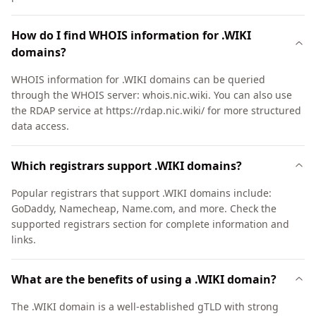
How do I find WHOIS information for .WIKI
domains?
WHOIS information for .WIKI domains can be queried
through the WHOIS server: whois.nic.wiki. You can also use
the RDAP service at https://rdap.nic.wiki/ for more structured
data access.
Which registrars support .WIKI domains?
Popular registrars that support .WIKI domains include:
GoDaddy, Namecheap, Name.com, and more. Check the
supported registrars section for complete information and
links.
What are the benefits of using a .WIKI domain?
The .WIKI domain is a well-established gTLD with strong