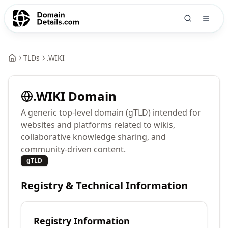
TLDs
.
WIKI
.
WIKI
Domain
A generic top-level domain (gTLD) intended for
websites and platforms related to wikis,
collaborative knowledge sharing, and
community-driven content.
gTLD
Registry & Technical Information
Registry Information