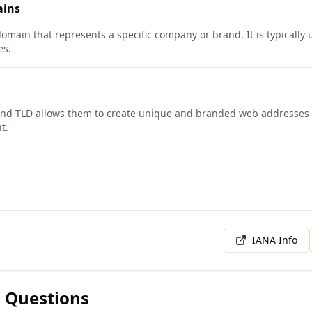
ins
domain that represents a specific company or brand. It is typically 
es.
nd TLD allows them to create unique and branded web addresses f
t.
IANA Info
 Questions