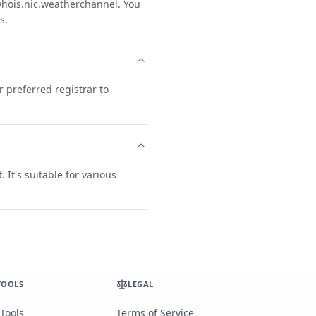
ois.nic.weatherchannel. You
s.
preferred registrar to
t's suitable for various
TOOLS
LEGAL
 Tools
Terms of Service