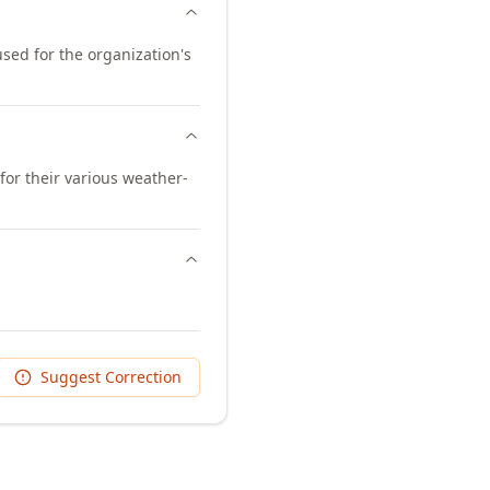
used for the organization's
or their various weather-
Suggest Correction