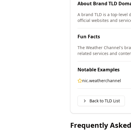
About
Brand TLD
Doma
A brand TLD is a top-level 
official websites and servic
Fun Facts
The Weather Channel's bra
related services and conten
Notable Examples
nic.weatherchannel
Back to TLD List
Frequently Asked