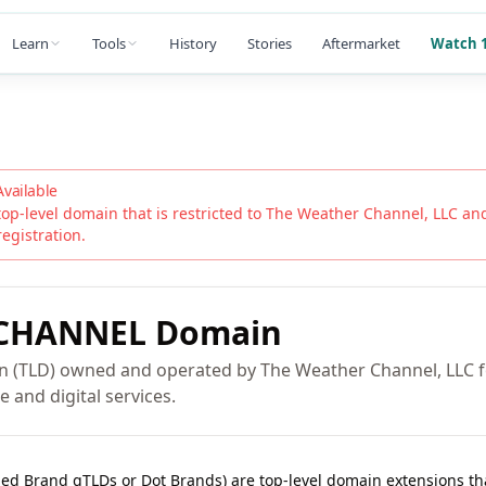
Learn
Tools
History
Stories
Aftermarket
Watch 1
Available
top-level domain that is restricted to
The Weather Channel, LLC
and 
registration.
CHANNEL
Domain
n (TLD) owned and operated by The Weather Channel, LLC fo
e and digital services.
lled Brand gTLDs or Dot Brands) are top-level domain extensions t