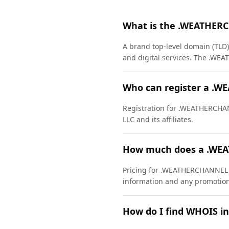
What is the .WEATHER
A brand top-level domain (TLD)
and digital services. The .W
Who can register a .
Registration for .WEATHERCHANN
LLC and its affiliates.
How much does a .WE
Pricing for .WEATHERCHANNEL do
information and any promotiona
How do I find WHOIS 