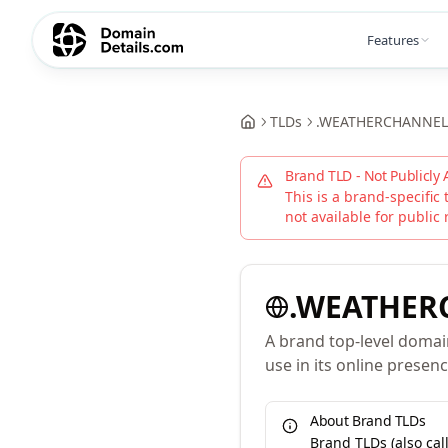
Features
TLDs
.
WEATHERCHANNEL
Brand TLD - Not Publicly 
This is a brand-specific 
not available for public 
.
WEATHER
A brand top-level domai
use in its online presenc
About Brand TLDs
Brand TLDs (also ca