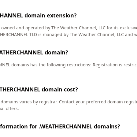
CHANNEL domain extension?
 owned and operated by The Weather Channel, LLC for its exclusive
EATHERCHANNEL TLD is managed by The Weather Channel, LLC and w
WEATHERCHANNEL domain?
EL domains has the following restrictions: Registration is restri
ATHERCHANNEL domain cost?
mains varies by registrar. Contact your preferred domain registr
l offers.
information for .WEATHERCHANNEL domains?