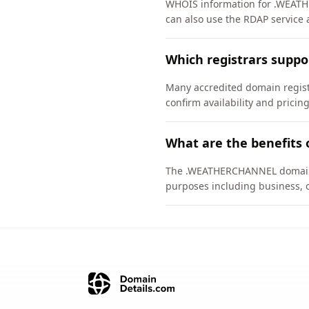
WHOIS information for .WEATH
can also use the RDAP service 
Which registrars sup
Many accredited domain regist
confirm availability and pricing
What are the benefits
The .WEATHERCHANNEL domain is 
purposes including business, 