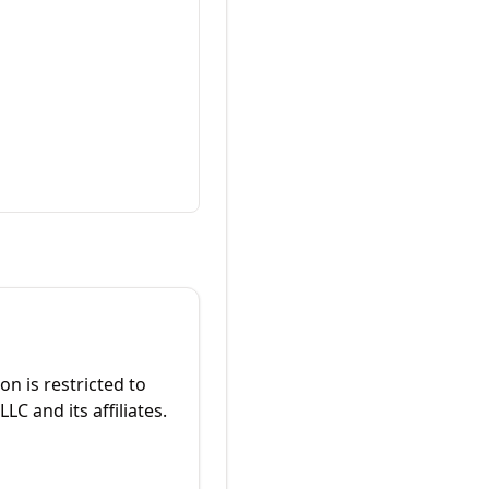
on is restricted to
C and its affiliates.