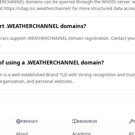
ERCHANNEL domains can be queried through the WHOIS server: wh
at https://rdap.nic.weatherchannel/ for more structured data acces
port .WEATHERCHANNEL domains?
rars support .WEATHERCHANNEL domain registration. Contact your 
.
 of using a .WEATHERCHANNEL domain?
a well-established Brand TLD with strong recognition and trust. I
organization, and personal websites.
PRODUCT
RESOURCES
About
Academy
All