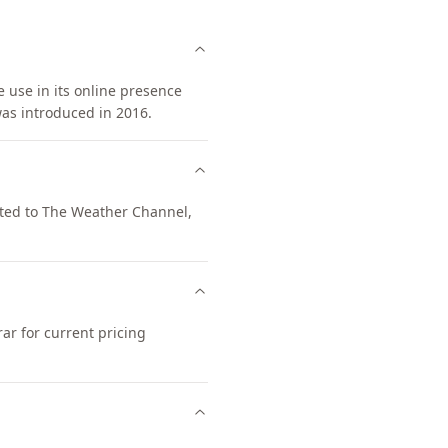
 use in its online presence
as introduced in 2016.
cted to The Weather Channel,
ar for current pricing