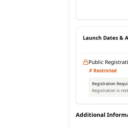
Launch Dates & Av
Public Registrat
✗ Restricted
Registration Requ
Registration is res
Additional Inform