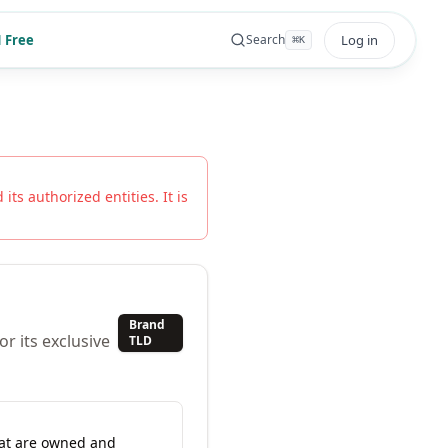
 Free
Log in
Search
⌘
K
its authorized entities. It is
Brand
r its exclusive
TLD
hat are owned and