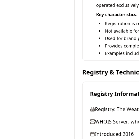
operated exclusively
Key characteristics:
Registration is 
Not available fo
Used for brand p
Provides comple
Examples includ
Registry & Techni
Registry Informa
Registry:
The Weat
WHOIS Server:
who
Introduced:
2016