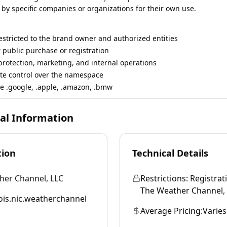
 by specific companies or organizations for their own use.
restricted to the brand owner and authorized entities
r public purchase or registration
rotection, marketing, and internal operations
te control over the namespace
e .google, .apple, .amazon, .bmw
cal Information
tion
Technical Details
her Channel, LLC
Restrictions:
Registrati
The Weather Channel, LL
is.nic.weatherchannel
Average Pricing:
Varies