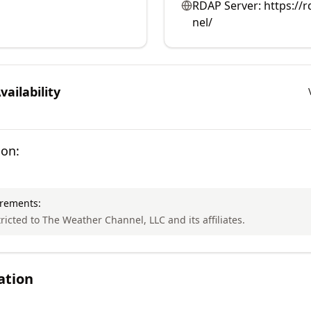
RDAP Server:
https://
nel/
ailability
ion:
irements:
tricted to The Weather Channel, LLC and its affiliates.
ation