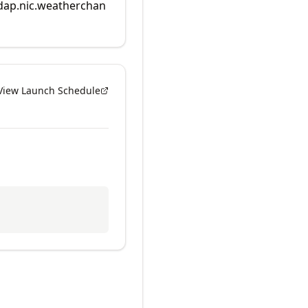
rdap.nic.weatherchan
View Launch Schedule