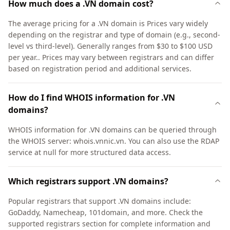
How much does a .VN domain cost?
The average pricing for a .VN domain is Prices vary widely
depending on the registrar and type of domain (e.g., second-
level vs third-level). Generally ranges from $30 to $100 USD
per year.. Prices may vary between registrars and can differ
based on registration period and additional services.
How do I find WHOIS information for .VN
domains?
WHOIS information for .VN domains can be queried through
the WHOIS server: whois.vnnic.vn. You can also use the RDAP
service at null for more structured data access.
Which registrars support .VN domains?
Popular registrars that support .VN domains include:
GoDaddy, Namecheap, 101domain, and more. Check the
supported registrars section for complete information and