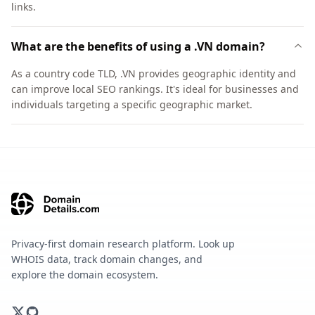
links.
What are the benefits of using a .VN domain?
As a country code TLD, .VN provides geographic identity and
can improve local SEO rankings. It's ideal for businesses and
individuals targeting a specific geographic market.
Privacy-first domain research platform. Look up
WHOIS data, track domain changes, and
explore the domain ecosystem.