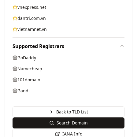
vnexpress.net
dantri.com.vn
vietnamnet.vn
Supported Registrars
GoDaddy
Namecheap
101domain
Gandi
Back to TLD List
Search Domain
IANA Info