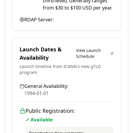
third-level). Generally ranges
from $30 to $100 USD per year.
RDAP Server:
Launch Dates &
View Launch
Schedule
Availability
Launch timeline from ICANN's new gTLD
program
General Availability:
1994-01-01
Public Registration:
✓ Available