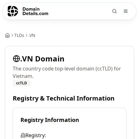
TLDs
.
VN
.
VN
Domain
The country code top-level domain (ccTLD) for
Vietnam.
ccTLD
Registry & Technical Information
Registry Information
Registry: