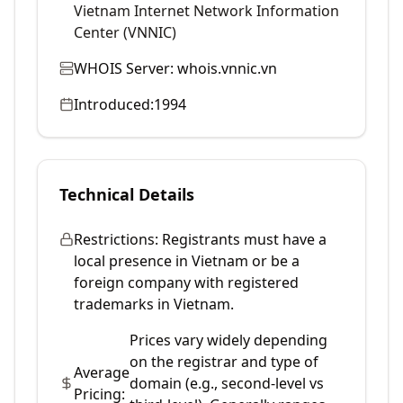
Vietnam Internet Network Information
Center (VNNIC)
WHOIS Server:
whois.vnnic.vn
Introduced:
1994
Technical Details
Restrictions:
Registrants must have a
local presence in Vietnam or be a
foreign company with registered
trademarks in Vietnam.
Prices vary widely depending
on the registrar and type of
Average
domain (e.g., second-level vs
Pricing: