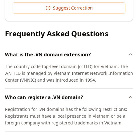
Suggest Correction
Frequently Asked Questions
What is the .VN domain extension?
The country code top-level domain (ccTLD) for Vietnam. The
.VN TLD is managed by Vietnam Internet Network Information
Center (VNNIC) and was introduced in 1994.
Who can register a .VN domain?
Registration for .VN domains has the following restrictions:
Registrants must have a local presence in Vietnam or be a
foreign company with registered trademarks in Vietnam.