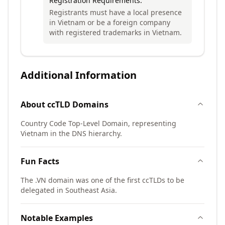
Registration Requirements:
Registrants must have a local presence
in Vietnam or be a foreign company
with registered trademarks in Vietnam.
Additional Information
About
ccTLD
Domains
Country Code Top-Level Domain, representing
Vietnam in the DNS hierarchy.
Fun Facts
The .VN domain was one of the first ccTLDs to be
delegated in Southeast Asia.
Notable Examples