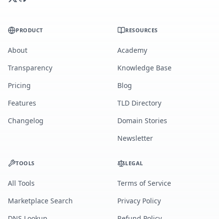
PRODUCT
RESOURCES
About
Academy
Transparency
Knowledge Base
Pricing
Blog
Features
TLD Directory
Changelog
Domain Stories
Newsletter
TOOLS
LEGAL
All Tools
Terms of Service
Marketplace Search
Privacy Policy
DNS Lookup
Refund Policy