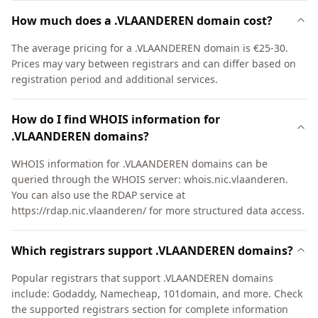
How much does a .VLAANDEREN domain cost?
The average pricing for a .VLAANDEREN domain is €25-30.
Prices may vary between registrars and can differ based on
registration period and additional services.
How do I find WHOIS information for
.VLAANDEREN domains?
WHOIS information for .VLAANDEREN domains can be
queried through the WHOIS server: whois.nic.vlaanderen.
You can also use the RDAP service at
https://rdap.nic.vlaanderen/ for more structured data access.
Which registrars support .VLAANDEREN domains?
Popular registrars that support .VLAANDEREN domains
include: Godaddy, Namecheap, 101domain, and more. Check
the supported registrars section for complete information