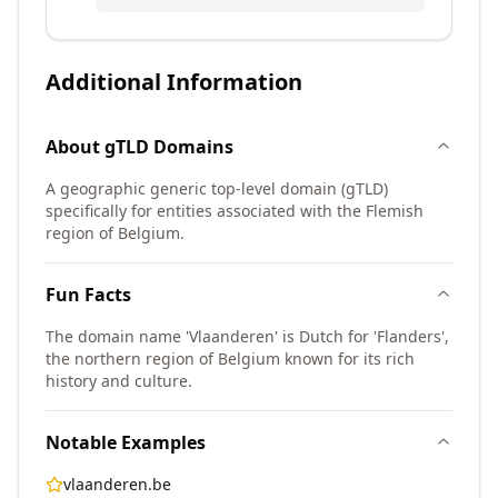
Additional Information
About
gTLD
Domains
A geographic generic top-level domain (gTLD)
specifically for entities associated with the Flemish
region of Belgium.
Fun Facts
The domain name 'Vlaanderen' is Dutch for 'Flanders',
the northern region of Belgium known for its rich
history and culture.
Notable Examples
vlaanderen.be