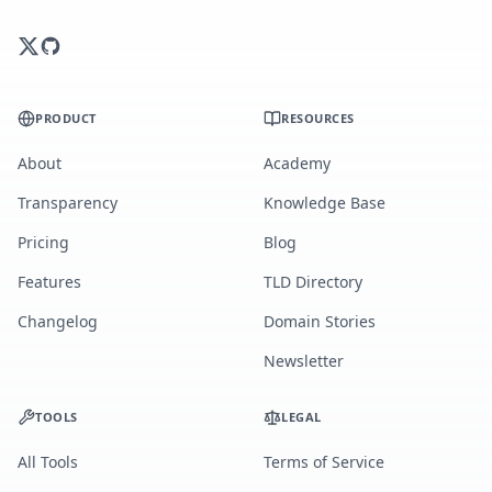
PRODUCT
RESOURCES
About
Academy
Transparency
Knowledge Base
Pricing
Blog
Features
TLD Directory
Changelog
Domain Stories
Newsletter
TOOLS
LEGAL
All Tools
Terms of Service