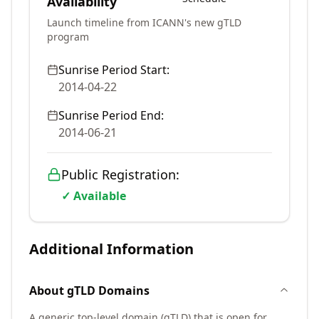
Availability
Launch timeline from ICANN's new gTLD
program
Sunrise Period Start:
2014-04-22
Sunrise Period End:
2014-06-21
Public Registration:
✓ Available
Additional Information
About
gTLD
Domains
A generic top-level domain (gTLD) that is open for