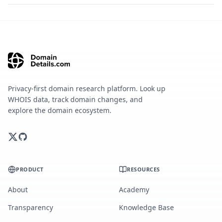
Privacy-first domain research platform. Look up
WHOIS data, track domain changes, and
explore the domain ecosystem.
PRODUCT
RESOURCES
About
Academy
Transparency
Knowledge Base