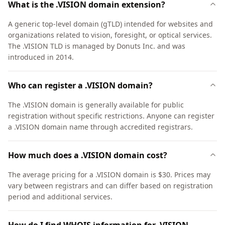
What is the .VISION domain extension?
A generic top-level domain (gTLD) intended for websites and
organizations related to vision, foresight, or optical services.
The .VISION TLD is managed by Donuts Inc. and was
introduced in 2014.
Who can register a .VISION domain?
The .VISION domain is generally available for public
registration without specific restrictions. Anyone can register
a .VISION domain name through accredited registrars.
How much does a .VISION domain cost?
The average pricing for a .VISION domain is $30. Prices may
vary between registrars and can differ based on registration
period and additional services.