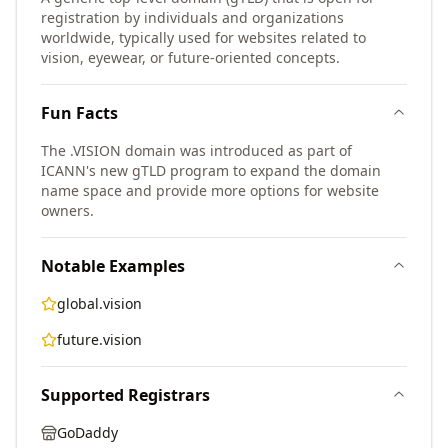
registration by individuals and organizations
worldwide, typically used for websites related to
vision, eyewear, or future-oriented concepts.
Fun Facts
The .VISION domain was introduced as part of
ICANN's new gTLD program to expand the domain
name space and provide more options for website
owners.
Notable Examples
global.vision
future.vision
Supported Registrars
GoDaddy