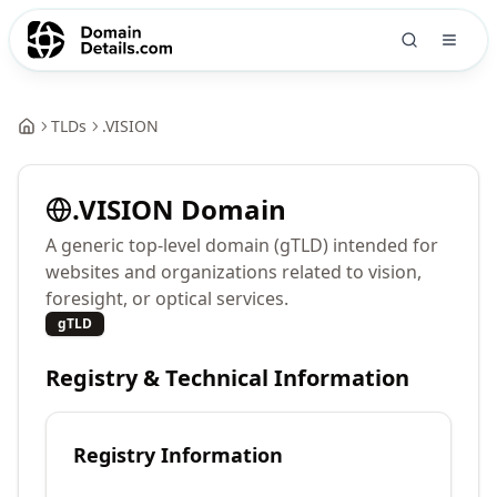
TLDs
.
VISION
.
VISION
Domain
A generic top-level domain (gTLD) intended for
websites and organizations related to vision,
foresight, or optical services.
gTLD
Registry & Technical Information
Registry Information