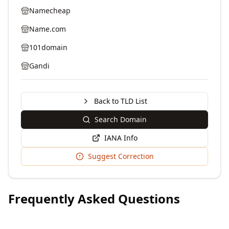
Namecheap
Name.com
101domain
Gandi
Back to TLD List
Search Domain
IANA Info
Suggest Correction
Frequently Asked Questions