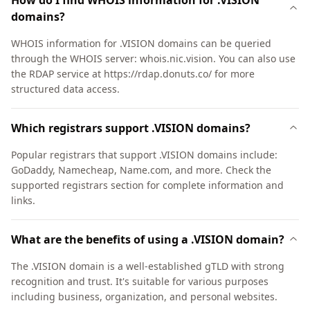
How do I find WHOIS information for .VISION
domains?
WHOIS information for .VISION domains can be queried
through the WHOIS server: whois.nic.vision. You can also use
the RDAP service at https://rdap.donuts.co/ for more
structured data access.
Which registrars support .VISION domains?
Popular registrars that support .VISION domains include:
GoDaddy, Namecheap, Name.com, and more. Check the
supported registrars section for complete information and
links.
What are the benefits of using a .VISION domain?
The .VISION domain is a well-established gTLD with strong
recognition and trust. It's suitable for various purposes
including business, organization, and personal websites.