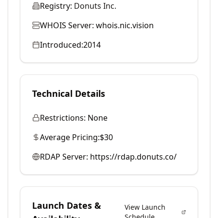
Registry:
Donuts Inc.
WHOIS Server:
whois.nic.vision
Introduced:
2014
Technical Details
Restrictions:
None
Average Pricing:
$30
RDAP Server:
https://rdap.donuts.co/
Launch Dates &
View Launch
Schedule