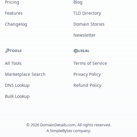
Pricing
Blog
Features
TLD Directory
Changelog
Domain Stories
Newsletter
TOOLS
LEGAL
All Tools
Terms of Service
Marketplace Search
Privacy Policy
DNS Lookup
Refund Policy
Bulk Lookup
©
2026
DomainDetails.com. All rights reserved.
A
SimpleBytes
company.