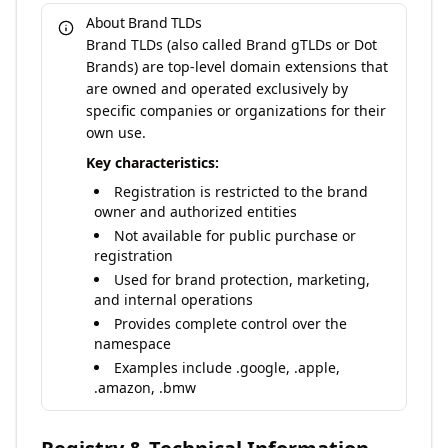
About Brand TLDs
Brand TLDs (also called Brand gTLDs or Dot
Brands) are top-level domain extensions that
are owned and operated exclusively by
specific companies or organizations for their
own use.
Key characteristics:
Registration is restricted to the brand
owner and authorized entities
Not available for public purchase or
registration
Used for brand protection, marketing,
and internal operations
Provides complete control over the
namespace
Examples include .google, .apple,
.amazon, .bmw