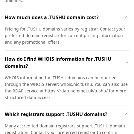
affiliates.
How much does a .TUSHU domain cost?
Pricing for .TUSHU domains varies by registrar. Contact your
preferred domain registrar for current pricing information
and any promotional offers.
How do I find WHOIS information for .TUSHU
domains?
WHOIS information for .TUSHU domains can be queried
through the WHOIS server: whois.nic.tushu. You can also use
the RDAP service at https://rdap.nominet.uk/tushu/ for more
structured data access.
Which registrars support .TUSHU domains?
Many accredited domain registrars support .TUSHU domain
registration. Contact your preferred registrar to confirm