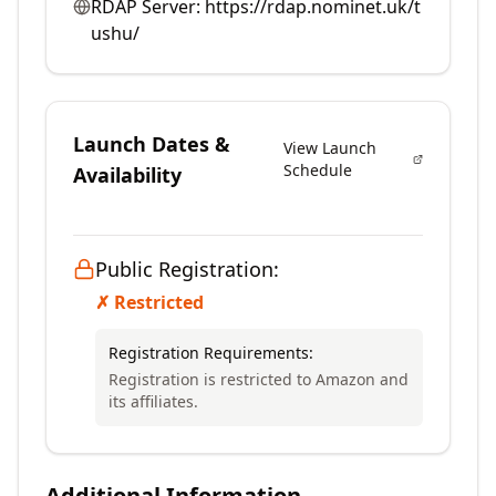
RDAP Server:
https://rdap.nominet.uk/t
ushu/
Launch Dates &
View Launch
Schedule
Availability
Public Registration:
✗ Restricted
Registration Requirements:
Registration is restricted to Amazon and
its affiliates.
Additional Information