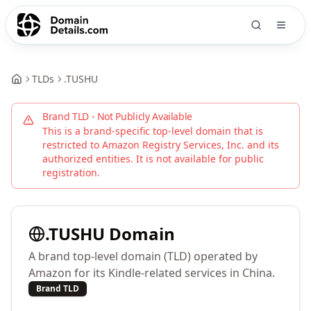
TLDs
.
TUSHU
Brand TLD - Not Publicly Available
This is a brand-specific top-level domain that is
restricted to
Amazon Registry Services, Inc.
and its
authorized entities. It is not available for public
registration.
.
TUSHU
Domain
A brand top-level domain (TLD) operated by
Amazon for its Kindle-related services in China.
Brand TLD