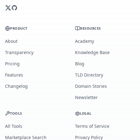
PRODUCT
RESOURCES
About
Academy
Transparency
Knowledge Base
Pricing
Blog
Features
TLD Directory
Changelog
Domain Stories
Newsletter
TOOLS
LEGAL
All Tools
Terms of Service
Marketplace Search
Privacy Policy