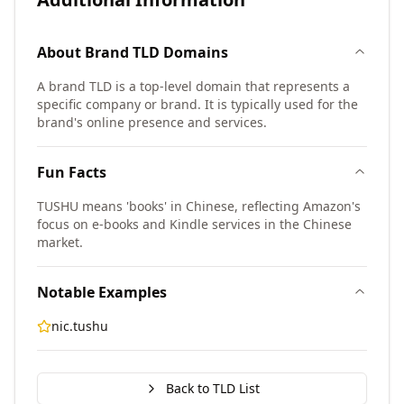
About
Brand TLD
Domains
A brand TLD is a top-level domain that represents a
specific company or brand. It is typically used for the
brand's online presence and services.
Fun Facts
TUSHU means 'books' in Chinese, reflecting Amazon's
focus on e-books and Kindle services in the Chinese
market.
Notable Examples
nic.tushu
Back to TLD List