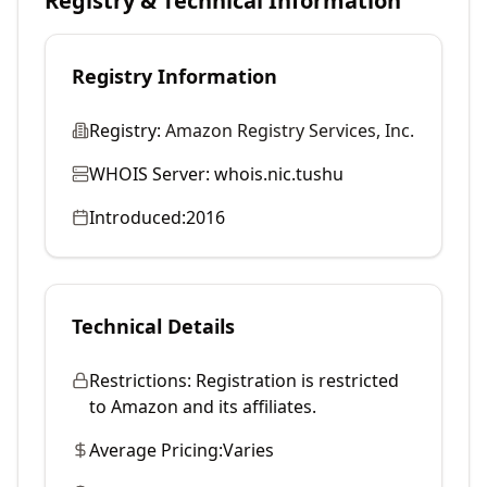
Registry & Technical Information
Registry Information
Registry:
Amazon Registry Services, Inc.
WHOIS Server:
whois.nic.tushu
Introduced:
2016
Technical Details
Restrictions:
Registration is restricted
to Amazon and its affiliates.
Average Pricing:
Varies