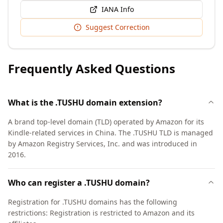
IANA Info
Suggest Correction
Frequently Asked Questions
What is the .TUSHU domain extension?
A brand top-level domain (TLD) operated by Amazon for its
Kindle-related services in China. The .TUSHU TLD is managed
by Amazon Registry Services, Inc. and was introduced in
2016.
Who can register a .TUSHU domain?
Registration for .TUSHU domains has the following
restrictions: Registration is restricted to Amazon and its