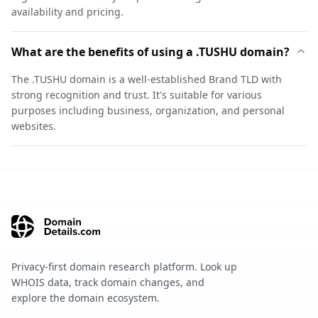
availability and pricing.
What are the benefits of using a .TUSHU domain?
The .TUSHU domain is a well-established Brand TLD with
strong recognition and trust. It's suitable for various
purposes including business, organization, and personal
websites.
Privacy-first domain research platform. Look up
WHOIS data, track domain changes, and
explore the domain ecosystem.