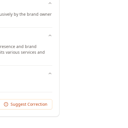
lusively by the brand owner
 presence and brand
its various services and
Suggest Correction