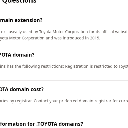
omain extension?
exclusively used by Toyota Motor Corporation for its official websi
ota Motor Corporation and was introduced in 2015.
OYOTA domain?
s has the following restrictions: Registration is restricted to Toy
OTA domain cost?
ries by registrar. Contact your preferred domain registrar for cur
nformation for .TOYOTA domains?