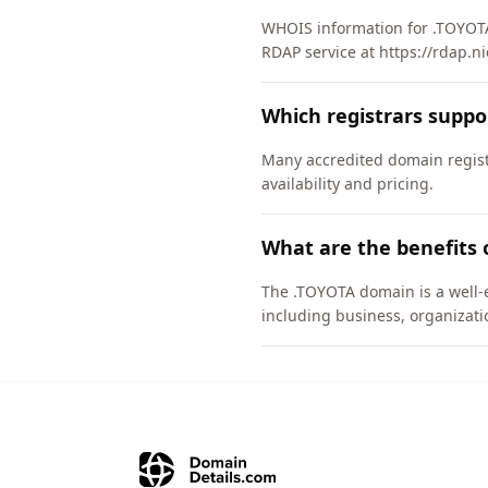
WHOIS information for .TOYOTA
RDAP service at https://rdap.ni
Which registrars supp
Many accredited domain registr
availability and pricing.
What are the benefits 
The .TOYOTA domain is a well-e
including business, organizati