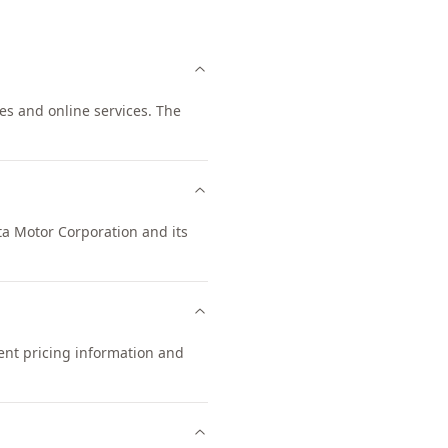
tes and online services. The
ota Motor Corporation and its
rent pricing information and