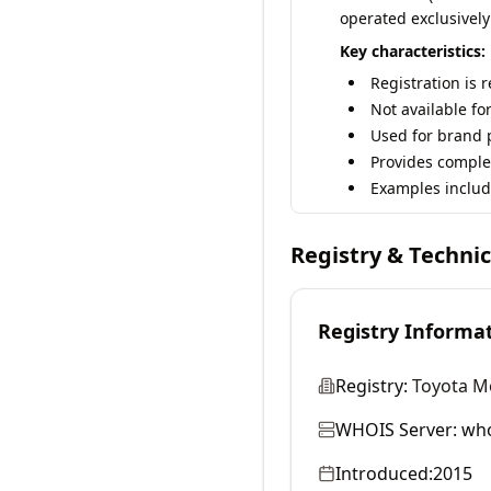
operated exclusively
Key characteristics:
Registration is 
Not available fo
Used for brand p
Provides comple
Examples includ
Registry & Techni
Registry Informa
Registry:
Toyota M
WHOIS Server:
who
Introduced:
2015