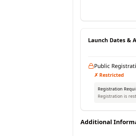
Launch Dates & Av
Public Registrat
✗ Restricted
Registration Requ
Registration is res
Additional Inform