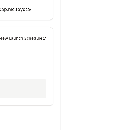
dap.nic.toyota/
View Launch Schedule