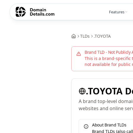
Features
TLDs
.
TOYOTA
Brand TLD - Not Publicly 
This is a brand-specific 
not available for public 
.
TOYOTA
D
A brand top-level domain
websites and online serv
About Brand TLDs
Brand TLDs (also ca