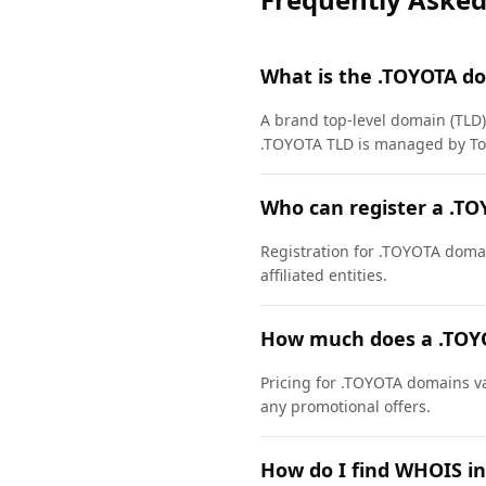
What is the .TOYOTA d
A brand top-level domain (TLD) 
.TOYOTA TLD is managed by Toy
Who can register a .T
Registration for .TOYOTA domain
affiliated entities.
How much does a .TOY
Pricing for .TOYOTA domains va
any promotional offers.
How do I find WHOIS i