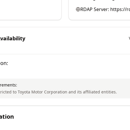
RDAP Server:
https://r
ailability
ion:
irements:
tricted to Toyota Motor Corporation and its affiliated entities.
ation