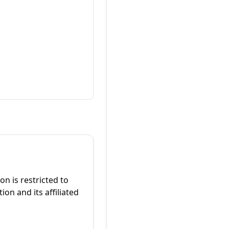
on is restricted to
on and its affiliated