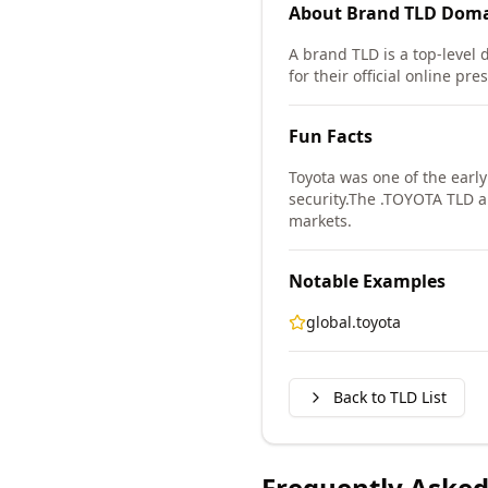
About
Brand TLD
Doma
A brand TLD is a top-level 
for their official online pr
Fun Facts
Toyota was one of the earl
security.
The .TOYOTA TLD all
markets.
Notable Examples
global.toyota
Back to TLD List
Frequently Asked