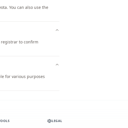
ta. You can also use the
registrar to confirm
ble for various purposes
TOOLS
LEGAL