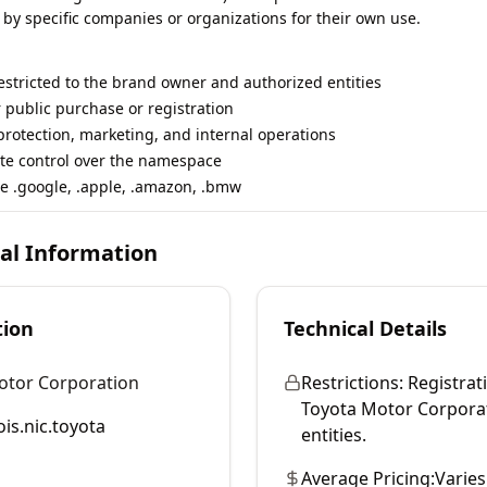
 by specific companies or organizations for their own use.
restricted to the brand owner and authorized entities
r public purchase or registration
rotection, marketing, and internal operations
te control over the namespace
e .google, .apple, .amazon, .bmw
cal Information
tion
Technical Details
otor Corporation
Restrictions:
Registrati
Toyota Motor Corporati
is.nic.toyota
entities.
Average Pricing:
Varies