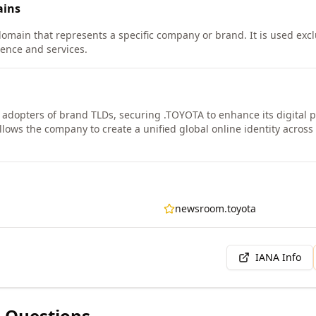
ins
domain that represents a specific company or brand. It is used exc
esence and services.
y adopters of brand TLDs, securing .TOYOTA to enhance its digital
ows the company to create a unified global online identity across 
newsroom.toyota
IANA Info
 Questions