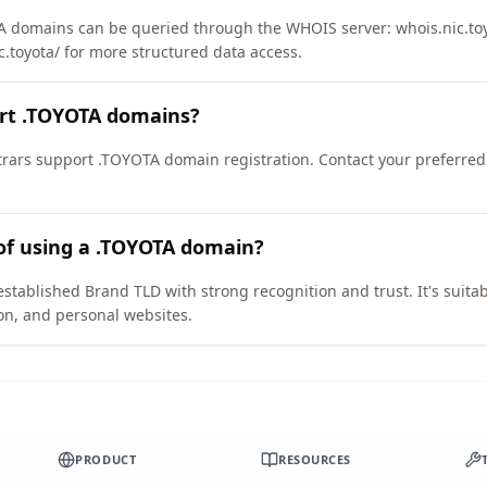
 domains can be queried through the WHOIS server: whois.nic.toyo
c.toyota/ for more structured data access.
ort .TOYOTA domains?
ars support .TOYOTA domain registration. Contact your preferred 
of using a .TOYOTA domain?
stablished Brand TLD with strong recognition and trust. It's suita
on, and personal websites.
PRODUCT
RESOURCES