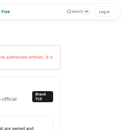
 Free
Log in
Search
⌘
K
ts authorized entities. It is
Brand
official
TLD
hat are owned and