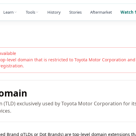
Learn
Tools
History
Stories
Aftermarket
Watch 1
Available
top-level domain that is restricted to
Toyota Motor Corporation
and i
registration.
omain
 (TLD) exclusively used by Toyota Motor Corporation for its 
ices.
lled Brand gTLDs or Dot Brands) are top-level domain extensions t