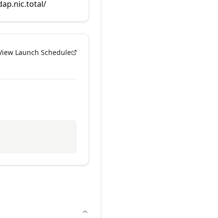
dap.nic.total/
View Launch Schedule