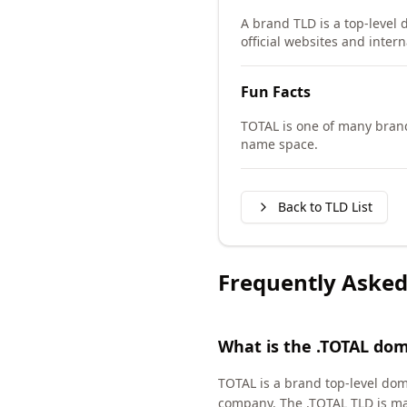
A brand TLD is a top-level 
official websites and inte
Fun Facts
TOTAL is one of many bran
name space.
Back to TLD List
Frequently Asked
What is the .TOTAL do
TOTAL is a brand top-level dom
company. The .TOTAL TLD is ma