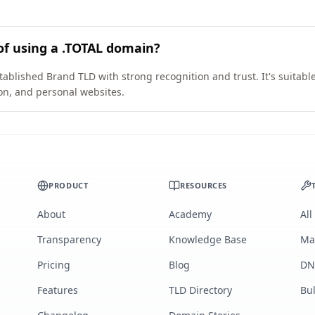
of using a .TOTAL domain?
tablished Brand TLD with strong recognition and trust. It's suitabl
on, and personal websites.
PRODUCT
RESOURCES
About
Academy
All
Transparency
Knowledge Base
Ma
Pricing
Blog
DN
Features
TLD Directory
Bu