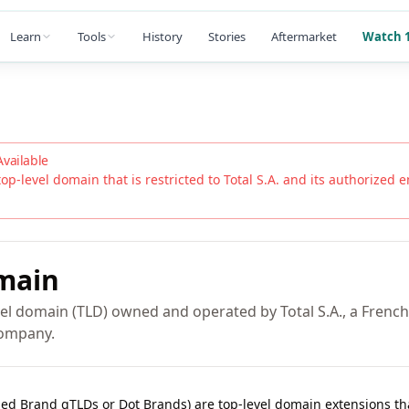
Learn
Tools
History
Stories
Aftermarket
Watch 1
Available
top-level domain that is restricted to
Total S.A.
and its authorized ent
main
vel domain (TLD) owned and operated by Total S.A., a French
company.
lled Brand gTLDs or Dot Brands) are top-level domain extensions t