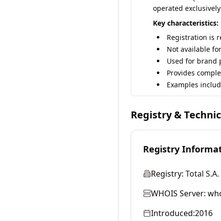
operated exclusively
Key characteristics:
Registration is 
Not available fo
Used for brand p
Provides comple
Examples includ
Registry & Techni
Registry Informa
Registry:
Total S.A.
WHOIS Server:
who
Introduced:
2016