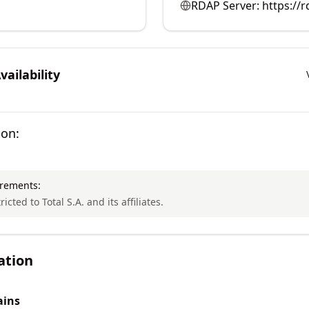
RDAP Server:
https://r
ailability
ion:
irements:
ricted to Total S.A. and its affiliates.
ation
ins