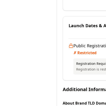
Launch Dates & Av
Public Registrat
✗ Restricted
Registration Requ
Registration is rest
Additional Inform
About
Brand TLD
Doma