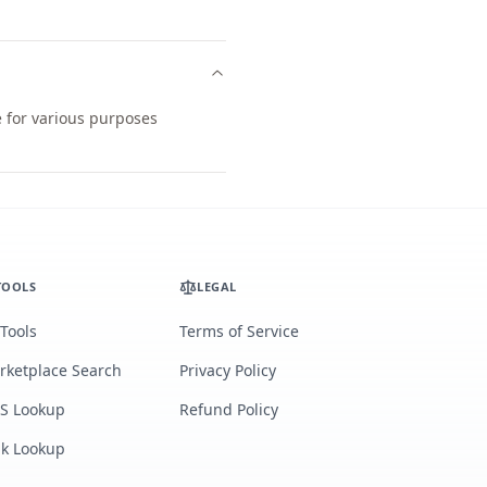
e for various purposes
TOOLS
LEGAL
 Tools
Terms of Service
rketplace Search
Privacy Policy
S Lookup
Refund Policy
lk Lookup