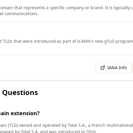
domain that represents a specific company or brand. It is typically
rnal communications.
d TLDs that were introduced as part of ICANN's new gTLD progra
IANA Info
 Questions
main extension?
ain (TLD) owned and operated by Total S.A., a French multinational
naged by Total S.A. and was introduced in 2016.