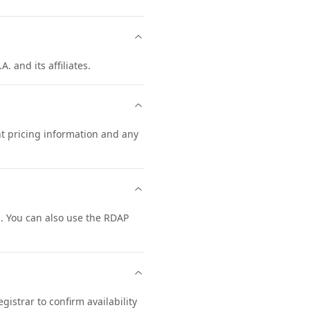
. and its affiliates.
nt pricing information and any
. You can also use the RDAP
istrar to confirm availability