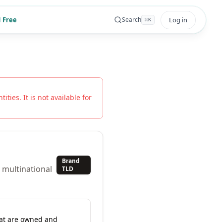
 Free
Log in
Search
⌘
K
ities. It is not available for
Brand
 multinational
TLD
hat are owned and