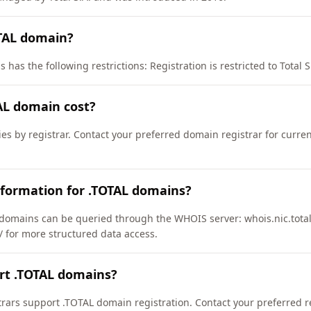
OTAL domain?
has the following restrictions: Registration is restricted to Total S.A
L domain cost?
ies by registrar. Contact your preferred domain registrar for curre
nformation for .TOTAL domains?
domains can be queried through the WHOIS server: whois.nic.total
l/ for more structured data access.
rt .TOTAL domains?
ars support .TOTAL domain registration. Contact your preferred reg