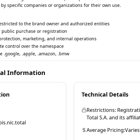
 by specific companies or organizations for their own use.
restricted to the brand owner and authorized entities
r public purchase or registration
rotection, marketing, and internal operations
te control over the namespace
e .google, .apple, .amazon, .bmw
cal Information
tion
Technical Details
Restrictions:
Registrati
Total S.A. and its affilia
is.nic.total
Average Pricing:
Varies