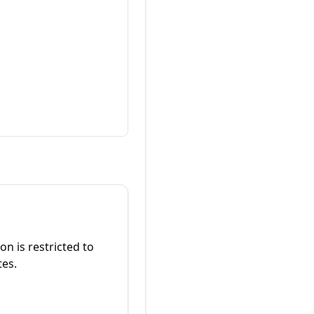
on is restricted to
tes.