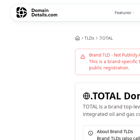
Features
TLDs
.
TOTAL
Brand TLD - Not Publicly 
This is a brand-specific 
public registration.
.
TOTAL
Do
TOTAL is a brand top-le
integrated oil and gas 
About Brand TLDs
Brand TLDs (also ca