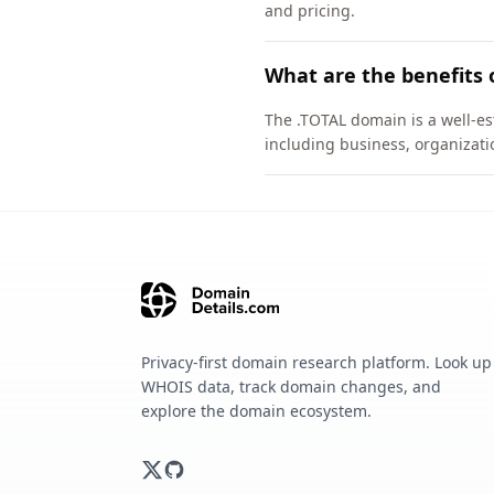
and pricing.
What are the benefits 
The .TOTAL domain is a well-es
including business, organizati
Privacy-first domain research platform. Look up
WHOIS data, track domain changes, and
explore the domain ecosystem.