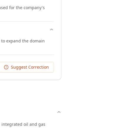
 used for the company's
m to expand the domain
Suggest Correction
 integrated oil and gas