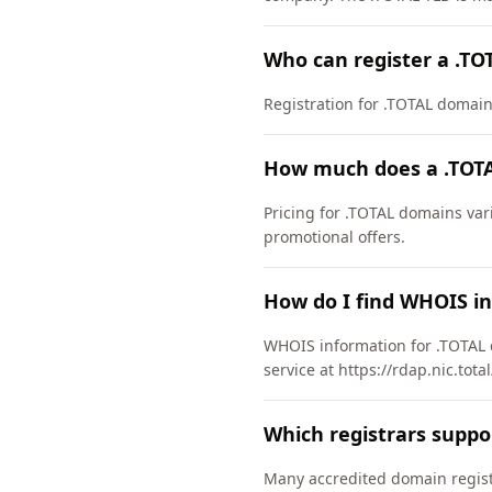
Who can register a .T
Registration for .TOTAL domains 
How much does a .TOTA
Pricing for .TOTAL domains var
promotional offers.
How do I find WHOIS i
WHOIS information for .TOTAL 
service at https://rdap.nic.tota
Which registrars suppo
Many accredited domain registr