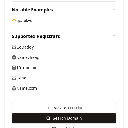
Notable Examples
go.tokyo
Supported Registrars
GoDaddy
Namecheap
101domain
Gandi
Name.com
Back to TLD List
Search Domain