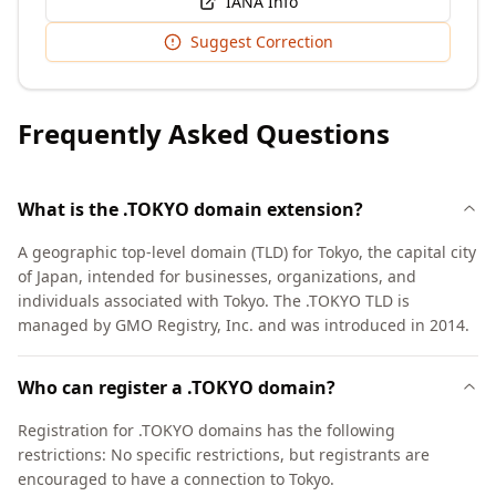
IANA Info
Suggest Correction
Frequently Asked Questions
What is the .TOKYO domain extension?
A geographic top-level domain (TLD) for Tokyo, the capital city
of Japan, intended for businesses, organizations, and
individuals associated with Tokyo. The .TOKYO TLD is
managed by GMO Registry, Inc. and was introduced in 2014.
Who can register a .TOKYO domain?
Registration for .TOKYO domains has the following
restrictions: No specific restrictions, but registrants are
encouraged to have a connection to Tokyo.