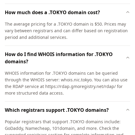
How much does a .TOKYO domain cost?
The average pricing for a .TOKYO domain is $50. Prices may
vary between registrars and can differ based on registration
period and additional services.
How do I find WHOIS information for .TOKYO
domains?
WHOIS information for .TOKYO domains can be queried
through the WHOIS server: whois.nic.tokyo. You can also use
the RDAP service at https://rdap.gmoregistry.net/rdap/ for
more structured data access.
Which registrars support .TOKYO domains?
Popular registrars that support .TOKYO domains include:
GoDaddy, Namecheap, 101domain, and more. Check the
supported registrars section for complete information and