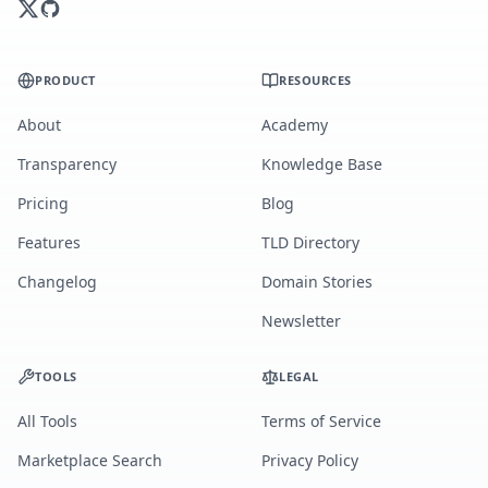
PRODUCT
RESOURCES
About
Academy
Transparency
Knowledge Base
Pricing
Blog
Features
TLD Directory
Changelog
Domain Stories
Newsletter
TOOLS
LEGAL
All Tools
Terms of Service
Marketplace Search
Privacy Policy