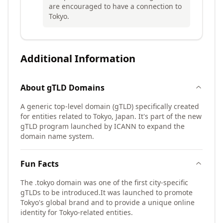
are encouraged to have a connection to
Tokyo.
Additional Information
About
gTLD
Domains
A generic top-level domain (gTLD) specifically created
for entities related to Tokyo, Japan. It's part of the new
gTLD program launched by ICANN to expand the
domain name system.
Fun Facts
The .tokyo domain was one of the first city-specific
gTLDs to be introduced.
It was launched to promote
Tokyo's global brand and to provide a unique online
identity for Tokyo-related entities.