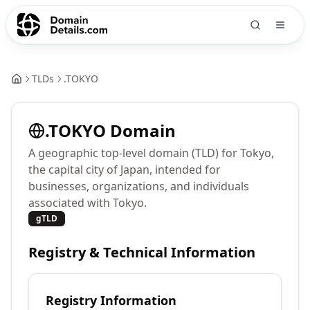
TLDs
.
TOKYO
.
TOKYO
Domain
A geographic top-level domain (TLD) for Tokyo,
the capital city of Japan, intended for
businesses, organizations, and individuals
associated with Tokyo.
gTLD
Registry & Technical Information
Registry Information