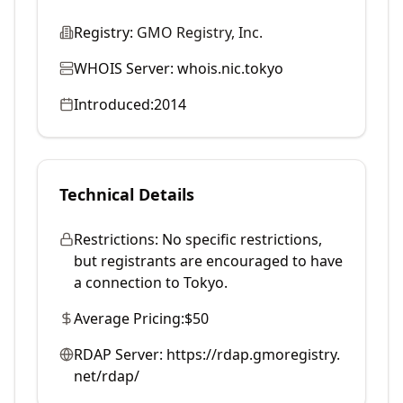
Registry:
GMO Registry, Inc.
WHOIS Server:
whois.nic.tokyo
Introduced:
2014
Technical Details
Restrictions:
No specific restrictions,
but registrants are encouraged to have
a connection to Tokyo.
Average Pricing:
$50
RDAP Server:
https://rdap.gmoregistry.
net/rdap/