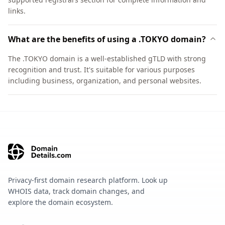
links.
What are the benefits of using a .TOKYO domain?
The .TOKYO domain is a well-established gTLD with strong
recognition and trust. It's suitable for various purposes
including business, organization, and personal websites.
Privacy-first domain research platform. Look up
WHOIS data, track domain changes, and
explore the domain ecosystem.