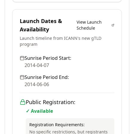
Launch Dates &
View Launch
Schedule
Availability
Launch timeline from ICANN's new gTLD
program
Sunrise Period Start:
2014-04-07
Sunrise Period End:
2014-06-06
Public Registration:
✓ Available
Registration Requirements:
No specific restrictions, but registrants