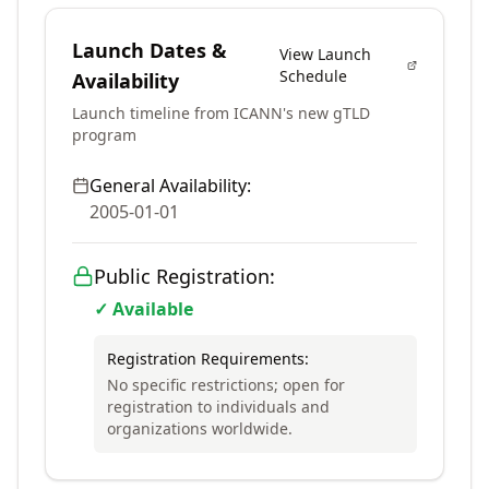
Launch Dates &
View Launch
Schedule
Availability
Launch timeline from ICANN's new gTLD
program
General Availability:
2005-01-01
Public Registration:
✓ Available
Registration Requirements:
No specific restrictions; open for
registration to individuals and
organizations worldwide.