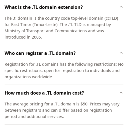
What is the .TL domain extension?
The .tl domain is the country code top-level domain (ccTLD)
for East Timor (Timor-Leste). The .TL TLD is managed by
Ministry of Transport and Communications and was
introduced in 2005.
Who can register a .TL domain?
Registration for .TL domains has the following restrictions: No
specific restrictions; open for registration to individuals and
organizations worldwide.
How much does a .TL domain cost?
The average pricing for a .TL domain is $50. Prices may vary
between registrars and can differ based on registration
period and additional services.