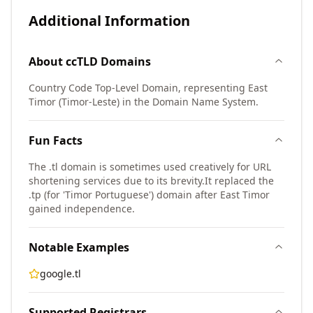
Additional Information
About
ccTLD
Domains
Country Code Top-Level Domain, representing East
Timor (Timor-Leste) in the Domain Name System.
Fun Facts
The .tl domain is sometimes used creatively for URL
shortening services due to its brevity.
It replaced the
.tp (for 'Timor Portuguese') domain after East Timor
gained independence.
Notable Examples
google.tl
Supported Registrars