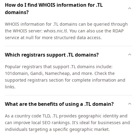
How do I find WHOIS information for .TL
domains?
WHOIS information for .TL domains can be queried through
the WHOIS server: whois.nic.tl. You can also use the RDAP
service at null for more structured data access.
Which registrars support .TL domains?
Popular registrars that support .TL domains include:
101domain, Gandi, Namecheap, and more. Check the
supported registrars section for complete information and
links.
What are the benefits of using a .TL domain?
As a country code TLD, .TL provides geographic identity and
can improve local SEO rankings. It's ideal for businesses and
individuals targeting a specific geographic market.