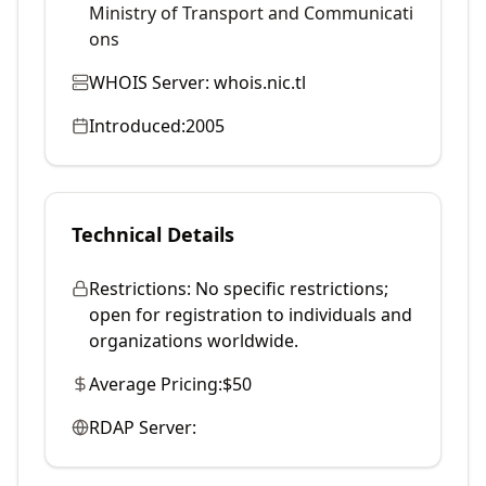
Ministry of Transport and Communicati
ons
WHOIS Server:
whois.nic.tl
Introduced:
2005
Technical Details
Restrictions:
No specific restrictions;
open for registration to individuals and
organizations worldwide.
Average Pricing:
$50
RDAP Server: