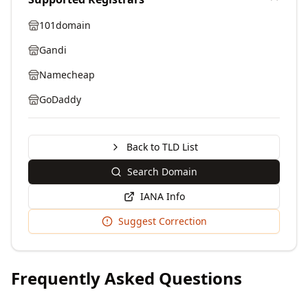
101domain
Gandi
Namecheap
GoDaddy
Back to TLD List
Search Domain
IANA Info
Suggest Correction
Frequently Asked Questions