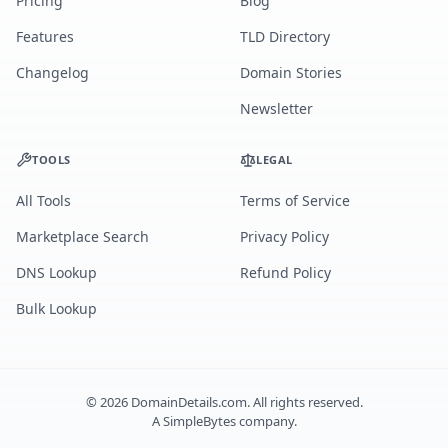
Pricing
Blog
Features
TLD Directory
Changelog
Domain Stories
Newsletter
TOOLS
LEGAL
All Tools
Terms of Service
Marketplace Search
Privacy Policy
DNS Lookup
Refund Policy
Bulk Lookup
©
2026
DomainDetails.com. All rights reserved.
A
SimpleBytes
company.