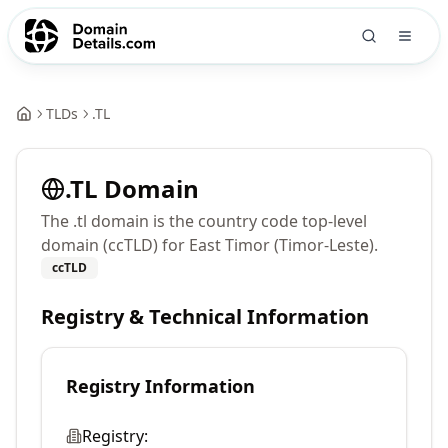
TLDs
.
TL
.
TL
Domain
The .tl domain is the country code top-level
domain (ccTLD) for East Timor (Timor-Leste).
ccTLD
Registry & Technical Information
Registry Information
Registry: