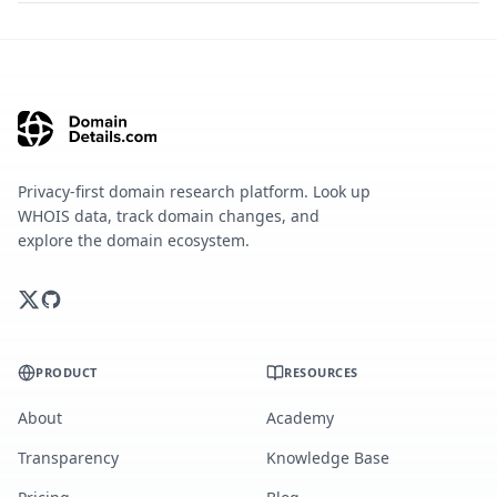
Privacy-first domain research platform. Look up
WHOIS data, track domain changes, and
explore the domain ecosystem.
PRODUCT
RESOURCES
About
Academy
Transparency
Knowledge Base