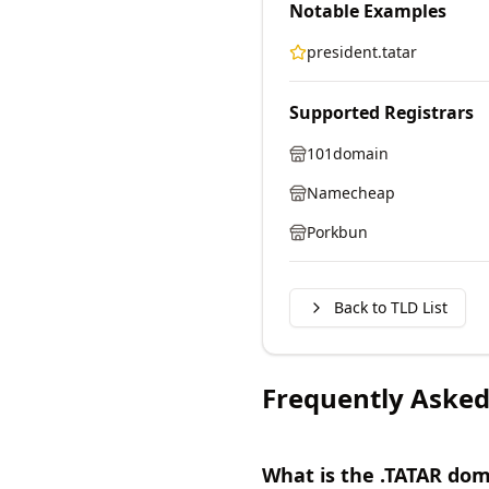
Notable Examples
president.tatar
Supported Registrars
101domain
Namecheap
Porkbun
Back to TLD List
Frequently Asked
What is the .TATAR do