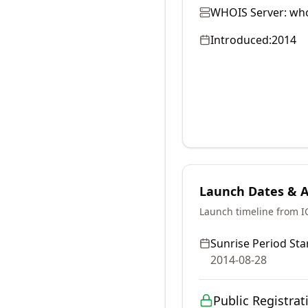
WHOIS Server:
who
Introduced:
2014
Launch Dates & Av
Launch timeline from 
Sunrise Period Star
2014-08-28
Public Registrat