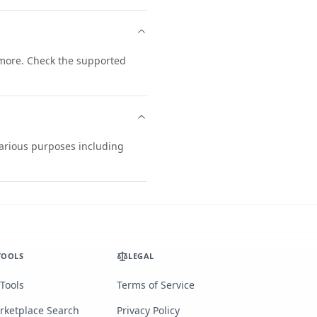
more. Check the supported
 various purposes including
TOOLS
LEGAL
 Tools
Terms of Service
rketplace Search
Privacy Policy