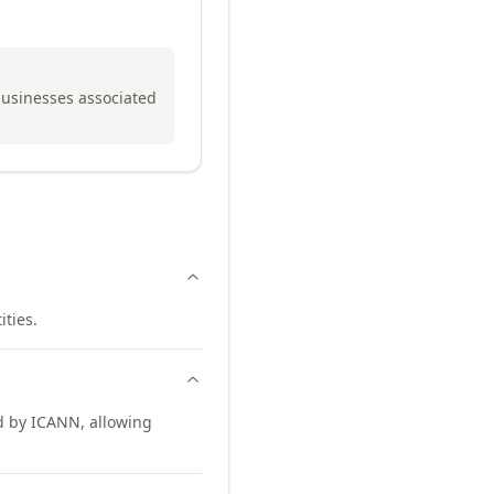
 businesses associated
ities.
d by ICANN, allowing