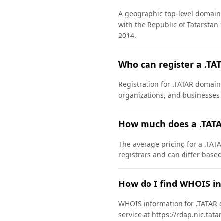
A geographic top-level domain 
with the Republic of Tatarstan
2014.
Who can register a .T
Registration for .TATAR domains
organizations, and businesses 
How much does a .TATA
The average pricing for a .TATA
registrars and can differ based
How do I find WHOIS i
WHOIS information for .TATAR 
service at https://rdap.nic.tat