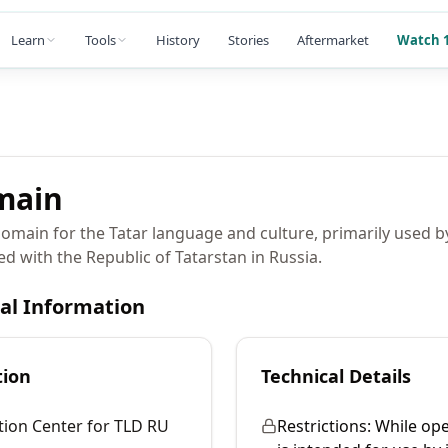
Learn
Tools
History
Stories
Aftermarket
Watch 1
main
domain for the Tatar language and culture, primarily used b
ed with the Republic of Tatarstan in Russia.
cal Information
tion
Technical Details
tion Center for TLD RU
Restrictions:
While open