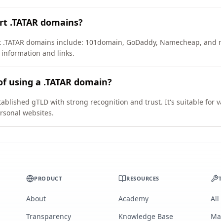
rt .TATAR domains?
ort .TATAR domains include: 101domain, GoDaddy, Namecheap, and 
 information and links.
of using a .TATAR domain?
ablished gTLD with strong recognition and trust. It's suitable for
rsonal websites.
PRODUCT
RESOURCES
About
Academy
All
Transparency
Knowledge Base
Ma