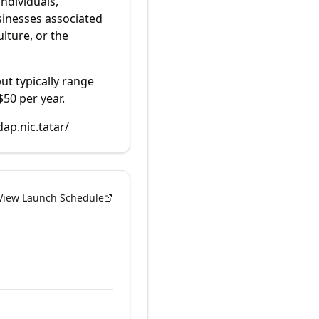
individuals,
sinesses associated
lture, or the
but typically range
$50 per year.
dap.nic.tatar/
View Launch Schedule