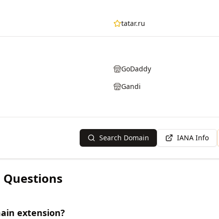
tatar.ru
GoDaddy
Gandi
Search Domain
IANA Info
 Questions
main extension?