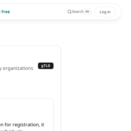
 Free
Log in
Search
⌘
K
gTLD
y organizations
 for registration, it