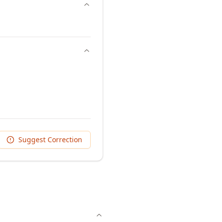
Suggest Correction