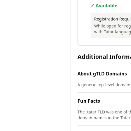
✓ Available
Registration Requ
While open for regi
with Tatar language
Additional Inform
About
gTLD
Domains
A generic top-level domain 
Fun Facts
The .tatar TLD was one of 
domain names in the Tatar