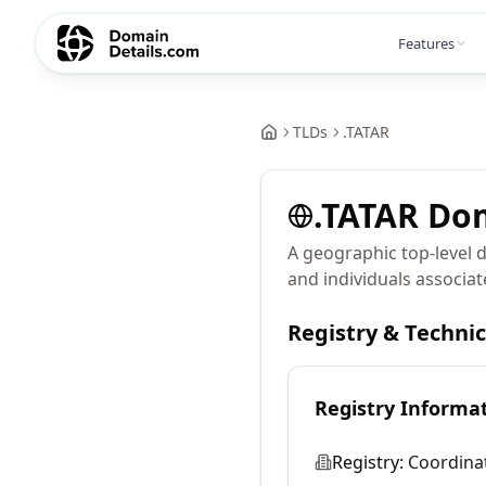
Features
TLDs
.
TATAR
.
TATAR
Do
A geographic top-level 
and individuals associat
Registry & Techni
Registry Informa
Registry:
Coordina