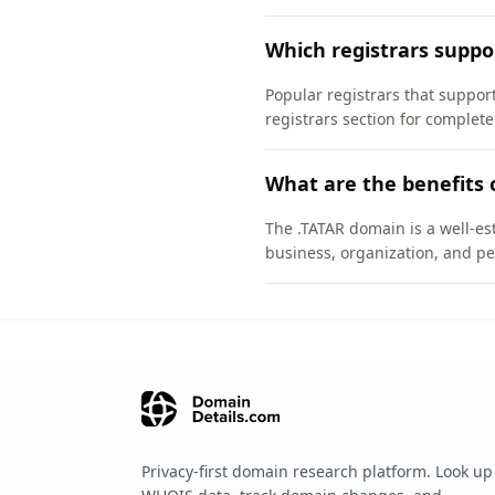
Which registrars suppo
Popular registrars that supp
registrars section for complete
What are the benefits 
The .TATAR domain is a well-est
business, organization, and pe
Privacy-first domain research platform. Look up