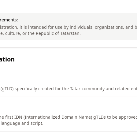
irements:
stration, it is intended for use by individuals, organizations, and
, culture, or the Republic of Tatarstan.
ation
(gTLD) specifically created for the Tatar community and related ent
the first IDN (Internationalized Domain Name) gTLDs to be approve
 language and script.