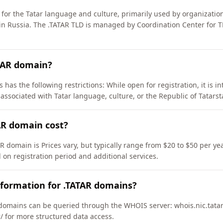
for the Tatar language and culture, primarily used by organizatio
 in Russia. The .TATAR TLD is managed by Coordination Center for 
ATAR domain?
 has the following restrictions: While open for registration, it is i
associated with Tatar language, culture, or the Republic of Tatarst
R domain cost?
R domain is Prices vary, but typically range from $20 to $50 per ye
 on registration period and additional services.
nformation for .TATAR domains?
domains can be queried through the WHOIS server: whois.nic.tatar
ar/ for more structured data access.