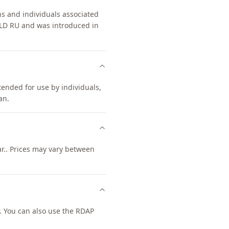
ns and individuals associated
TLD RU and was introduced in
ntended for use by individuals,
an.
ar.. Prices may vary between
. You can also use the RDAP