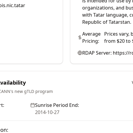
is intended for use by 
is.nic.tatar
organizations, and bu
with Tatar language, cu
Republic of Tatarstan.
Average
Prices vary, 
Pricing:
from $20 to 
RDAP Server:
https://r
ailability
ICANN's new gTLD program
t:
Sunrise Period End:
2014-10-27
ion: