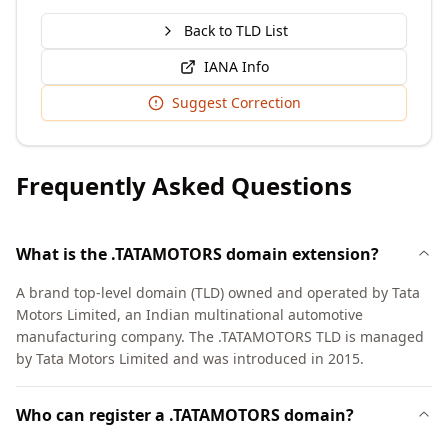
Back to TLD List
IANA Info
Suggest Correction
Frequently Asked Questions
What is the .TATAMOTORS domain extension?
A brand top-level domain (TLD) owned and operated by Tata
Motors Limited, an Indian multinational automotive
manufacturing company. The .TATAMOTORS TLD is managed
by Tata Motors Limited and was introduced in 2015.
Who can register a .TATAMOTORS domain?