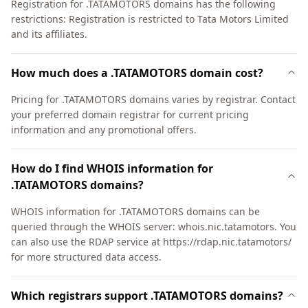
Registration for .TATAMOTORS domains has the following
restrictions: Registration is restricted to Tata Motors Limited
and its affiliates.
How much does a .TATAMOTORS domain cost?
Pricing for .TATAMOTORS domains varies by registrar. Contact
your preferred domain registrar for current pricing
information and any promotional offers.
How do I find WHOIS information for
.TATAMOTORS domains?
WHOIS information for .TATAMOTORS domains can be
queried through the WHOIS server: whois.nic.tatamotors. You
can also use the RDAP service at https://rdap.nic.tatamotors/
for more structured data access.
Which registrars support .TATAMOTORS domains?