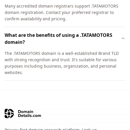
Many accredited domain registrars support .TATAMOTORS
domain registration. Contact your preferred registrar to
confirm availability and pricing.
What are the benefits of using a .TATAMOTORS
domain?
The .TATAMOTORS domain is a well-established Brand TLD
with strong recognition and trust. It's suitable for various
purposes including business, organization, and personal
websites.
Privacy-first domain research platform. Look up