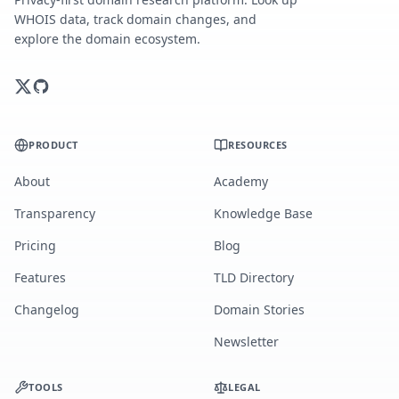
WHOIS data, track domain changes, and
explore the domain ecosystem.
PRODUCT
RESOURCES
About
Academy
Transparency
Knowledge Base
Pricing
Blog
Features
TLD Directory
Changelog
Domain Stories
Newsletter
TOOLS
LEGAL