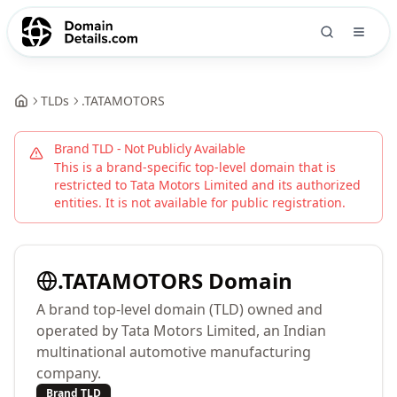
TLDs
.
TATAMOTORS
Brand TLD - Not Publicly Available
This is a brand-specific top-level domain that is
restricted to
Tata Motors Limited
and its authorized
entities. It is not available for public registration.
.
TATAMOTORS
Domain
A brand top-level domain (TLD) owned and
operated by Tata Motors Limited, an Indian
multinational automotive manufacturing
company.
Brand TLD