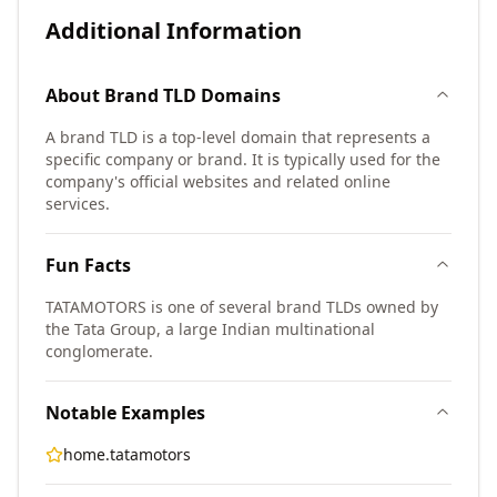
Additional Information
About
Brand TLD
Domains
A brand TLD is a top-level domain that represents a
specific company or brand. It is typically used for the
company's official websites and related online
services.
Fun Facts
TATAMOTORS is one of several brand TLDs owned by
the Tata Group, a large Indian multinational
conglomerate.
Notable Examples
home.tatamotors