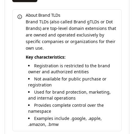
About Brand TLDs
Brand TLDs (also called Brand gTLDs or Dot
Brands) are top-level domain extensions that
are owned and operated exclusively by
specific companies or organizations for their
own use.
Key characteristics:
Registration is restricted to the brand
owner and authorized entities
Not available for public purchase or
registration
Used for brand protection, marketing,
and internal operations
Provides complete control over the
namespace
Examples include .google, .apple,
.amazon, .bmw