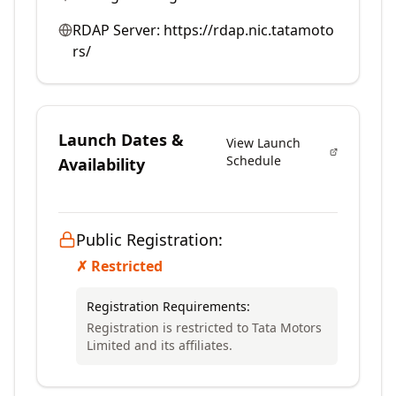
RDAP Server:
https://rdap.nic.tatamoto
rs/
Launch Dates &
View Launch
Schedule
Availability
Public Registration:
✗ Restricted
Registration Requirements:
Registration is restricted to Tata Motors
Limited and its affiliates.