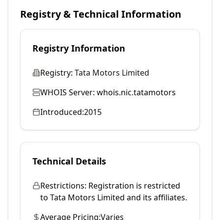
Registry & Technical Information
Registry Information
Registry:
Tata Motors Limited
WHOIS Server:
whois.nic.tatamotors
Introduced:
2015
Technical Details
Restrictions:
Registration is restricted
to Tata Motors Limited and its affiliates.
Average Pricing:
Varies