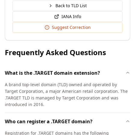
Back to TLD List
IANA Info
Suggest Correction
Frequently Asked Questions
What is the .TARGET domain extension?
A brand top-level domain (TLD) owned and operated by
Target Corporation, a major American retail corporation. The
.TARGET TLD is managed by Target Corporation and was
introduced in 2016.
Who can register a .TARGET domain?
Registration for .TARGET domains has the following