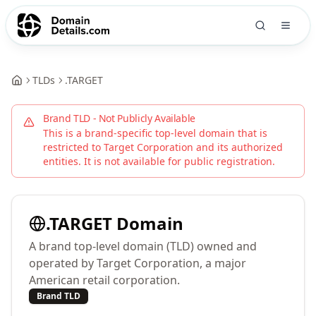
TLDs
.
TARGET
Brand TLD - Not Publicly Available
This is a brand-specific top-level domain that is
restricted to
Target Corporation
and its authorized
entities. It is not available for public registration.
.
TARGET
Domain
A brand top-level domain (TLD) owned and
operated by Target Corporation, a major
American retail corporation.
Brand TLD