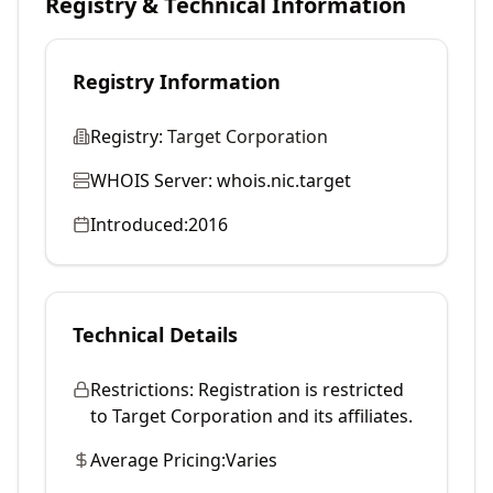
Registry & Technical Information
Registry Information
Registry:
Target Corporation
WHOIS Server:
whois.nic.target
Introduced:
2016
Technical Details
Restrictions:
Registration is restricted
to Target Corporation and its affiliates.
Average Pricing:
Varies