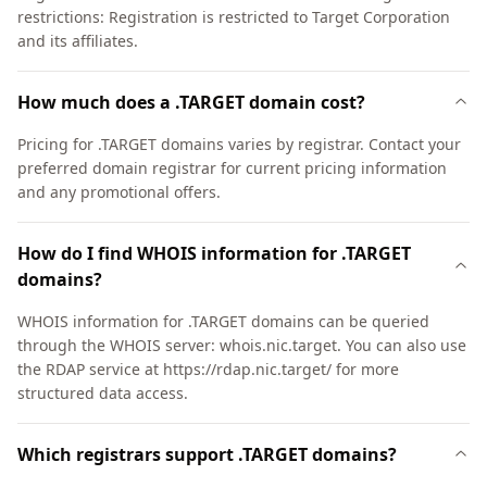
restrictions: Registration is restricted to Target Corporation
and its affiliates.
How much does a .TARGET domain cost?
Pricing for .TARGET domains varies by registrar. Contact your
preferred domain registrar for current pricing information
and any promotional offers.
How do I find WHOIS information for .TARGET
domains?
WHOIS information for .TARGET domains can be queried
through the WHOIS server: whois.nic.target. You can also use
the RDAP service at https://rdap.nic.target/ for more
structured data access.
Which registrars support .TARGET domains?