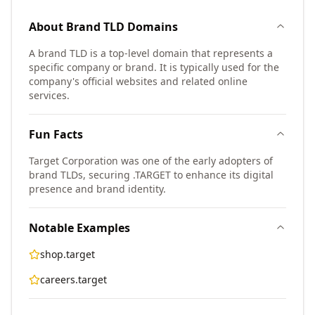
About
Brand TLD
Domains
A brand TLD is a top-level domain that represents a
specific company or brand. It is typically used for the
company's official websites and related online
services.
Fun Facts
Target Corporation was one of the early adopters of
brand TLDs, securing .TARGET to enhance its digital
presence and brand identity.
Notable Examples
shop.target
careers.target