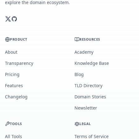
explore the domain ecosystem.
PRODUCT
RESOURCES
About
Academy
Transparency
Knowledge Base
Pricing
Blog
Features
TLD Directory
Changelog
Domain Stories
Newsletter
TOOLS
LEGAL
All Tools
Terms of Service