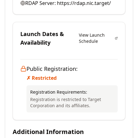
RDAP Server:
https://rdap.nic.target/
Launch Dates &
View Launch
Schedule
Availability
Public Registration:
✗ Restricted
Registration Requirements:
Registration is restricted to Target
Corporation and its affiliates.
Additional Information