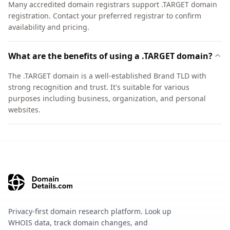
Many accredited domain registrars support .TARGET domain
registration. Contact your preferred registrar to confirm
availability and pricing.
What are the benefits of using a .TARGET domain?
The .TARGET domain is a well-established Brand TLD with
strong recognition and trust. It's suitable for various
purposes including business, organization, and personal
websites.
Privacy-first domain research platform. Look up
WHOIS data, track domain changes, and