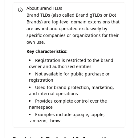
About Brand TLDs
Brand TLDs (also called Brand gTLDs or Dot
Brands) are top-level domain extensions that
are owned and operated exclusively by
specific companies or organizations for their
own use.
Key characteristics:
Registration is restricted to the brand
owner and authorized entities
Not available for public purchase or
registration
Used for brand protection, marketing,
and internal operations
Provides complete control over the
namespace
Examples include .google, .apple,
.amazon, .bmw