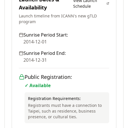
View Launch
Schedule
Availability
Launch timeline from ICANN's new gTLD
program
Sunrise Period Start:
2014-12-01
Sunrise Period End:
2014-12-31
Public Registration:
✓ Available
Registration Requirements:
Registrants must have a connection to
Taipei, such as residence, business
presence, or cultural ties.