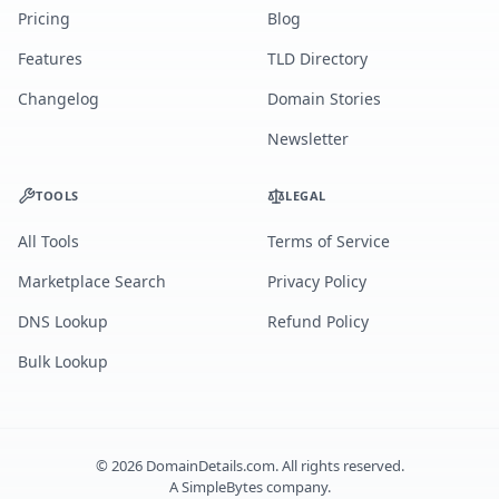
Pricing
Blog
Features
TLD Directory
Changelog
Domain Stories
Newsletter
TOOLS
LEGAL
All Tools
Terms of Service
Marketplace Search
Privacy Policy
DNS Lookup
Refund Policy
Bulk Lookup
©
2026
DomainDetails.com. All rights reserved.
A
SimpleBytes
company.