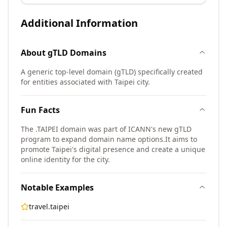
Additional Information
About
gTLD
Domains
A generic top-level domain (gTLD) specifically created
for entities associated with Taipei city.
Fun Facts
The .TAIPEI domain was part of ICANN's new gTLD
program to expand domain name options.
It aims to
promote Taipei's digital presence and create a unique
online identity for the city.
Notable Examples
travel.taipei