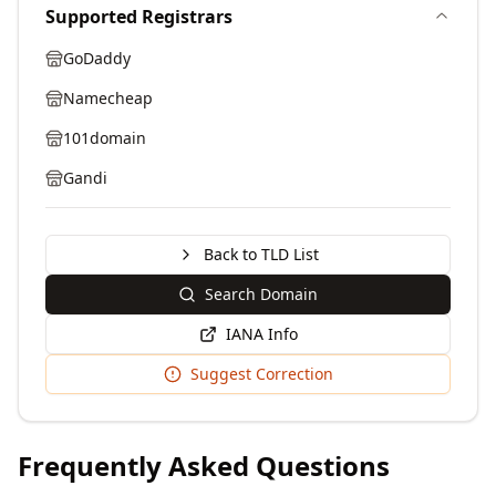
Supported Registrars
GoDaddy
Namecheap
101domain
Gandi
Back to TLD List
Search Domain
IANA Info
Suggest Correction
Frequently Asked Questions