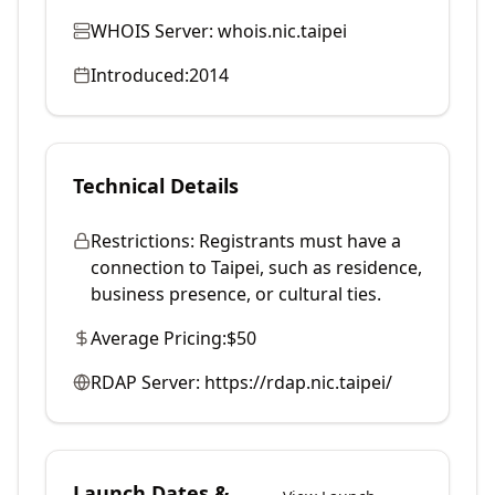
WHOIS Server:
whois.nic.taipei
Introduced:
2014
Technical Details
Restrictions:
Registrants must have a
connection to Taipei, such as residence,
business presence, or cultural ties.
Average Pricing:
$50
RDAP Server:
https://rdap.nic.taipei/
Launch Dates &