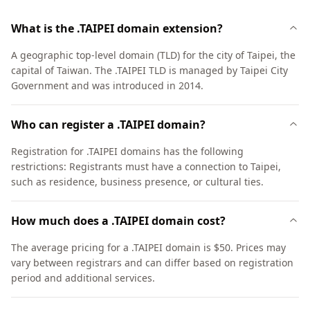
What is the .TAIPEI domain extension?
A geographic top-level domain (TLD) for the city of Taipei, the
capital of Taiwan. The .TAIPEI TLD is managed by Taipei City
Government and was introduced in 2014.
Who can register a .TAIPEI domain?
Registration for .TAIPEI domains has the following
restrictions: Registrants must have a connection to Taipei,
such as residence, business presence, or cultural ties.
How much does a .TAIPEI domain cost?
The average pricing for a .TAIPEI domain is $50. Prices may
vary between registrars and can differ based on registration
period and additional services.