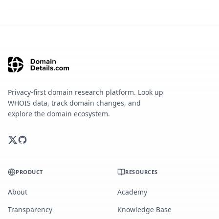
Privacy-first domain research platform. Look up
WHOIS data, track domain changes, and
explore the domain ecosystem.
PRODUCT
RESOURCES
About
Academy
Transparency
Knowledge Base