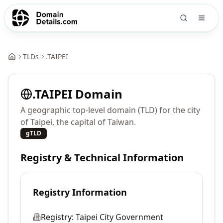
TLDs
.
TAIPEI
.
TAIPEI
Domain
A geographic top-level domain (TLD) for the city
of Taipei, the capital of Taiwan.
gTLD
Registry & Technical Information
Registry Information
Registry:
Taipei City Government