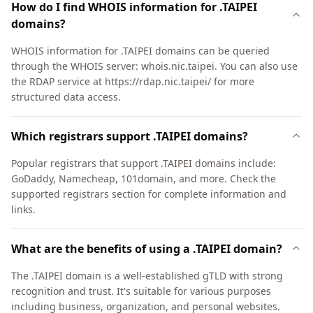
How do I find WHOIS information for .TAIPEI
domains?
WHOIS information for .TAIPEI domains can be queried
through the WHOIS server: whois.nic.taipei. You can also use
the RDAP service at https://rdap.nic.taipei/ for more
structured data access.
Which registrars support .TAIPEI domains?
Popular registrars that support .TAIPEI domains include:
GoDaddy, Namecheap, 101domain, and more. Check the
supported registrars section for complete information and
links.
What are the benefits of using a .TAIPEI domain?
The .TAIPEI domain is a well-established gTLD with strong
recognition and trust. It's suitable for various purposes
including business, organization, and personal websites.