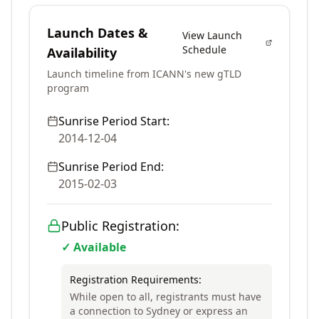
Launch Dates &
View Launch
Schedule
Availability
Launch timeline from ICANN's new gTLD
program
Sunrise Period Start:
2014-12-04
Sunrise Period End:
2015-02-03
Public Registration:
✓ Available
Registration Requirements:
While open to all, registrants must have
a connection to Sydney or express an