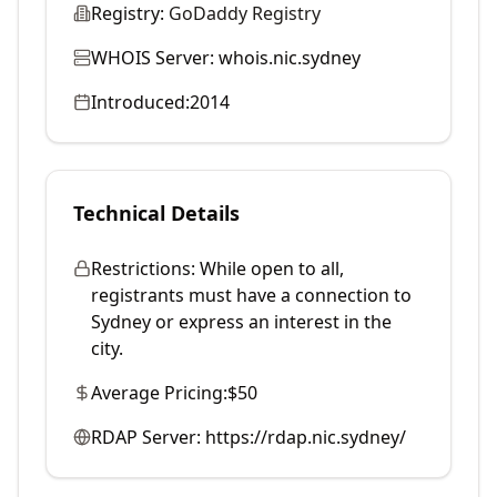
Registry:
GoDaddy Registry
WHOIS Server:
whois.nic.sydney
Introduced:
2014
Technical Details
Restrictions:
While open to all,
registrants must have a connection to
Sydney or express an interest in the
city.
Average Pricing:
$50
RDAP Server:
https://rdap.nic.sydney/