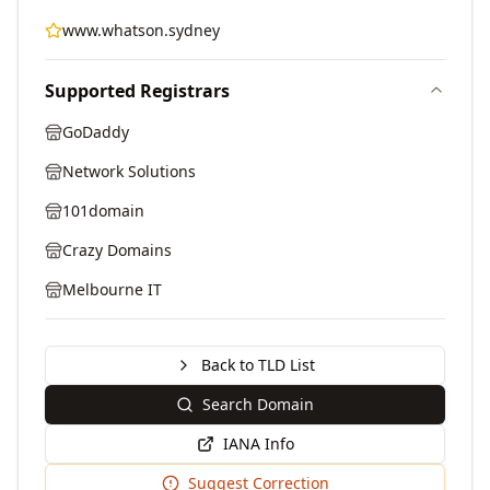
www.whatson.sydney
Supported Registrars
GoDaddy
Network Solutions
101domain
Crazy Domains
Melbourne IT
Back to TLD List
Search Domain
IANA Info
Suggest Correction