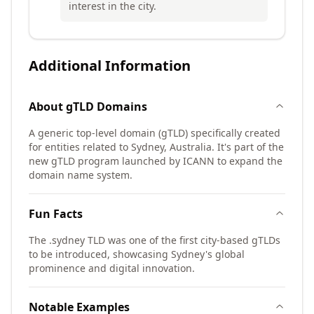
interest in the city.
Additional Information
About
gTLD
Domains
A generic top-level domain (gTLD) specifically created
for entities related to Sydney, Australia. It's part of the
new gTLD program launched by ICANN to expand the
domain name system.
Fun Facts
The .sydney TLD was one of the first city-based gTLDs
to be introduced, showcasing Sydney's global
prominence and digital innovation.
Notable Examples