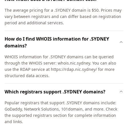
The average pricing for a .SYDNEY domain is $50. Prices may
vary between registrars and can differ based on registration
period and additional services.
How do I find WHOIS information for .SYDNEY
domains?
WHOIS information for .SYDNEY domains can be queried
through the WHOIS server: whois.nic.sydney. You can also
use the RDAP service at https://rdap.nic.sydney/ for more
structured data access.
Which registrars support .SYDNEY domains?
Popular registrars that support .SYDNEY domains include:
GoDaddy, Network Solutions, 101domain, and more. Check
the supported registrars section for complete information
and links.