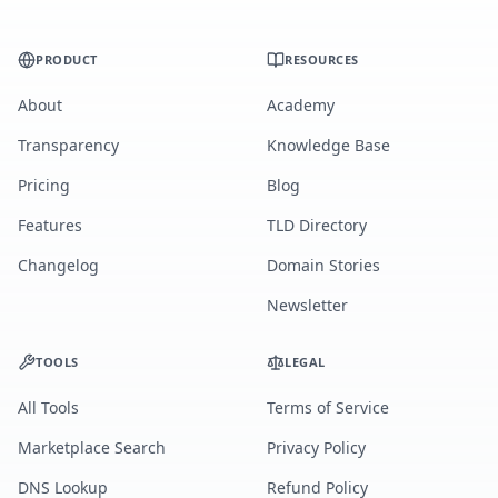
PRODUCT
RESOURCES
About
Academy
Transparency
Knowledge Base
Pricing
Blog
Features
TLD Directory
Changelog
Domain Stories
Newsletter
TOOLS
LEGAL
All Tools
Terms of Service
Marketplace Search
Privacy Policy
DNS Lookup
Refund Policy