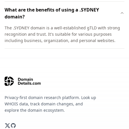
What are the benefits of using a .SYDNEY
domain?
The .SYDNEY domain is a well-established gTLD with strong
recognition and trust. It's suitable for various purposes
including business, organization, and personal websites.
Privacy-first domain research platform. Look up
WHOIS data, track domain changes, and
explore the domain ecosystem.