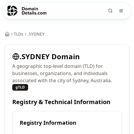
TLDs
.
SYDNEY
.
SYDNEY
Domain
A geographic top-level domain (TLD) for
businesses, organizations, and individuals
associated with the city of Sydney, Australia.
gTLD
Registry & Technical Information
Registry Information