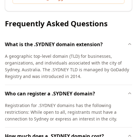
Frequently Asked Questions
What is the .SYDNEY domain extension?
A geographic top-level domain (TLD) for businesses,
organizations, and individuals associated with the city of
Sydney, Australia. The .SYDNEY TLD is managed by GoDaddy
Registry and was introduced in 2014.
Who can register a .SYDNEY domain?
Registration for .SYDNEY domains has the following
restrictions: While open to all, registrants must have a
connection to Sydney or express an interest in the city.
How much does a .SYDNEY domain cost?