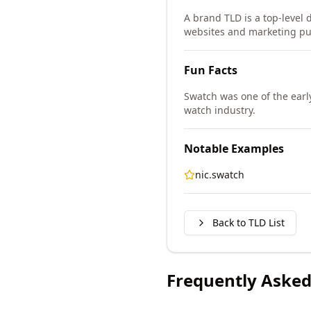
A brand TLD is a top-level d
websites and marketing pu
Fun Facts
Swatch was one of the earl
watch industry.
Notable Examples
nic.swatch
Back to TLD List
Frequently Asked