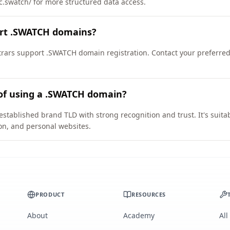
ic.swatch/ for more structured data access.
ort .SWATCH domains?
rars support .SWATCH domain registration. Contact your preferred 
 of using a .SWATCH domain?
stablished brand TLD with strong recognition and trust. It's suita
on, and personal websites.
PRODUCT
RESOURCES
About
Academy
All