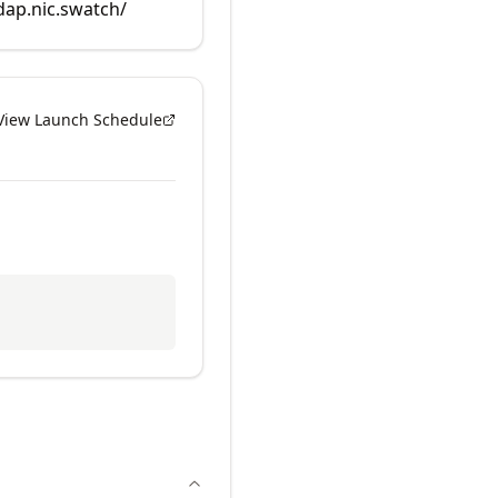
rdap.nic.swatch/
View Launch Schedule