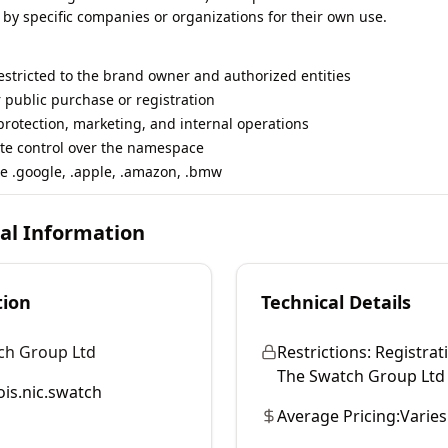
 by specific companies or organizations for their own use.
restricted to the brand owner and authorized entities
r public purchase or registration
rotection, marketing, and internal operations
te control over the namespace
e .google, .apple, .amazon, .bmw
cal Information
tion
Technical Details
ch Group Ltd
Restrictions:
Registrati
The Swatch Group Ltd an
is.nic.swatch
Average Pricing:
Varies