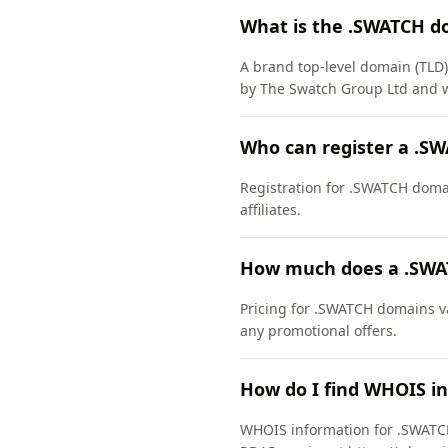
What is the .SWATCH d
A brand top-level domain (TL
by The Swatch Group Ltd and w
Who can register a .S
Registration for .SWATCH domain
affiliates.
How much does a .SWA
Pricing for .SWATCH domains va
any promotional offers.
How do I find WHOIS i
WHOIS information for .SWATCH