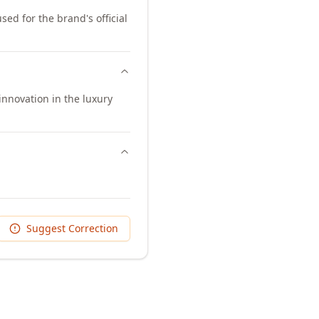
sed for the brand's official
innovation in the luxury
Suggest Correction