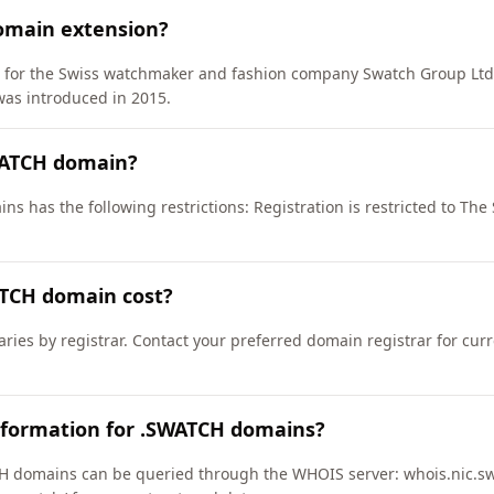
omain extension?
D) for the Swiss watchmaker and fashion company Swatch Group Lt
as introduced in 2015.
WATCH domain?
s has the following restrictions: Registration is restricted to The
TCH domain cost?
ries by registrar. Contact your preferred domain registrar for cur
nformation for .SWATCH domains?
 domains can be queried through the WHOIS server: whois.nic.swa