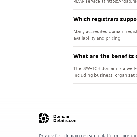
RDAP service at https://rdap.n
Which registrars supp
Many accredited domain regist
availability and pricing.
What are the benefits
The .SWATCH domain is a well-e
including business, organizati
Privacy-first domain research platform. Look up