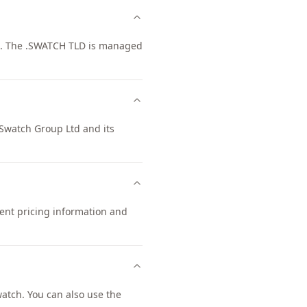
d. The .SWATCH TLD is managed
 Swatch Group Ltd and its
rent pricing information and
tch. You can also use the