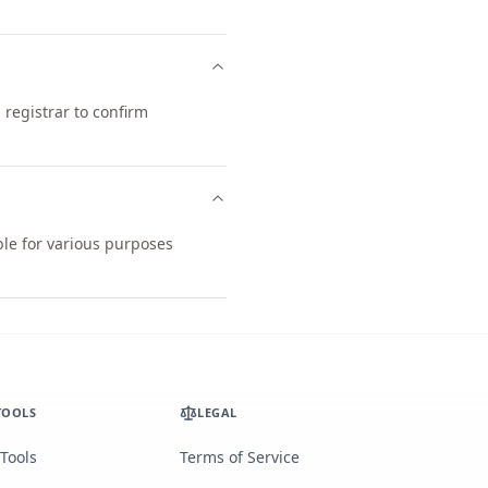
registrar to confirm
ble for various purposes
TOOLS
LEGAL
 Tools
Terms of Service