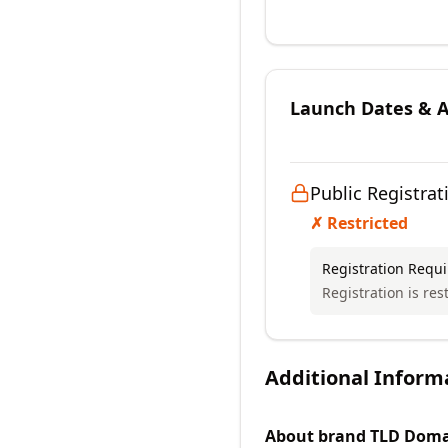
Launch Dates & Av
Public Registrat
✗ Restricted
Registration Requ
Registration is res
Additional Inform
About
brand TLD
Doma