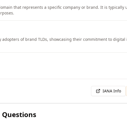
omain that represents a specific company or brand. It is typically u
rposes.
y adopters of brand TLDs, showcasing their commitment to digital 
IANA Info
 Questions