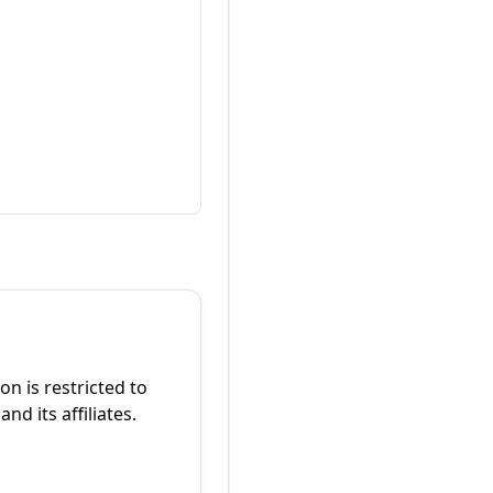
on is restricted to
d its affiliates.