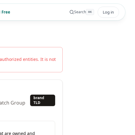
 Free
Log in
Search
⌘
K
authorized entities. It is not
brand
watch Group
TLD
hat are owned and