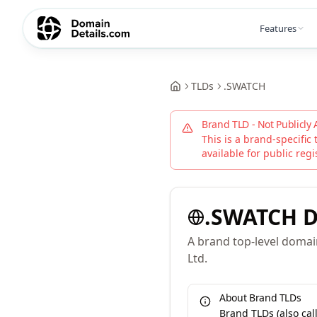
Features
TLDs
.
SWATCH
Brand TLD - Not Publicly 
This is a brand-specific 
available for public regi
.
SWATCH
D
A brand top-level doma
Ltd.
About Brand TLDs
Brand TLDs (also ca