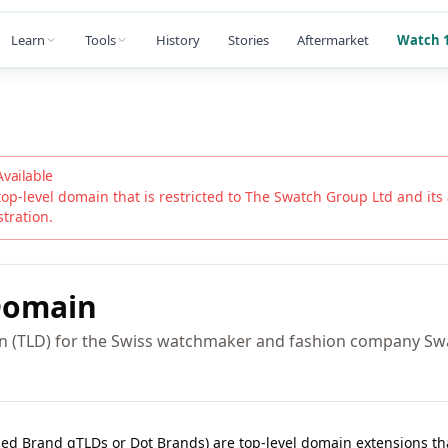
Learn
Tools
History
Stories
Aftermarket
Watch 1
Available
top-level domain that is restricted to
The Swatch Group Ltd
and its 
stration.
omain
in (TLD) for the Swiss watchmaker and fashion company S
lled Brand gTLDs or Dot Brands) are top-level domain extensions t