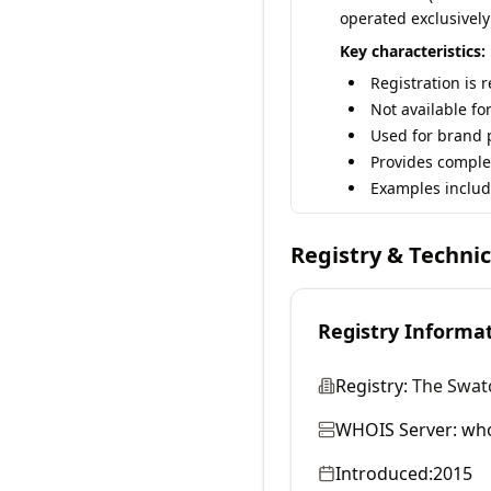
operated exclusively
Key characteristics:
Registration is 
Not available fo
Used for brand p
Provides comple
Examples includ
Registry & Techni
Registry Informa
Registry:
The Swat
WHOIS Server:
who
Introduced:
2015