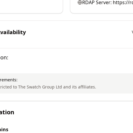
RDAP Server:
https://
ailability
ion:
irements:
tricted to The Swatch Group Ltd and its affiliates.
ation
ins