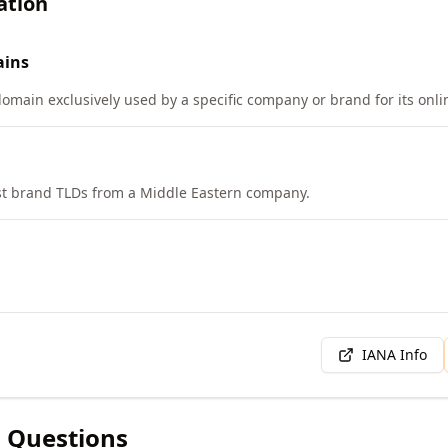
ation
ins
domain exclusively used by a specific company or brand for its onl
rst brand TLDs from a Middle Eastern company.
IANA Info
 Questions