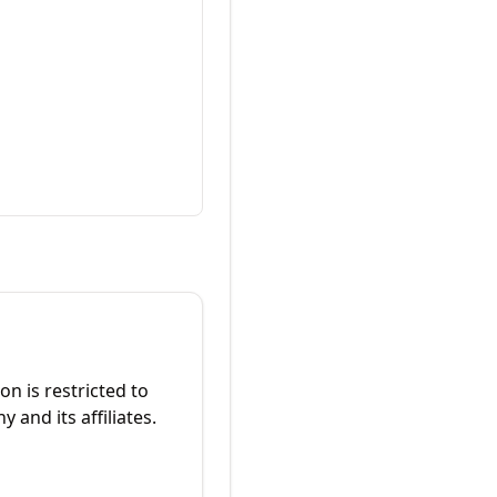
on is restricted to
and its affiliates.