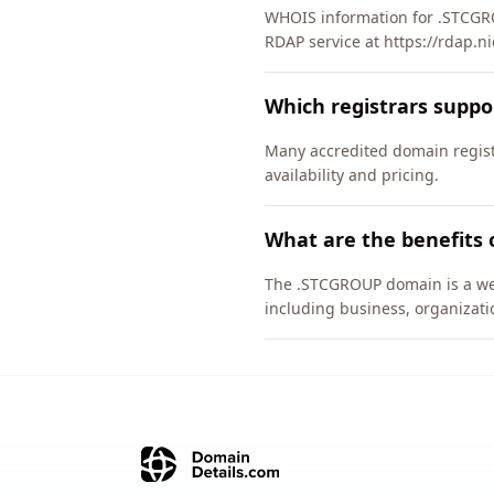
WHOIS information for .STCGRO
RDAP service at https://rdap.n
Which registrars supp
Many accredited domain regist
availability and pricing.
What are the benefits
The .STCGROUP domain is a well
including business, organizati