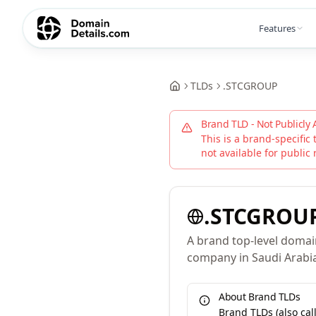
Features
TLDs
.
STCGROUP
Brand TLD - Not Publicly 
This is a brand-specific 
not available for public 
.
STCGROU
A brand top-level domai
company in Saudi Arabi
About Brand TLDs
Brand TLDs (also ca