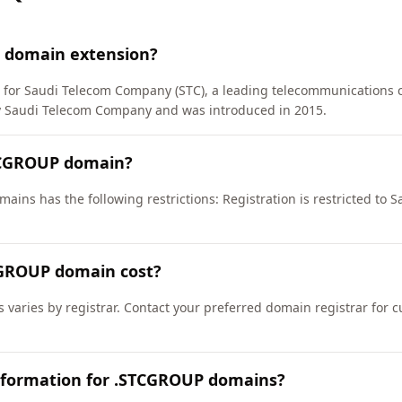
 domain extension?
) for Saudi Telecom Company (STC), a leading telecommunications 
Saudi Telecom Company and was introduced in 2015.
TCGROUP domain?
ains has the following restrictions: Registration is restricted to
GROUP domain cost?
varies by registrar. Contact your preferred domain registrar for c
nformation for .STCGROUP domains?