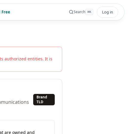
 Free
Log in
Search
⌘
K
s authorized entities. It is
Brand
ommunications
TLD
hat are owned and