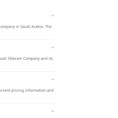
company in Saudi Arabia. The
 Saudi Telecom Company and its
urrent pricing information and