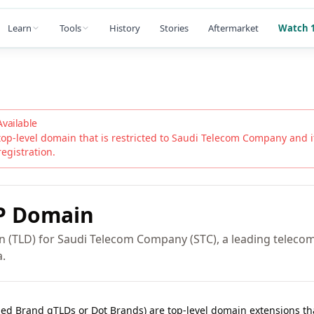
Learn
Tools
History
Stories
Aftermarket
Watch 1
Available
top-level domain that is restricted to
Saudi Telecom Company
and it
registration.
P
Domain
n (TLD) for Saudi Telecom Company (STC), a leading telec
a.
lled Brand gTLDs or Dot Brands) are top-level domain extensions t