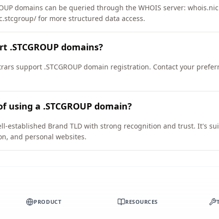
UP domains can be queried through the WHOIS server: whois.nic.
ic.stcgroup/ for more structured data access.
ort .STCGROUP domains?
rars support .STCGROUP domain registration. Contact your preferr
 of using a .STCGROUP domain?
-established Brand TLD with strong recognition and trust. It's sui
on, and personal websites.
PRODUCT
RESOURCES