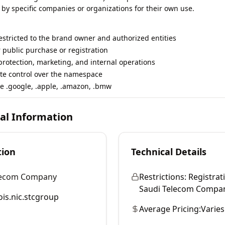
 by specific companies or organizations for their own use.
restricted to the brand owner and authorized entities
r public purchase or registration
rotection, marketing, and internal operations
te control over the namespace
e .google, .apple, .amazon, .bmw
cal Information
tion
Technical Details
lecom Company
Restrictions:
Registrati
Saudi Telecom Company 
is.nic.stcgroup
Average Pricing:
Varies