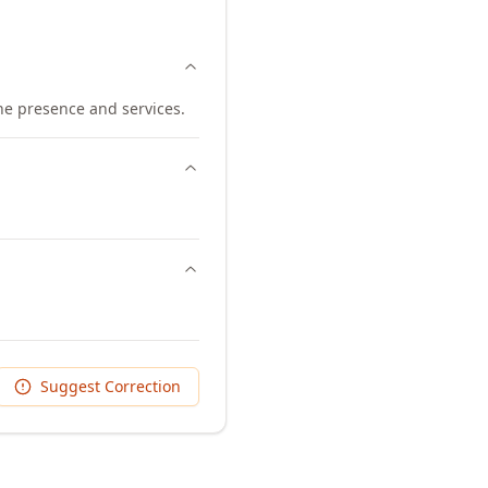
ine presence and services.
Suggest Correction