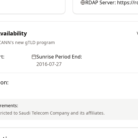
RDAP Server:
https://
ailability
ICANN's new gTLD program
t:
Sunrise Period End:
2016-07-27
ion:
irements:
tricted to Saudi Telecom Company and its affiliates.