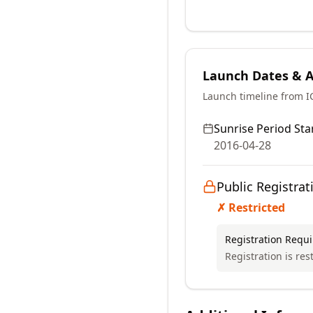
Launch Dates & Av
Launch timeline from 
Sunrise Period Star
2016-04-28
Public Registrat
✗ Restricted
Registration Requ
Registration is res