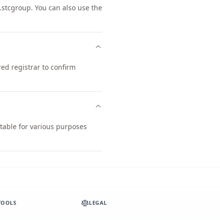
stcgroup. You can also use the
ed registrar to confirm
table for various purposes
TOOLS
LEGAL