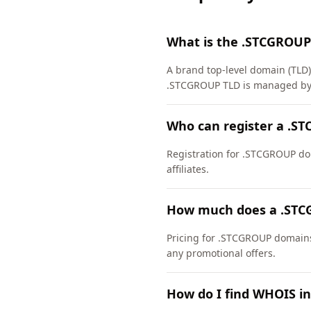
What is the .STCGROUP
A brand top-level domain (TLD
.STCGROUP TLD is managed by 
Who can register a .S
Registration for .STCGROUP dom
affiliates.
How much does a .STC
Pricing for .STCGROUP domains 
any promotional offers.
How do I find WHOIS i