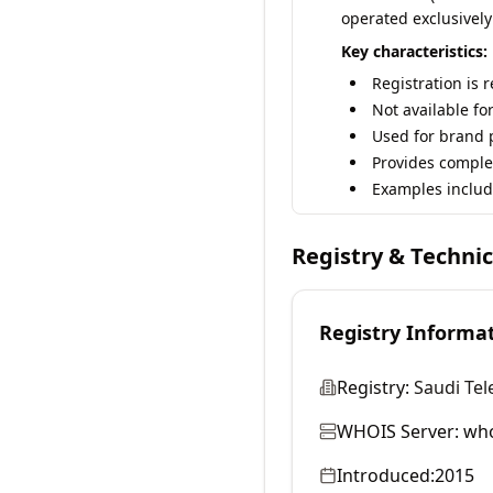
operated exclusively
Key characteristics:
Registration is 
Not available fo
Used for brand p
Provides comple
Examples includ
Registry & Techni
Registry Informa
Registry:
Saudi Te
WHOIS Server:
who
Introduced:
2015