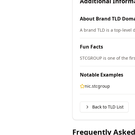
Additional Inform
About
Brand TLD
Doma
A brand TLD is a top-level 
Fun Facts
STCGROUP is one of the fi
Notable Examples
nic.stcgroup
Back to TLD List
Frequently Asked