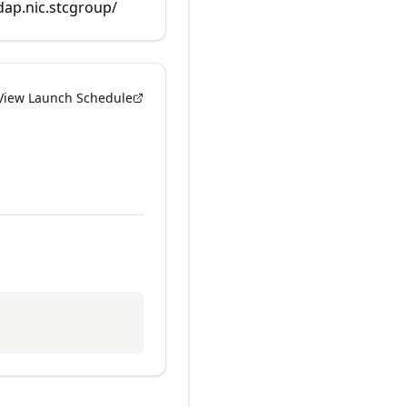
rdap.nic.stcgroup/
View Launch Schedule