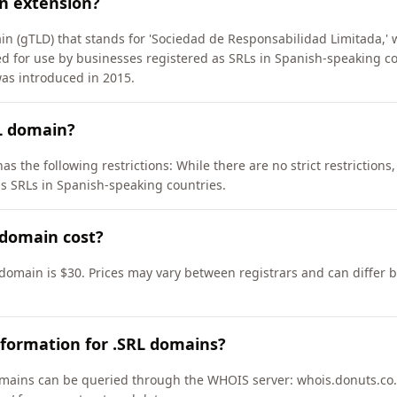
n extension?
in (gTLD) that stands for 'Sociedad de Responsabilidad Limitada,' w
ded for use by businesses registered as SRLs in Spanish-speaking co
as introduced in 2015.
L domain?
as the following restrictions: While there are no strict restrictions
s SRLs in Spanish-speaking countries.
domain cost?
 domain is $30. Prices may vary between registrars and can differ 
formation for .SRL domains?
mains can be queried through the WHOIS server: whois.donuts.co.