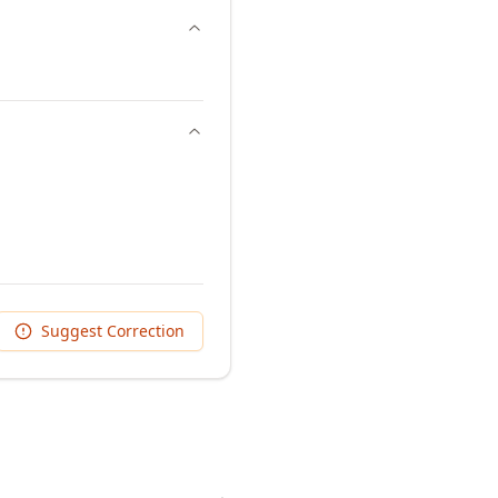
Suggest Correction