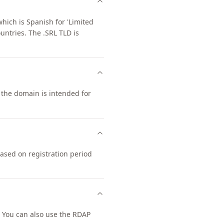
hich is Spanish for 'Limited
untries. The .SRL TLD is
, the domain is intended for
based on registration period
 You can also use the RDAP