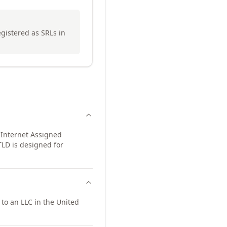
egistered as SRLs in
 Internet Assigned
TLD is designed for
to an LLC in the United