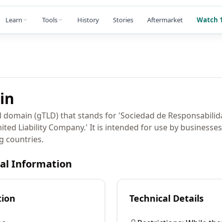
Learn
Tools
History
Stories
Aftermarket
Watch 1
in
el domain (gTLD) that stands for 'Sociedad de Responsabilid
mited Liability Company.' It is intended for use by businesse
g countries.
cal Information
tion
Technical Details