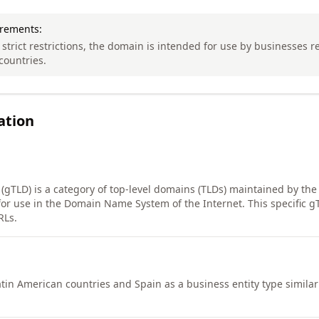
irements:
 strict restrictions, the domain is intended for use by businesses r
countries.
ation
 (gTLD) is a category of top-level domains (TLDs) maintained by the
or use in the Domain Name System of the Internet. This specific g
RLs.
tin American countries and Spain as a business entity type similar 