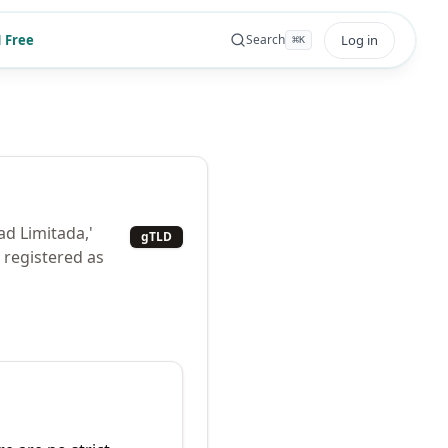
 Free
Log in
Search
⌘
K
ad Limitada,'
gTLD
s registered as