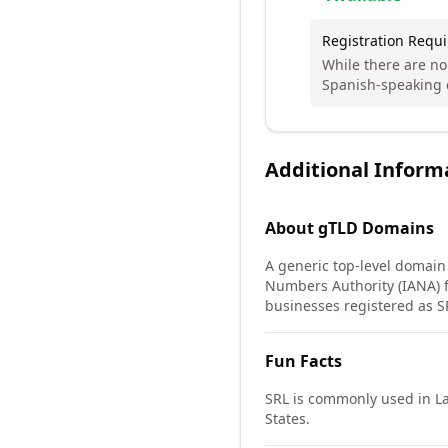
Registration Requ
While there are no
Spanish-speaking 
Additional Inform
About
gTLD
Domains
A generic top-level domain
Numbers Authority (IANA) f
businesses registered as S
Fun Facts
SRL is commonly used in La
States.