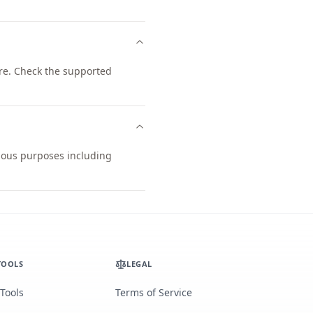
re. Check the supported
rious purposes including
TOOLS
LEGAL
 Tools
Terms of Service