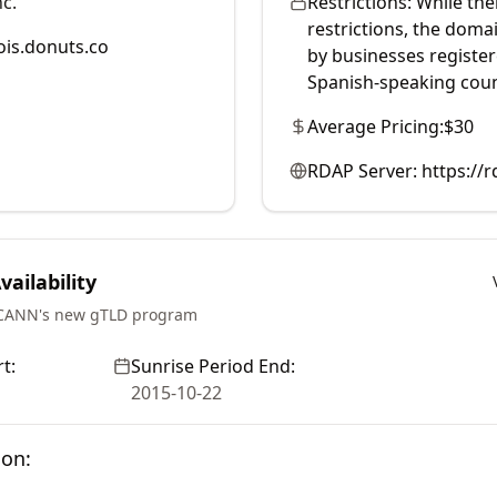
c.
Restrictions:
While the
restrictions, the doma
is.donuts.co
by businesses register
Spanish-speaking coun
Average Pricing:
$30
RDAP Server:
https://
ailability
ICANN's new gTLD program
t:
Sunrise Period End:
2015-10-22
ion: