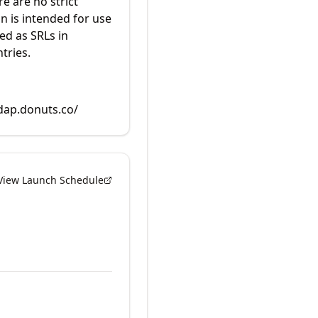
re are no strict
in is intended for use
ed as SRLs in
tries.
rdap.donuts.co/
View Launch Schedule