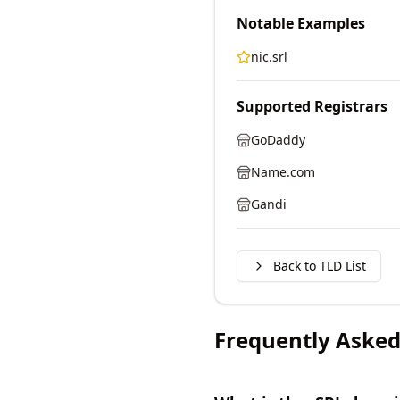
Notable Examples
nic.srl
Supported Registrars
GoDaddy
Name.com
Gandi
Back to TLD List
Frequently Asked