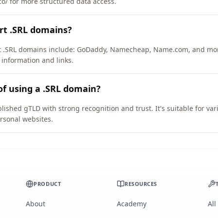
co/ for more structured data access.
rt .SRL domains?
ort .SRL domains include: GoDaddy, Namecheap, Name.com, and mo
 information and links.
of using a .SRL domain?
lished gTLD with strong recognition and trust. It's suitable for va
rsonal websites.
PRODUCT
RESOURCES
About
Academy
All