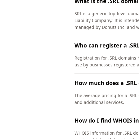
What is the .SRL domai
SRL is a generic top-level doma
Liability Company.' It is inten
managed by Donuts Inc. and w
Who can register a .SR
Registration for .SRL domains h
use by businesses registered a
How much does a .SRL 
The average pricing for a .SRL
and additional services.
How do I find WHOIS in
WHOIS information for .SRL do