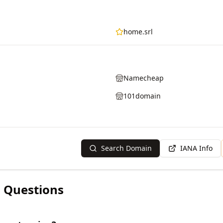
home.srl
Namecheap
101domain
Search Domain
IANA Info
 Questions