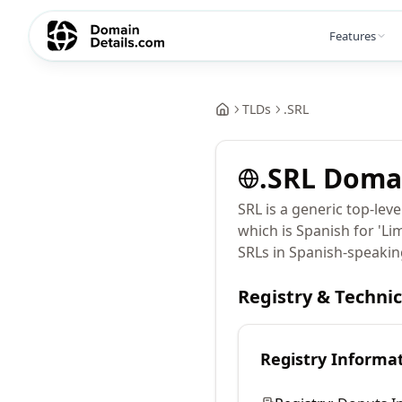
Features
TLDs
.
SRL
.
SRL
Doma
SRL is a generic top-lev
which is Spanish for 'Li
SRLs in Spanish-speakin
Registry & Techni
Registry Informa