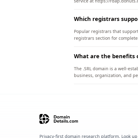
service at https://rdap.donuts.
Which registrars suppo
Popular registrars that supp
registrars section for complete
What are the benefits 
The .SRL domain is a well-estab
business, organization, and pe
Privacy-first domain research platform. Look up