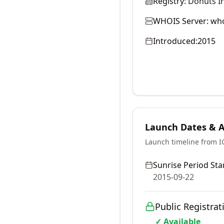
Registry:
Donuts In
WHOIS Server:
who
Introduced:
2015
Launch Dates & Av
Launch timeline from 
Sunrise Period Star
2015-09-22
Public Registrat
✓ Available