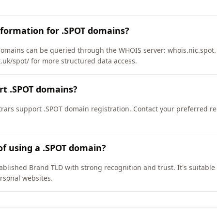
nformation for .SPOT domains?
omains can be queried through the WHOIS server: whois.nic.spot.
t.uk/spot/ for more structured data access.
rt .SPOT domains?
ars support .SPOT domain registration. Contact your preferred regi
of using a .SPOT domain?
ablished Brand TLD with strong recognition and trust. It's suitable
rsonal websites.