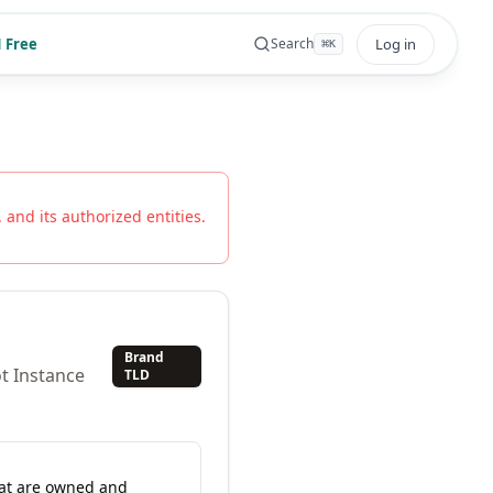
 Free
Log in
Search
⌘
K
.
and its authorized entities.
Brand
t Instance
TLD
hat are owned and