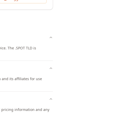
ice. The .SPOT TLD is
and its affiliates for use
t pricing information and any