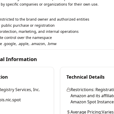
 by specific companies or organizations for their own use.
restricted to the brand owner and authorized entities
r public purchase or registration
rotection, marketing, and internal operations
te control over the namespace
e .google, .apple, .amazon, .bmw
cal Information
tion
Technical Details
gistry Services, Inc.
Restrictions:
Registrati
Amazon and its affiliat
is.nic.spot
Amazon Spot Instance 
Average Pricing:
Varies