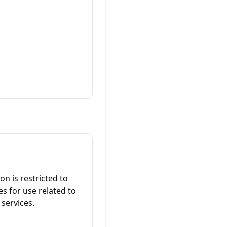
on is restricted to
es for use related to
services.