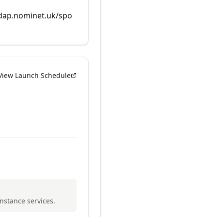
rdap.nominet.uk/spo
View Launch Schedule
Instance services.