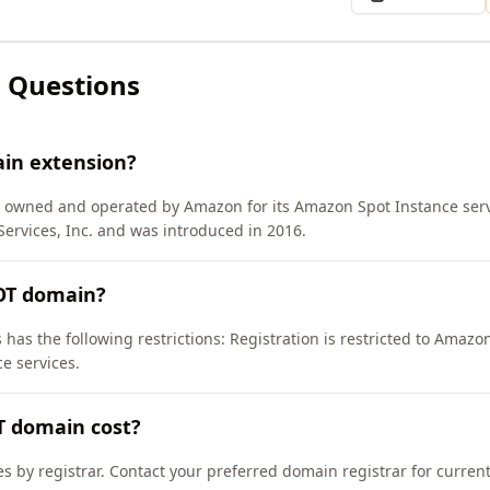
 Questions
ain extension?
) owned and operated by Amazon for its Amazon Spot Instance serv
rvices, Inc. and was introduced in 2016.
POT domain?
has the following restrictions: Registration is restricted to Amazon 
e services.
T domain cost?
es by registrar. Contact your preferred domain registrar for curren