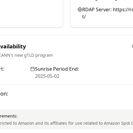
RDAP Server:
https://
t/
ailability
ICANN's new gTLD program
t:
Sunrise Period End:
2025-05-02
ion:
irements:
tricted to Amazon and its affiliates for use related to Amazon Spot 