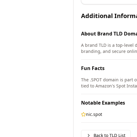
Additional Inform
About
Brand TLD
Doma
A brand TLD is a top-level 
branding, and secure onlin
Fun Facts
The .SPOT domain is part o
tied to Amazon's Spot Inst
Notable Examples
nic.spot
Back to TLD List