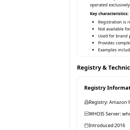
operated exclusively
Key characteristics:
Registration is 
Not available fo
Used for brand p
Provides comple
Examples includ
Registry & Techni
Registry Informa
Registry:
Amazon Re
WHOIS Server:
who
Introduced:
2016