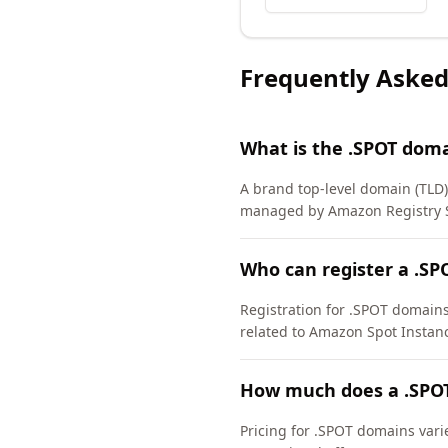
Frequently Asked
What is the .SPOT dom
A brand top-level domain (TLD
managed by Amazon Registry Se
Who can register a .S
Registration for .SPOT domains 
related to Amazon Spot Instanc
How much does a .SPO
Pricing for .SPOT domains vari