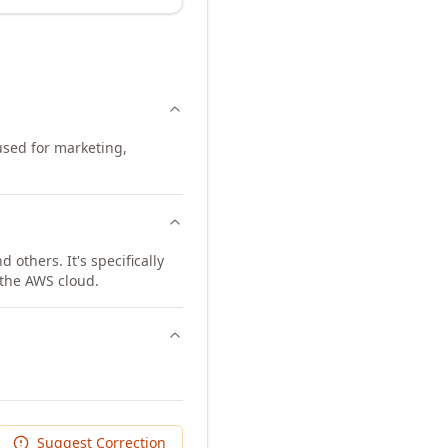
 used for marketing,
others. It's specifically
 the AWS cloud.
Suggest Correction