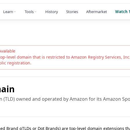
Learn
Tools
History
Stories
Aftermarket
Watch 1
Available
top-level domain that is restricted to
Amazon Registry Services, Inc
blic registration.
ain
in (TLD) owned and operated by Amazon for its Amazon Spo
lled Brand gTLDs or Dot Brands) are top-level domain extensions t