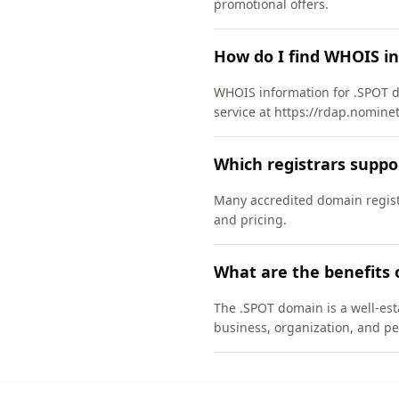
promotional offers.
How do I find WHOIS i
WHOIS information for .SPOT d
service at https://rdap.nomine
Which registrars suppo
Many accredited domain registr
and pricing.
What are the benefits 
The .SPOT domain is a well-est
business, organization, and pe