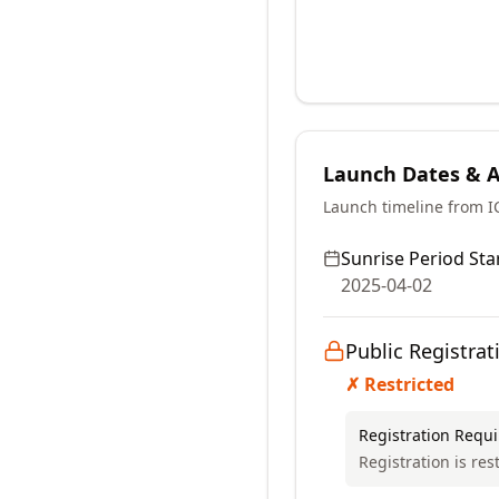
Launch Dates & Av
Launch timeline from 
Sunrise Period Star
2025-04-02
Public Registrat
✗ Restricted
Registration Requ
Registration is res