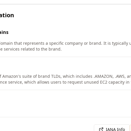
ation
ins
domain that represents a specific company or brand. It is typically
e services related to the brand.
f Amazon's suite of brand TLDs, which includes .AMAZON, .AWS, and 
ance service, which allows users to request unused EC2 capacity in
IANA Info