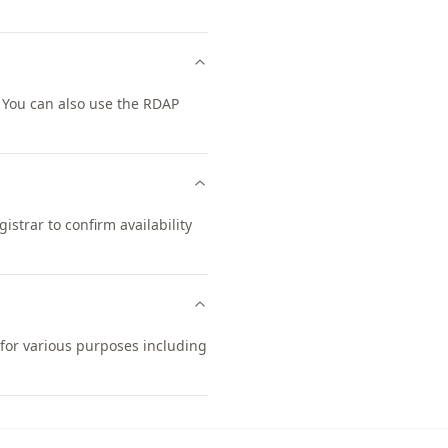
 You can also use the RDAP
strar to confirm availability
 for various purposes including