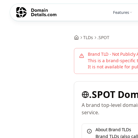
Features
TLDs
.
SPOT
Brand TLD - Not Publicly 
This is a brand-specific 
It is not available for pu
.
SPOT
Dom
A brand top-level doma
service.
About Brand TLDs
Brand TLDs (also ca