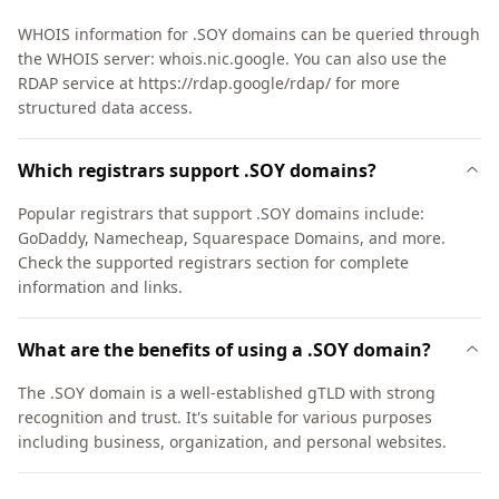
WHOIS information for .SOY domains can be queried through
the WHOIS server: whois.nic.google. You can also use the
RDAP service at https://rdap.google/rdap/ for more
structured data access.
Which registrars support .SOY domains?
Popular registrars that support .SOY domains include:
GoDaddy, Namecheap, Squarespace Domains, and more.
Check the supported registrars section for complete
information and links.
What are the benefits of using a .SOY domain?
The .SOY domain is a well-established gTLD with strong
recognition and trust. It's suitable for various purposes
including business, organization, and personal websites.