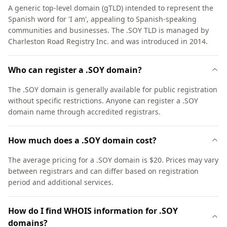
A generic top-level domain (gTLD) intended to represent the
Spanish word for 'I am', appealing to Spanish-speaking
communities and businesses. The .SOY TLD is managed by
Charleston Road Registry Inc. and was introduced in 2014.
Who can register a .SOY domain?
The .SOY domain is generally available for public registration
without specific restrictions. Anyone can register a .SOY
domain name through accredited registrars.
How much does a .SOY domain cost?
The average pricing for a .SOY domain is $20. Prices may vary
between registrars and can differ based on registration
period and additional services.
How do I find WHOIS information for .SOY
domains?