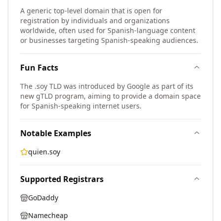
A generic top-level domain that is open for
registration by individuals and organizations
worldwide, often used for Spanish-language content
or businesses targeting Spanish-speaking audiences.
Fun Facts
The .soy TLD was introduced by Google as part of its
new gTLD program, aiming to provide a domain space
for Spanish-speaking internet users.
Notable Examples
quien.soy
Supported Registrars
GoDaddy
Namecheap