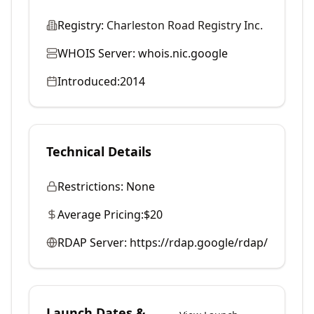
Registry:
Charleston Road Registry Inc.
WHOIS Server:
whois.nic.google
Introduced:
2014
Technical Details
Restrictions:
None
Average Pricing:
$20
RDAP Server:
https://rdap.google/rdap/
Launch Dates &