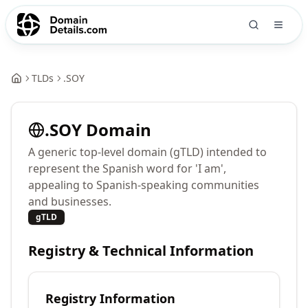
TLDs
.
SOY
.
SOY
Domain
A generic top-level domain (gTLD) intended to
represent the Spanish word for 'I am',
appealing to Spanish-speaking communities
and businesses.
gTLD
Registry & Technical Information
Registry Information