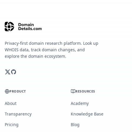
Privacy-first domain research platform. Look up
WHOIS data, track domain changes, and
explore the domain ecosystem.
PRODUCT
RESOURCES
About
Academy
Transparency
Knowledge Base
Pricing
Blog