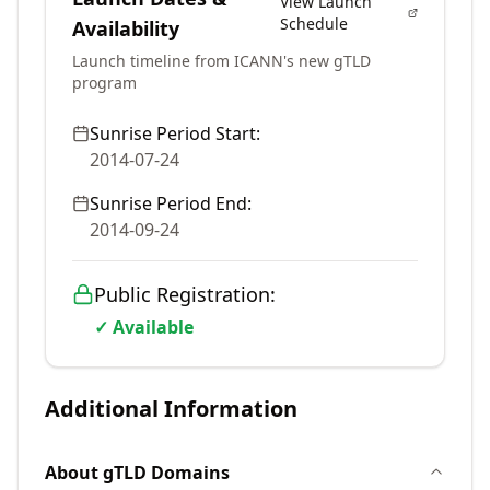
View Launch
Schedule
Availability
Launch timeline from ICANN's new gTLD
program
Sunrise Period Start:
2014-07-24
Sunrise Period End:
2014-09-24
Public Registration:
✓ Available
Additional Information
About
gTLD
Domains