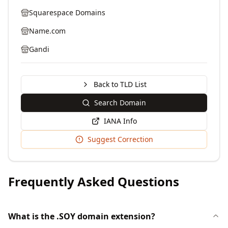
Squarespace Domains
Name.com
Gandi
Back to TLD List
Search Domain
IANA Info
Suggest Correction
Frequently Asked Questions
What is the .SOY domain extension?