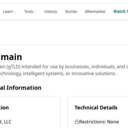
Learn
Tools
History
Stories
Aftermarket
Watch 1
main
in (gTLD) intended for use by businesses, individuals, and
chnology, intelligent systems, or innovative solutions.
cal Information
tion
Technical Details
, LLC
Restrictions:
None