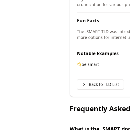
organization for various pu
Fun Facts
The .SMART TLD was intro
more options for internet u
Notable Examples
be.smart
Back to TLD List
Frequently Asked
What is the .SMART do