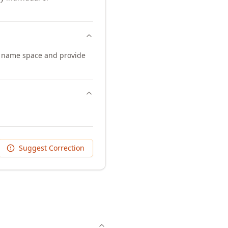
 name space and provide
Suggest Correction