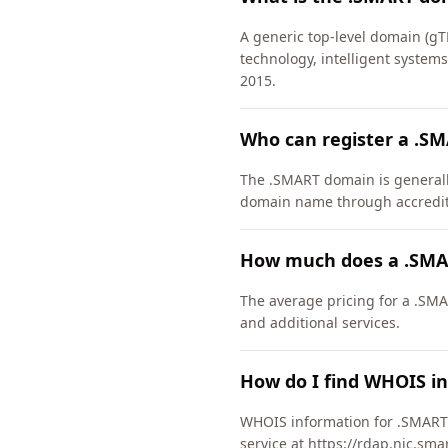
A generic top-level domain (gT
technology, intelligent system
2015.
Who can register a .S
The .SMART domain is generally 
domain name through accredite
How much does a .SMA
The average pricing for a .SMA
and additional services.
How do I find WHOIS i
WHOIS information for .SMART 
service at https://rdap.nic.sma