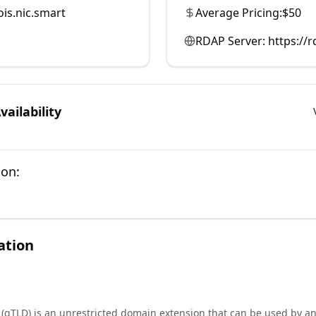
is.nic.smart
Average Pricing:
$50
RDAP Server:
https://r
ailability
ion:
ation
 (gTLD) is an unrestricted domain extension that can be used by an