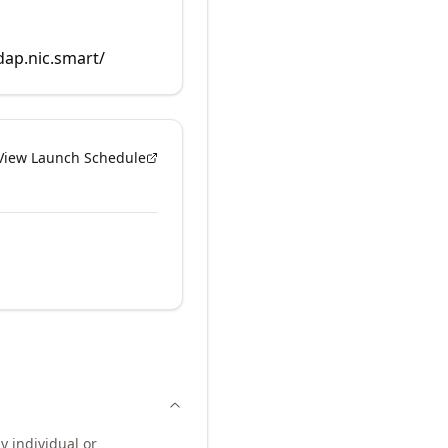
dap.nic.smart/
View Launch Schedule
y individual or