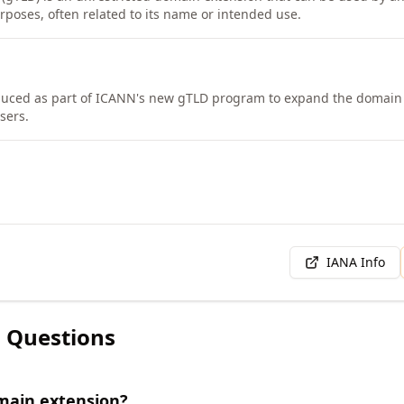
rposes, often related to its name or intended use.
duced as part of ICANN's new gTLD program to expand the domain
sers.
IANA Info
 Questions
main extension?