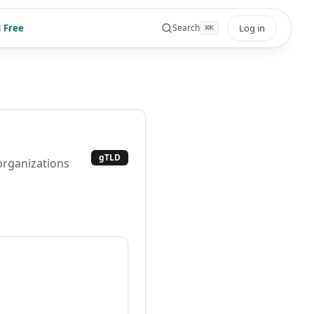
 Free
Log in
Search
⌘
K
gTLD
 organizations