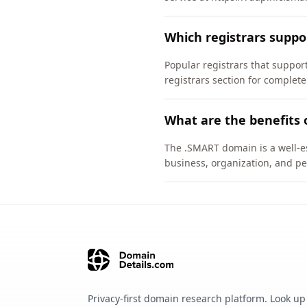
Which registrars supp
Popular registrars that supp
registrars section for complete
What are the benefits 
The .SMART domain is a well-es
business, organization, and pe
Privacy-first domain research platform. Look up