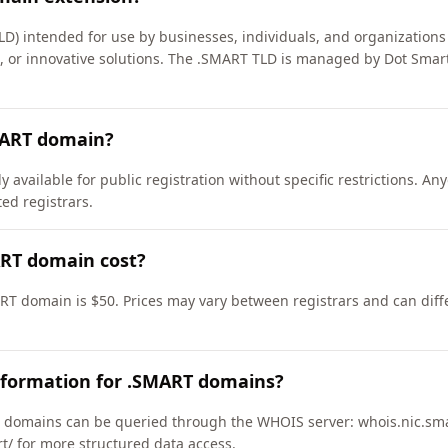
LD) intended for use by businesses, individuals, and organizations
s, or innovative solutions. The .SMART TLD is managed by Dot Smar
MART domain?
available for public registration without specific restrictions. A
d registrars.
RT domain cost?
RT domain is $50. Prices may vary between registrars and can diff
nformation for .SMART domains?
domains can be queried through the WHOIS server: whois.nic.sma
rt/ for more structured data access.