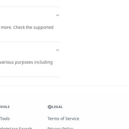
 more. Check the supported
r various purposes including
TOOLS
LEGAL
 Tools
Terms of Service
rketplace Search
Privacy Policy