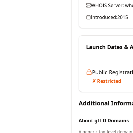
WHOIS Server:
who
Introduced:
2015
Launch Dates & Av
Public Registrat
✗ Restricted
Additional Inform
About
gTLD
Domains
A generic top-level domain