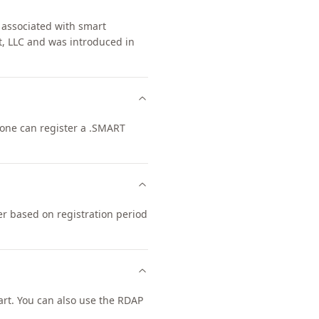
 associated with smart
t, LLC and was introduced in
nyone can register a .SMART
er based on registration period
rt. You can also use the RDAP