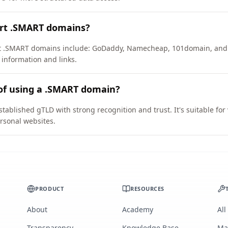
ort .SMART domains?
ort .SMART domains include: GoDaddy, Namecheap, 101domain, and
 information and links.
of using a .SMART domain?
tablished gTLD with strong recognition and trust. It's suitable fo
rsonal websites.
PRODUCT
RESOURCES
About
Academy
All
Transparency
Knowledge Base
Ma