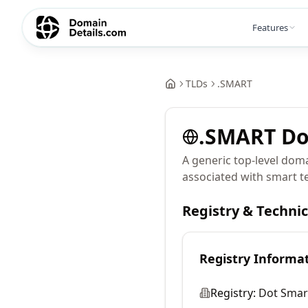
Features
TLDs
.
SMART
.
SMART
Do
A generic top-level doma
associated with smart te
Registry & Techni
Registry Informa
Registry:
Dot Smart