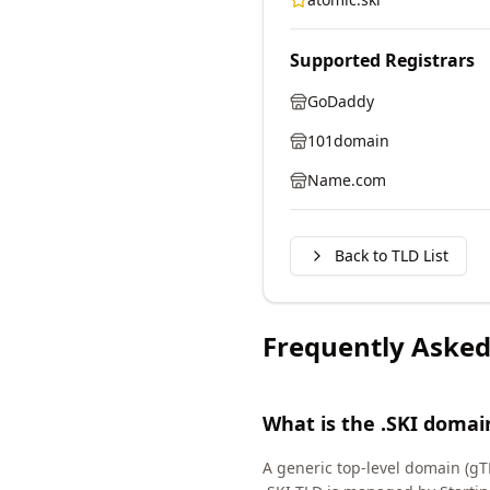
Supported Registrars
GoDaddy
101domain
Name.com
Back to TLD List
Frequently Asked
What is the .SKI domai
A generic top-level domain (gT