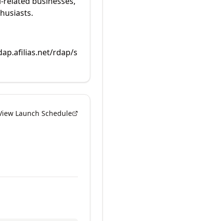
i-related businesses,
husiasts.
dap.afilias.net/rdap/s
View Launch Schedule