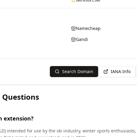
Namecheap
Gandi
Search Domain
IANA Info
 Questions
n extension?
LD) intended for use by the ski industry, winter sports enthusiasts