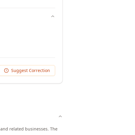
Suggest Correction
, and related businesses. The