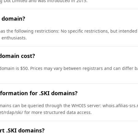
g Dot Limited and was introduced in 2015.
I domain?
as the following restrictions: No specific restrictions, but intended
 enthusiasts.
domain cost?
 domain is $50. Prices may vary between registrars and can differ b
formation for .SKI domains?
ains can be queried through the WHOIS server: whois.afilias-srs.
net/rdap/ski/ for more structured data access.
rt .SKI domains?