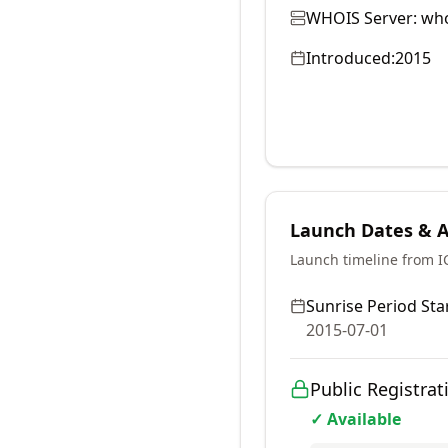
WHOIS Server:
who
Introduced:
2015
Launch Dates & Av
Launch timeline from 
Sunrise Period Star
2015-07-01
Public Registrat
✓ Available