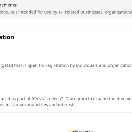
irements:
tions, but intended for use by ski-related businesses, organization
ation
(gTLD) that is open for registration by individuals and organizatio
duced as part of ICANN's new gTLD program to expand the domai
s for various industries and interests.
skiresort.ski