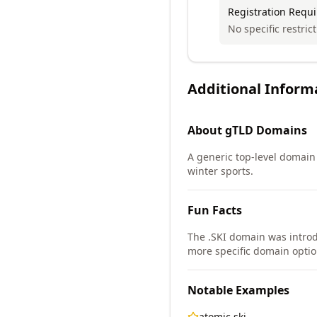
Registration Requ
No specific restric
Additional Inform
About
gTLD
Domains
A generic top-level domain 
winter sports.
Fun Facts
The .SKI domain was intro
more specific domain option
Notable Examples
atomic.ski