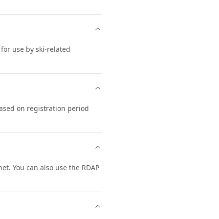
 for use by ski-related
ased on registration period
net. You can also use the RDAP