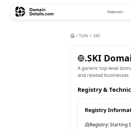
Features
TLDs
.
SKI
.
SKI
Doma
A generic top-level doma
and related businesses.
Registry & Techni
Registry Informa
Registry:
Starting 