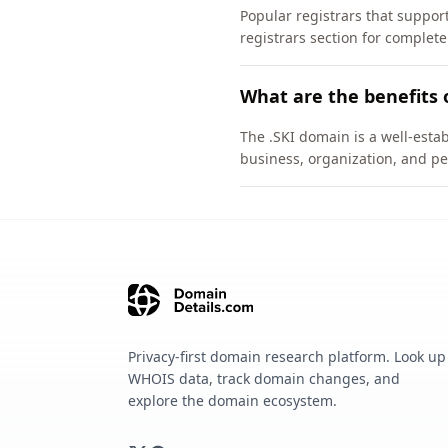
Popular registrars that suppo
registrars section for complete
What are the benefits 
The .SKI domain is a well-estab
business, organization, and pe
Privacy-first domain research platform. Look up
WHOIS data, track domain changes, and
explore the domain ecosystem.