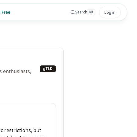
 Free
Log in
Search
⌘
K
gTLD
s enthusiasts,
c restrictions, but