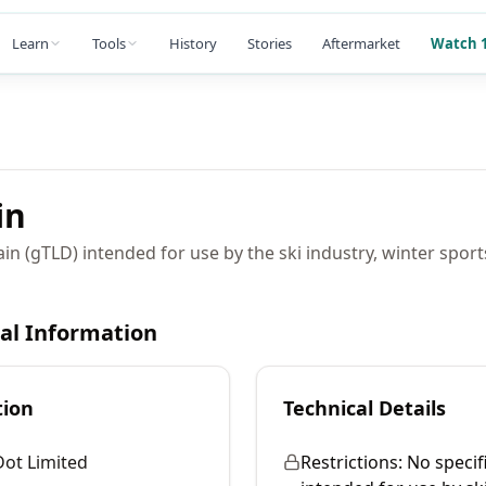
Learn
Tools
History
Stories
Aftermarket
Watch 1
in
in (gTLD) intended for use by the ski industry, winter sport
cal Information
tion
Technical Details
Dot Limited
Restrictions:
No specifi