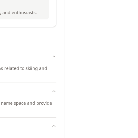
s, and enthusiasts.
ns related to skiing and
n name space and provide