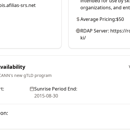
intended for use by sk
is.afilias-srs.net
organizations, and ent
Average Pricing:
$50
RDAP Server:
https://r
ki/
ailability
ICANN's new gTLD program
t:
Sunrise Period End:
2015-08-30
ion: