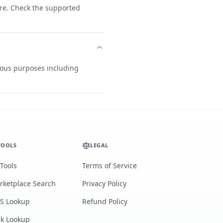
re. Check the supported
rious purposes including
TOOLS
LEGAL
 Tools
Terms of Service
rketplace Search
Privacy Policy
S Lookup
Refund Policy
lk Lookup