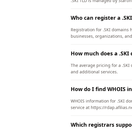
.SKI TLD is managed by Startin
Who can register a .SK
Registration for .SKI domains h
businesses, organizations, and
How much does a .SKI 
The average pricing for a .SKI
and additional services.
How do I find WHOIS in
WHOIS information for .SKI dom
service at https://rdap.afilias.
Which registrars suppo