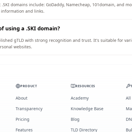
rt .SKI domains include: GoDaddy, Namecheap, 101domain, and mo
 information and links.
of using a .SKI domain?
lished gTLD with strong recognition and trust. It's suitable for va
rsonal websites.
PRODUCT
RESOURCES
About
Academy
All
Transparency
Knowledge Base
Ma
Pricing
Blog
DN
Features
TLD Directory
Bu