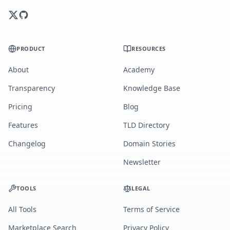
PRODUCT
RESOURCES
About
Academy
Transparency
Knowledge Base
Pricing
Blog
Features
TLD Directory
Changelog
Domain Stories
Newsletter
TOOLS
LEGAL
All Tools
Terms of Service
Marketplace Search
Privacy Policy