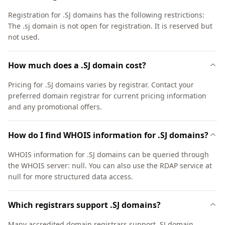
Registration for .SJ domains has the following restrictions:
The .sj domain is not open for registration. It is reserved but
not used.
How much does a .SJ domain cost?
Pricing for .SJ domains varies by registrar. Contact your
preferred domain registrar for current pricing information
and any promotional offers.
How do I find WHOIS information for .SJ domains?
WHOIS information for .SJ domains can be queried through
the WHOIS server: null. You can also use the RDAP service at
null for more structured data access.
Which registrars support .SJ domains?
Many accredited domain registrars support .SJ domain