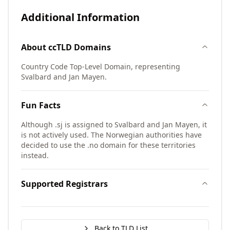
Additional Information
About
ccTLD
Domains
Country Code Top-Level Domain, representing
Svalbard and Jan Mayen.
Fun Facts
Although .sj is assigned to Svalbard and Jan Mayen, it
is not actively used. The Norwegian authorities have
decided to use the .no domain for these territories
instead.
Supported Registrars
Back to TLD List