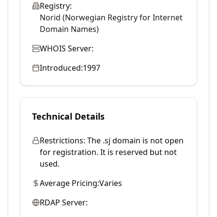
Registry:
Norid (Norwegian Registry for Internet
Domain Names)
WHOIS Server:
Introduced:
1997
Technical Details
Restrictions:
The .sj domain is not open
for registration. It is reserved but not
used.
Average Pricing:
Varies
RDAP Server: