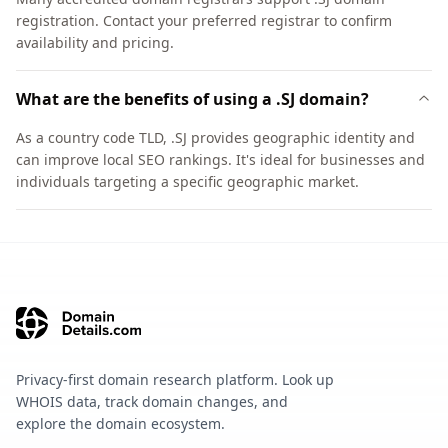
registration. Contact your preferred registrar to confirm
availability and pricing.
What are the benefits of using a .SJ domain?
As a country code TLD, .SJ provides geographic identity and
can improve local SEO rankings. It's ideal for businesses and
individuals targeting a specific geographic market.
Privacy-first domain research platform. Look up
WHOIS data, track domain changes, and
explore the domain ecosystem.