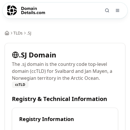
TLDs
.
SJ
.
SJ
Domain
The .sj domain is the country code top-level
domain (ccTLD) for Svalbard and Jan Mayen, a
Norwegian territory in the Arctic Ocean.
ccTLD
Registry & Technical Information
Registry Information