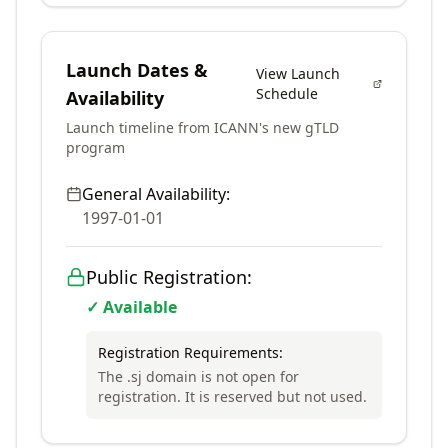
Launch Dates &
View Launch
Schedule
Availability
Launch timeline from ICANN's new gTLD
program
General Availability:
1997-01-01
Public Registration:
✓ Available
Registration Requirements:
The .sj domain is not open for
registration. It is reserved but not used.