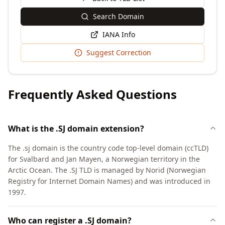
Search Domain
IANA Info
Suggest Correction
Frequently Asked Questions
What is the .SJ domain extension?
The .sj domain is the country code top-level domain (ccTLD)
for Svalbard and Jan Mayen, a Norwegian territory in the
Arctic Ocean. The .SJ TLD is managed by Norid (Norwegian
Registry for Internet Domain Names) and was introduced in
1997.
Who can register a .SJ domain?