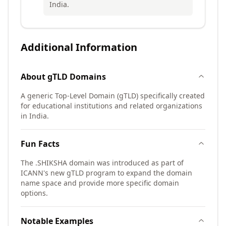
India.
Additional Information
About
gTLD
Domains
A generic Top-Level Domain (gTLD) specifically created
for educational institutions and related organizations
in India.
Fun Facts
The .SHIKSHA domain was introduced as part of
ICANN's new gTLD program to expand the domain
name space and provide more specific domain
options.
Notable Examples