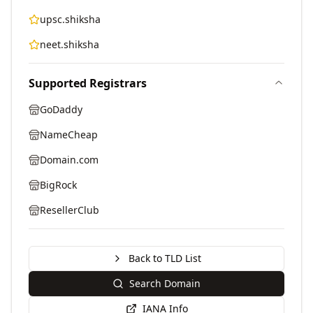
upsc.shiksha
neet.shiksha
Supported Registrars
GoDaddy
NameCheap
Domain.com
BigRock
ResellerClub
Back to TLD List
Search Domain
IANA Info