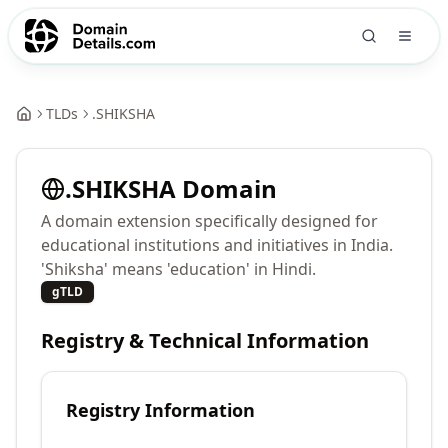
TLDs
.
SHIKSHA
.
SHIKSHA
Domain
A domain extension specifically designed for
educational institutions and initiatives in India.
'Shiksha' means 'education' in Hindi.
gTLD
Registry & Technical Information
Registry Information