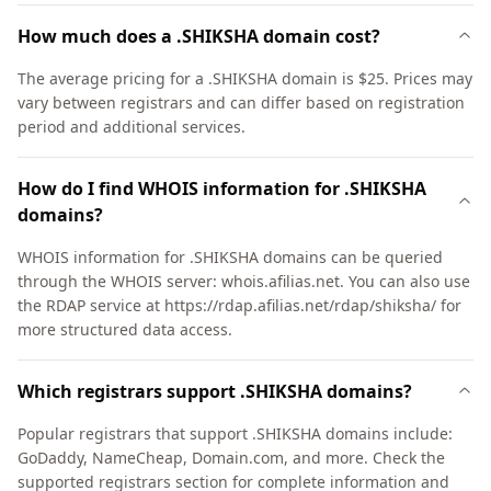
How much does a .SHIKSHA domain cost?
The average pricing for a .SHIKSHA domain is $25. Prices may
vary between registrars and can differ based on registration
period and additional services.
How do I find WHOIS information for .SHIKSHA
domains?
WHOIS information for .SHIKSHA domains can be queried
through the WHOIS server: whois.afilias.net. You can also use
the RDAP service at https://rdap.afilias.net/rdap/shiksha/ for
more structured data access.
Which registrars support .SHIKSHA domains?
Popular registrars that support .SHIKSHA domains include:
GoDaddy, NameCheap, Domain.com, and more. Check the
supported registrars section for complete information and