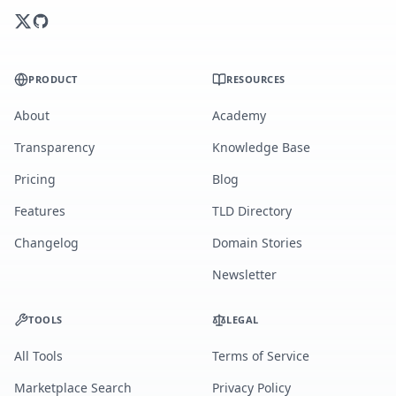
PRODUCT
RESOURCES
About
Academy
Transparency
Knowledge Base
Pricing
Blog
Features
TLD Directory
Changelog
Domain Stories
Newsletter
TOOLS
LEGAL
All Tools
Terms of Service
Marketplace Search
Privacy Policy