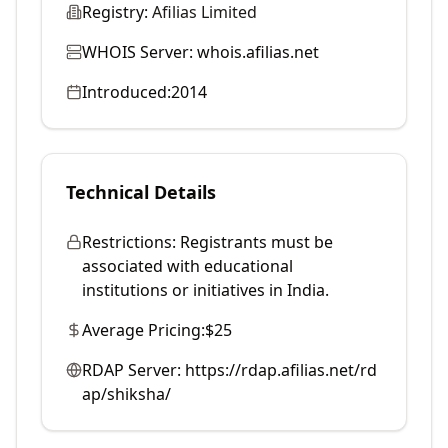
Registry:
Afilias Limited
WHOIS Server:
whois.afilias.net
Introduced:
2014
Technical Details
Restrictions:
Registrants must be
associated with educational
institutions or initiatives in India.
Average Pricing:
$25
RDAP Server:
https://rdap.afilias.net/rd
ap/shiksha/