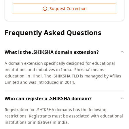
Suggest Correction
Frequently Asked Questions
What is the .SHIKSHA domain extension?
A domain extension specifically designed for educational
institutions and initiatives in India. 'Shiksha' means
'education' in Hindi. The .SHIKSHA TLD is managed by Afilias
Limited and was introduced in 2014.
Who can register a .SHIKSHA domain?
Registration for .SHIKSHA domains has the following
restrictions: Registrants must be associated with educational
institutions or initiatives in India.