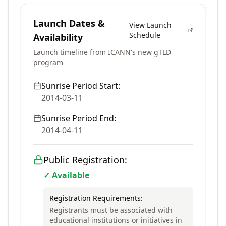
Launch Dates &
View Launch
Schedule
Availability
Launch timeline from ICANN's new gTLD
program
Sunrise Period Start:
2014-03-11
Sunrise Period End:
2014-04-11
Public Registration:
✓ Available
Registration Requirements:
Registrants must be associated with
educational institutions or initiatives in