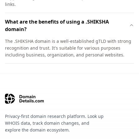
links.
What are the benefits of using a .SHIKSHA
domain?
The .SHIKSHA domain is a well-established gTLD with strong
recognition and trust. It's suitable for various purposes
including business, organization, and personal websites.
Privacy-first domain research platform. Look up
WHOIS data, track domain changes, and
explore the domain ecosystem.