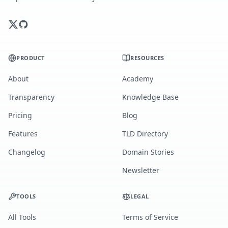
PRODUCT
RESOURCES
About
Academy
Transparency
Knowledge Base
Pricing
Blog
Features
TLD Directory
Changelog
Domain Stories
Newsletter
TOOLS
LEGAL
All Tools
Terms of Service