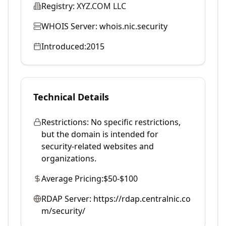
Registry:
XYZ.COM LLC
WHOIS Server:
whois.nic.security
Introduced:
2015
Technical Details
Restrictions:
No specific restrictions,
but the domain is intended for
security-related websites and
organizations.
Average Pricing:
$50-$100
RDAP Server:
https://rdap.centralnic.co
m/security/