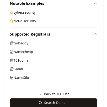
Notable Examples
cyber.security
cloud.security
Supported Registrars
GoDaddy
Namecheap
101domain
Gandi
NameSilo
Back to TLD List
Search Domain