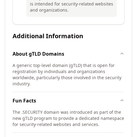
is intended for security-related websites
and organizations.
Additional Information
About
gTLD
Domains
A generic top-level domain (gTLD) that is open for
registration by individuals and organizations
worldwide, particularly those involved in the security
industry.
Fun Facts
The .SECURITY domain was introduced as part of the
new gTLD program to provide a dedicated namespace
for security-related websites and services.