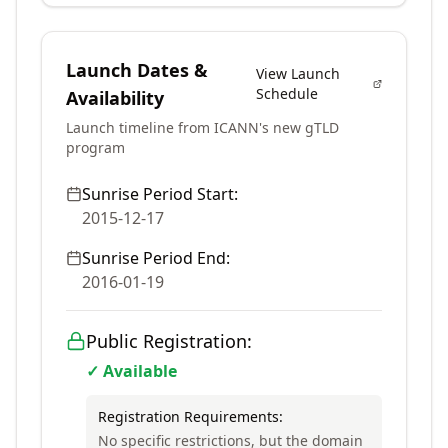
Launch Dates &
View Launch
Schedule
Availability
Launch timeline from ICANN's new gTLD
program
Sunrise Period Start:
2015-12-17
Sunrise Period End:
2016-01-19
Public Registration:
✓ Available
Registration Requirements:
No specific restrictions, but the domain