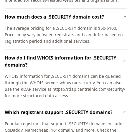
intended for security-related websites and organizations.
How much does a .SECURITY domain cost?
The average pricing for a .SECURITY domain is $50-$100.
Prices may vary between registrars and can differ based on
registration period and additional services.
How do I find WHOIS information for .SECURITY
domains?
WHOIS information for .SECURITY domains can be queried
through the WHOIS server: whois.nic.security. You can also
use the RDAP service at https://rdap.centralnic.com/security/
for more structured data access.
Which registrars support .SECURITY domains?
Popular registrars that support .SECURITY domains include:
GoDaddy, Namecheap, 101domain, and more. Check the