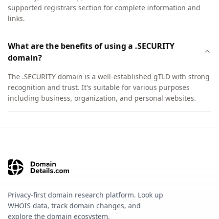
supported registrars section for complete information and
links.
What are the benefits of using a .SECURITY
domain?
The .SECURITY domain is a well-established gTLD with strong
recognition and trust. It's suitable for various purposes
including business, organization, and personal websites.
Privacy-first domain research platform. Look up
WHOIS data, track domain changes, and
explore the domain ecosystem.