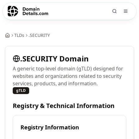
TLDs
.
SECURITY
.
SECURITY
Domain
A generic top-level domain (gTLD) designed for
websites and organizations related to security
services, products, and information.
gTLD
Registry & Technical Information
Registry Information