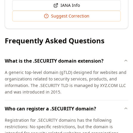
IANA Info
Suggest Correction
Frequently Asked Questions
What is the .SECURITY domain extension?
A generic top-level domain (gTLD) designed for websites and
organizations related to security services, products, and
information. The .SECURITY TLD is managed by XYZ.COM LLC
and was introduced in 2015.
Who can register a .SECURITY domain?
Registration for .SECURITY domains has the following
restrictions: No specific restrictions, but the domain is