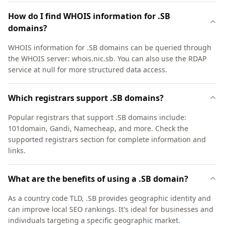
How do I find WHOIS information for .SB
domains?
WHOIS information for .SB domains can be queried through
the WHOIS server: whois.nic.sb. You can also use the RDAP
service at null for more structured data access.
Which registrars support .SB domains?
Popular registrars that support .SB domains include:
101domain, Gandi, Namecheap, and more. Check the
supported registrars section for complete information and
links.
What are the benefits of using a .SB domain?
As a country code TLD, .SB provides geographic identity and
can improve local SEO rankings. It's ideal for businesses and
individuals targeting a specific geographic market.