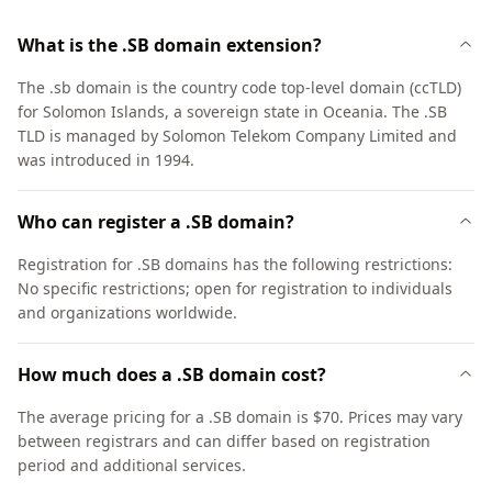
What is the .SB domain extension?
The .sb domain is the country code top-level domain (ccTLD)
for Solomon Islands, a sovereign state in Oceania. The .SB
TLD is managed by Solomon Telekom Company Limited and
was introduced in 1994.
Who can register a .SB domain?
Registration for .SB domains has the following restrictions:
No specific restrictions; open for registration to individuals
and organizations worldwide.
How much does a .SB domain cost?
The average pricing for a .SB domain is $70. Prices may vary
between registrars and can differ based on registration
period and additional services.