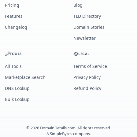
Pricing
Blog
Features
TLD Directory
Changelog
Domain Stories
Newsletter
TOOLS
LEGAL
All Tools
Terms of Service
Marketplace Search
Privacy Policy
DNS Lookup
Refund Policy
Bulk Lookup
©
2026
DomainDetails.com. All rights reserved.
A
SimpleBytes
company.