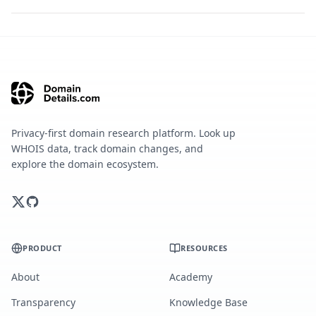
Privacy-first domain research platform. Look up
WHOIS data, track domain changes, and
explore the domain ecosystem.
PRODUCT
RESOURCES
About
Academy
Transparency
Knowledge Base