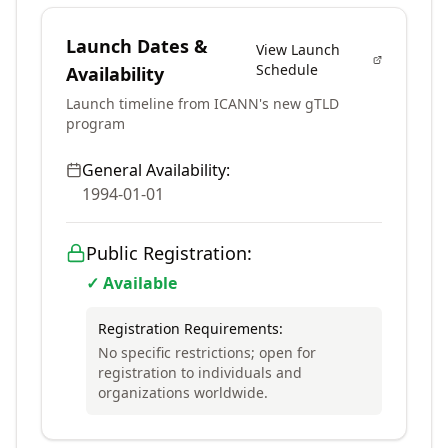
Launch Dates &
View Launch
Schedule
Availability
Launch timeline from ICANN's new gTLD
program
General Availability:
1994-01-01
Public Registration:
✓ Available
Registration Requirements:
No specific restrictions; open for
registration to individuals and
organizations worldwide.