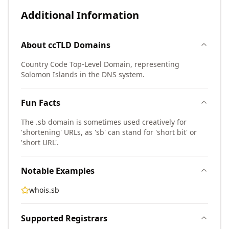
Additional Information
About
ccTLD
Domains
Country Code Top-Level Domain, representing
Solomon Islands in the DNS system.
Fun Facts
The .sb domain is sometimes used creatively for
'shortening' URLs, as 'sb' can stand for 'short bit' or
'short URL'.
Notable Examples
whois.sb
Supported Registrars