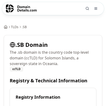
TLDs
.
SB
.
SB
Domain
The .sb domain is the country code top-level
domain (ccTLD) for Solomon Islands, a
sovereign state in Oceania.
ccTLD
Registry & Technical Information
Registry Information