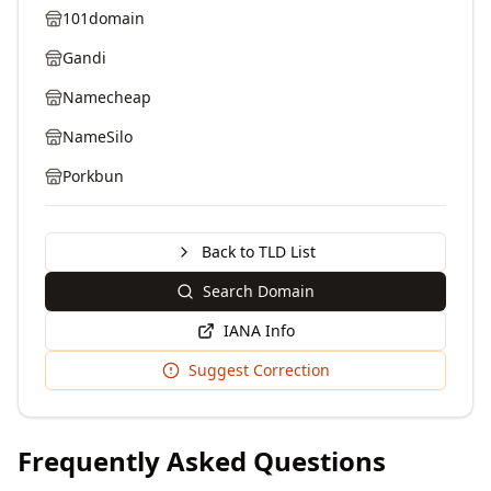
101domain
Gandi
Namecheap
NameSilo
Porkbun
Back to TLD List
Search Domain
IANA Info
Suggest Correction
Frequently Asked Questions