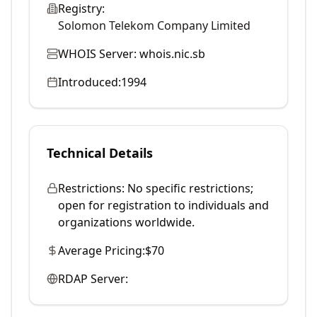
Registry:
Solomon Telekom Company Limited
WHOIS Server:
whois.nic.sb
Introduced:
1994
Technical Details
Restrictions:
No specific restrictions;
open for registration to individuals and
organizations worldwide.
Average Pricing:
$70
RDAP Server: